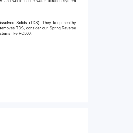
21B and whole house water filtration system
issolved Solids (TDS). They keep healthy
hat removes TDS, consider our iSpring Reverse
stems like RO500.