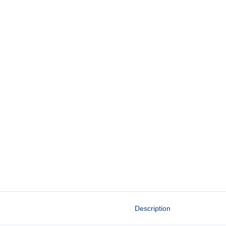
Description