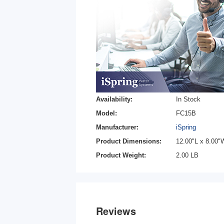
Availability:
In Stock
Model:
FC15B
Manufacturer:
iSpring
Product Dimensions:
12.00"L x 8.00"
Product Weight:
2.00 LB