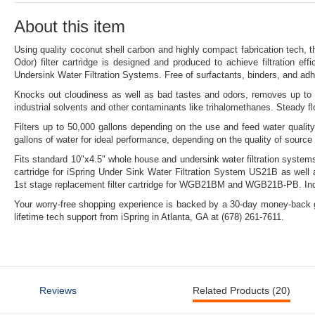
link.
About this item
Using quality coconut shell carbon and highly compact fabrication tech, 
Odor) filter cartridge is designed and produced to achieve filtration eff
Undersink Water Filtration Systems. Free of surfactants, binders, and ad
Knocks out cloudiness as well as bad tastes and odors, removes up to 9
industrial solvents and other contaminants like trihalomethanes. Steady f
Filters up to 50,000 gallons depending on the use and feed water quality
gallons of water for ideal performance, depending on the quality of sourc
Fits standard 10"x4.5" whole house and undersink water filtration systems
cartridge for iSpring Under Sink Water Filtration System US21B as we
1st stage replacement filter cartridge for WGB21BM and WGB21B-PB. Indi
Your worry-free shopping experience is backed by a 30-day money-back g
lifetime tech support from iSpring in Atlanta, GA at (678) 261-7611.
Reviews
Related Products (20)