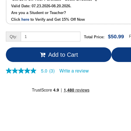
Valid Date: 07.23.2026-08.20.2026.
Are you a Student or Teacher?
Click
here
to Verify and Get
15% Off
Now
$50.99
Qty:
F
Total Price:
Add to Cart
Write a review
5.0
(3)
5.0
out
of
5
stars,
average
rating
value.
Read
3
Reviews.
Same
page