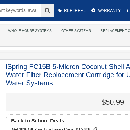
Main
REFERRAL
WARRANTY
Menu
WHOLE HOUSE SYSTEMS
OTHER SYSTEMS
REPLACEMENT C
iSpring FC15B 5-Micron Coconut Shell 
Water Filter Replacement Cartridge for
Water Systems
$50.99
Back to School Deals:
Get 10% Off Your Purchase - Code:
BTS3010
📋