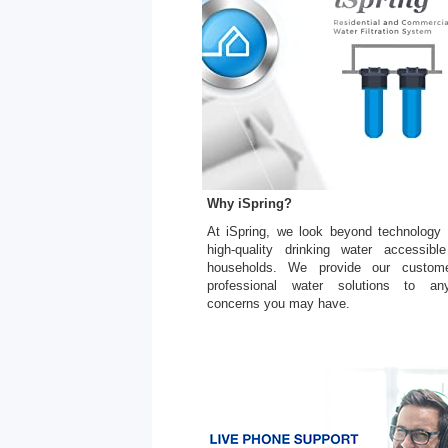
Why iSpring?
At iSpring, we look beyond technology
high-quality drinking water accessible
households. We provide our custome
professional water solutions to an
concerns you may have.