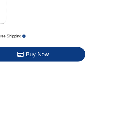
ree Shipping
Buy Now