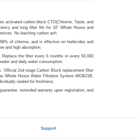
this activated carbon block CTO(Chlorine, Taste, and
iciency and long filter life for 10" Whole House and
hesives. No leaching carbon ash.
9% of chlorine, and is effective on herbicides and
low and high absorption.
. Replace the filter every 6 months or every 50,000
e water and daily water consumption.
. Official 2nd stage Carbon Block replacement filter
ll as Whole House Water Filtration System WGB21B;
vidually sealed for freshness.
uarantee, extended warranty upon registration, and
Support