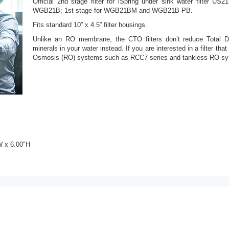
Official 2nd stage filter for iSpring under sink water filter US
WGB21B; 1st stage for WGB21BM and WGB21B-PB.
Fits standard 10” x 4.5” filter housings.
Unlike an RO membrane, the CTO filters don’t reduce Total D
minerals in your water instead. If you are interested in a filter t
Osmosis (RO) systems such as RCC7 series and tankless RO sy
W x 6.00"H