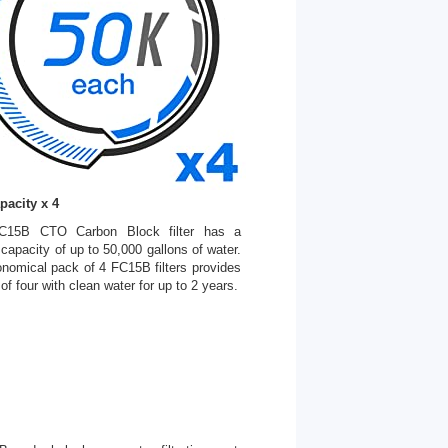
pacity x 4
C15B CTO Carbon Block filter has a
on capacity of up to 50,000 gallons of water.
nomical pack of 4 FC15B filters provides
 of four with clean water for up to 2 years.