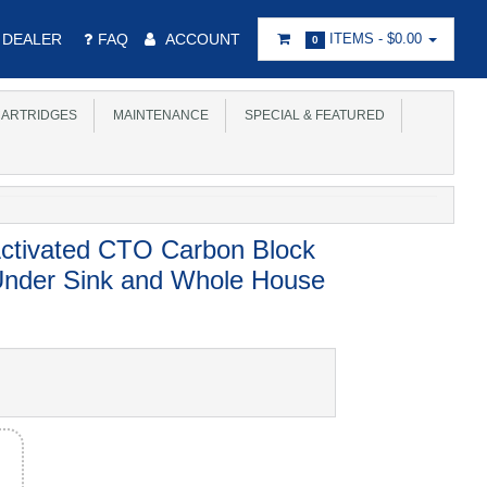
DEALER
FAQ
ACCOUNT
ITEMS -
$0.00
0
ARTRIDGES
MAINTENANCE
SPECIAL & FEATURED
Activated CTO Carbon Block
 Under Sink and Whole House