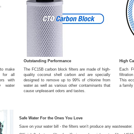
Outstanding Performance
High Ca
 to make
The FC15B carbon block filters are made of high-
Each F
 for all
quality coconut shell carbon and are specially
filtrati
rs with
designed to remove up to 99% of chlorine from
This eco
y water
water as well as various other contaminants that
a family
cause unpleasant odors and tastes.
Safe Water For the Ones You Love
Save on your water bill - the filters won’t produce any wastewater.