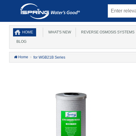
HOME
WHAT'S NEW
REVERSE OSMOSIS SYSTEMS
BLOG
Home
for WGB21B Series