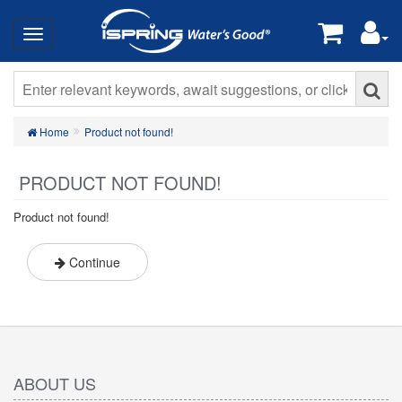
Home
Product not found!
PRODUCT NOT FOUND!
Product not found!
Continue
ABOUT US