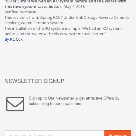
"
5.0 of 5 stars We had an RO system before and the water with
"
4
this new system taste better.
May 4, 2018
Ve
Verified purchase
Th
This review is from: iSpring RCC7 Under Sink 5-Stage Reverse Osmosis
Os
Drinking Water Filtration System
Gr
-
The installation of the RO system is simple. We had an RO system
fa
before and the water with this new system taste better."
wa
By KC Cox
B
NEWSLETTER SIGNUP
Sign up to Our Newsletter & get attractive Offers by
subscribing to our newsletters.
Subscribe