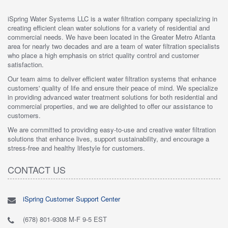
iSpring Water Systems LLC is a water filtration company specializing in
creating efficient clean water solutions for a variety of residential and
commercial needs. We have been located in the Greater Metro Atlanta
area for nearly two decades and are a team of water filtration specialists
who place a high emphasis on strict quality control and customer
satisfaction.
Our team aims to deliver efficient water filtration systems that enhance
customers' quality of life and ensure their peace of mind. We specialize
in providing advanced water treatment solutions for both residential and
commercial properties, and we are delighted to offer our assistance to
customers.
We are committed to providing easy-to-use and creative water filtration
solutions that enhance lives, support sustainability, and encourage a
stress-free and healthy lifestyle for customers.
CONTACT US
iSpring Customer Support Center
(678) 801-9308 M-F 9-5 EST