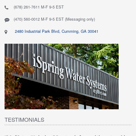
(678) 261-7611 M-F 9-5 EST
(470) 560-0012 M-F 9-5 EST (Messaging only)
2480 Industrial Park Blvd, Cumming, GA 30041
TESTIMONIALS