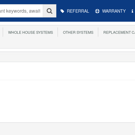
Main
REFERRAL
WARRANTY
Menu
WHOLE HOUSE SYSTEMS
OTHER SYSTEMS
REPLACEMENT C