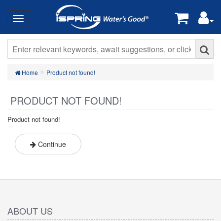
Home
Product not found!
PRODUCT NOT FOUND!
Product not found!
Continue
ABOUT US