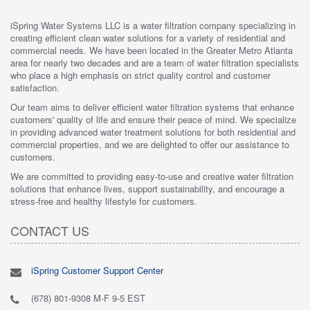
iSpring Water Systems LLC is a water filtration company specializing in
creating efficient clean water solutions for a variety of residential and
commercial needs. We have been located in the Greater Metro Atlanta
area for nearly two decades and are a team of water filtration specialists
who place a high emphasis on strict quality control and customer
satisfaction.
Our team aims to deliver efficient water filtration systems that enhance
customers' quality of life and ensure their peace of mind. We specialize
in providing advanced water treatment solutions for both residential and
commercial properties, and we are delighted to offer our assistance to
customers.
We are committed to providing easy-to-use and creative water filtration
solutions that enhance lives, support sustainability, and encourage a
stress-free and healthy lifestyle for customers.
CONTACT US
iSpring Customer Support Center
(678) 801-9308 M-F 9-5 EST