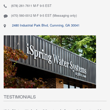
(678) 261-7611 M-F 9-5 EST
(470) 560-0012 M-F 9-5 EST (Messaging only)
2480 Industrial Park Blvd, Cumming, GA 30041
TESTIMONIALS