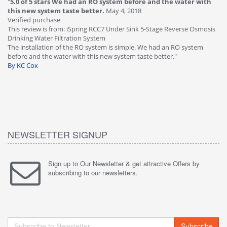
"
5.0 of 5 stars We had an RO system before and the water with
"
4
this new system taste better.
May 4, 2018
Ve
Verified purchase
Th
This review is from: iSpring RCC7 Under Sink 5-Stage Reverse Osmosis
Os
Drinking Water Filtration System
Gr
-
The installation of the RO system is simple. We had an RO system
fa
before and the water with this new system taste better."
wa
By KC Cox
B
NEWSLETTER SIGNUP
Sign up to Our Newsletter & get attractive Offers by
subscribing to our newsletters.
Subscribe