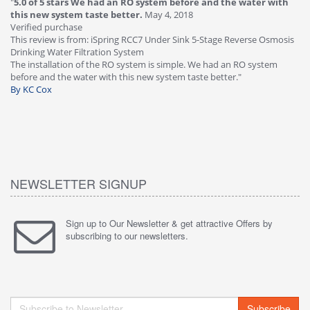
"
5.0 of 5 stars We had an RO system before and the water with
"
4
this new system taste better.
May 4, 2018
Ve
Verified purchase
Th
This review is from: iSpring RCC7 Under Sink 5-Stage Reverse Osmosis
Os
Drinking Water Filtration System
Gr
-
The installation of the RO system is simple. We had an RO system
fa
before and the water with this new system taste better."
wa
By KC Cox
B
NEWSLETTER SIGNUP
Sign up to Our Newsletter & get attractive Offers by
subscribing to our newsletters.
Subscribe