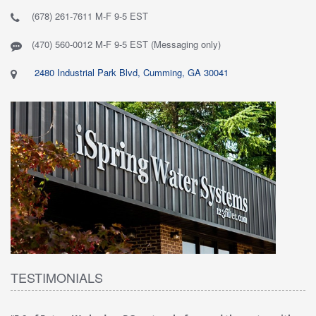
(678) 261-7611 M-F 9-5 EST
(470) 560-0012 M-F 9-5 EST (Messaging only)
2480 Industrial Park Blvd, Cumming, GA 30041
TESTIMONIALS