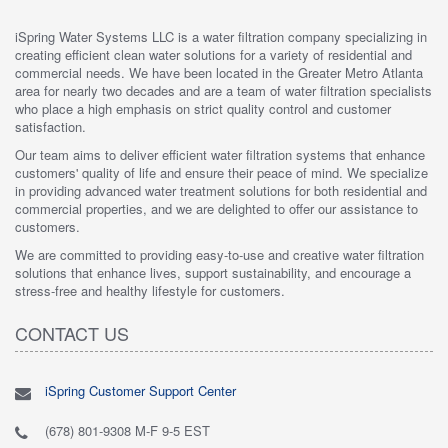
iSpring Water Systems LLC is a water filtration company specializing in
creating efficient clean water solutions for a variety of residential and
commercial needs. We have been located in the Greater Metro Atlanta
area for nearly two decades and are a team of water filtration specialists
who place a high emphasis on strict quality control and customer
satisfaction.
Our team aims to deliver efficient water filtration systems that enhance
customers' quality of life and ensure their peace of mind. We specialize
in providing advanced water treatment solutions for both residential and
commercial properties, and we are delighted to offer our assistance to
customers.
We are committed to providing easy-to-use and creative water filtration
solutions that enhance lives, support sustainability, and encourage a
stress-free and healthy lifestyle for customers.
CONTACT US
iSpring Customer Support Center
(678) 801-9308 M-F 9-5 EST