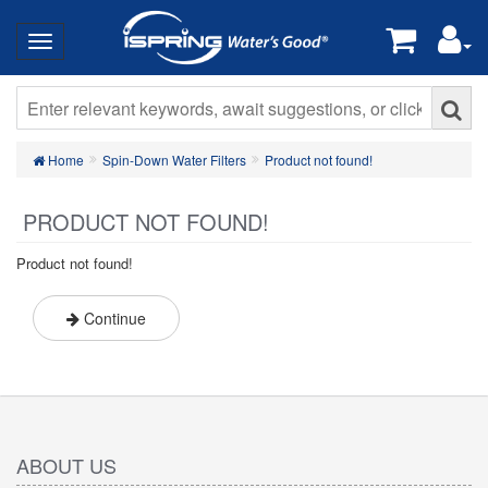
Home
Spin-Down Water Filters
Product not found!
PRODUCT NOT FOUND!
Product not found!
Continue
ABOUT US