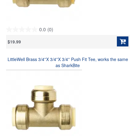
0.0
(0)
0.0
out
$19.99
of
5
stars.
LittleWell Brass 3/4''X 3/4''X 3/4'' Push Fit Tee, works the same
as SharkBite