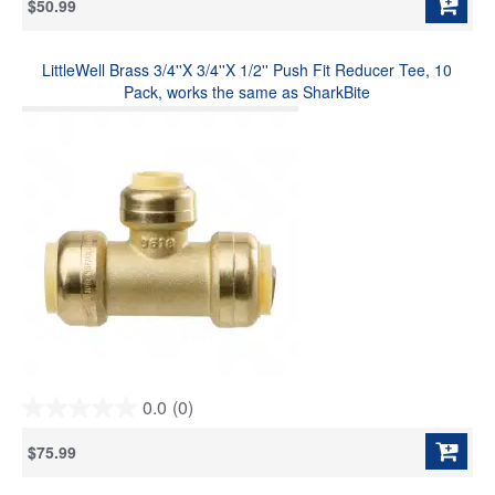
$50.99
of
5
stars.
LittleWell Brass 3/4''X 3/4''X 1/2'' Push Fit Reducer Tee, 10
Pack, works the same as SharkBite
0.0
(0)
0.0
out
$75.99
of
5