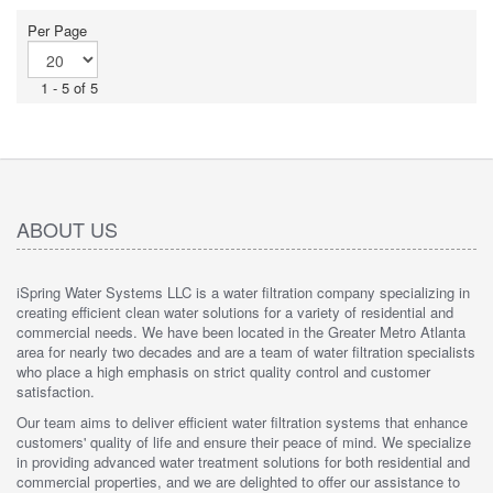
stars.
Per Page
1 - 5 of 5
ABOUT US
iSpring Water Systems LLC is a water filtration company specializing in
creating efficient clean water solutions for a variety of residential and
commercial needs. We have been located in the Greater Metro Atlanta
area for nearly two decades and are a team of water filtration specialists
who place a high emphasis on strict quality control and customer
satisfaction.
Our team aims to deliver efficient water filtration systems that enhance
customers' quality of life and ensure their peace of mind. We specialize
in providing advanced water treatment solutions for both residential and
commercial properties, and we are delighted to offer our assistance to