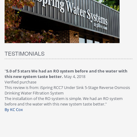
TESTIMONIALS
"
5.0 of 5 stars We had an RO system before and the water with
"
4
this new system taste better.
May 4, 2018
Ve
Verified purchase
Th
This review is from: iSpring RCC7 Under Sink 5-Stage Reverse Osmosis
Os
Drinking Water Filtration System
Gr
-
The installation of the RO system is simple. We had an RO system
fa
before and the water with this new system taste better."
wa
By KC Cox
B