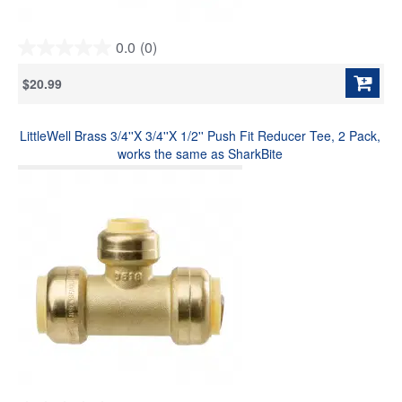
0.0
(0)
0.0
out
$20.99
of
5
stars.
LittleWell Brass 3/4''X 3/4''X 1/2'' Push Fit Reducer Tee, 2 Pack,
works the same as SharkBite