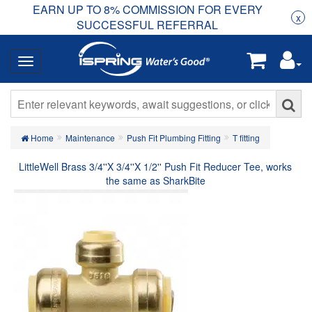
EARN UP TO 8% COMMISSION FOR EVERY
R
Rea
x
SUCCESSFUL REFERRAL
Home
Maintenance
Push Fit Plumbing Fitting
T fitting
LittleWell Brass 3/4''X 3/4''X 1/2'' Push Fit Reducer Tee, works
the same as SharkBite