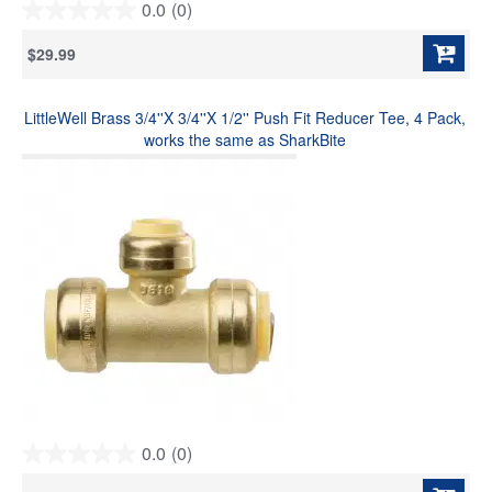
0.0
(0)
0.0
out
$29.99
of
5
stars.
LittleWell Brass 3/4''X 3/4''X 1/2'' Push Fit Reducer Tee, 4 Pack,
works the same as SharkBite
0.0
(0)
0.0
out