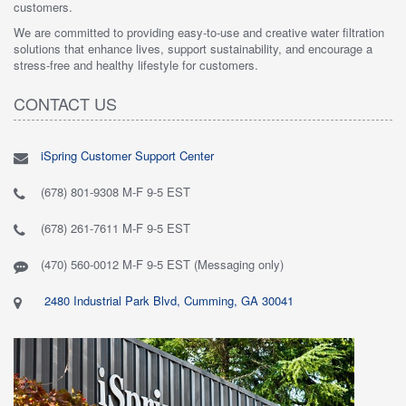
customers.
We are committed to providing easy-to-use and creative water filtration
solutions that enhance lives, support sustainability, and encourage a
stress-free and healthy lifestyle for customers.
CONTACT US
iSpring Customer Support Center
(678) 801-9308 M-F 9-5 EST
(678) 261-7611 M-F 9-5 EST
(470) 560-0012 M-F 9-5 EST (Messaging only)
2480 Industrial Park Blvd, Cumming, GA 30041