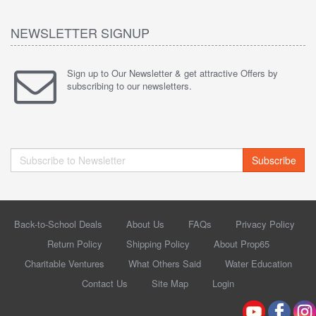
NEWSLETTER SIGNUP
Sign up to Our Newsletter & get attractive Offers by
subscribing to our newsletters.
Subscribe
Back-to-School Deals
About Us
FAQs
Privacy Policy
Return Policy
Shipping Policy
About Prop65
Charitable Ventures
What Others Said
Water Education
Contact Us
Site Map
Login