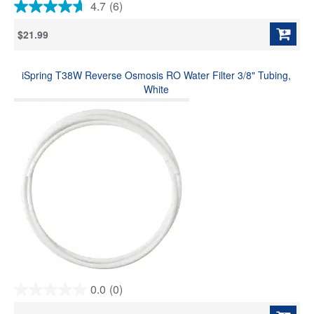
4.7
(6)
4.7
out
$21.99
of
5
stars.
iSpring T38W Reverse Osmosis RO Water Filter 3/8" Tubing,
6
reviews
White
0.0
(0)
0.0
out