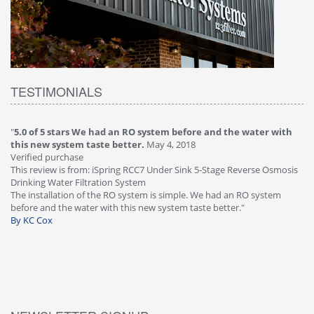
TESTIMONIALS
"
5.0 of 5 stars We had an RO system before and the water with
"
4
this new system taste better.
May 4, 2018
Ve
Verified purchase
Th
This review is from: iSpring RCC7 Under Sink 5-Stage Reverse Osmosis
Os
Drinking Water Filtration System
Gr
-
The installation of the RO system is simple. We had an RO system
fa
before and the water with this new system taste better."
wa
By KC Cox
B