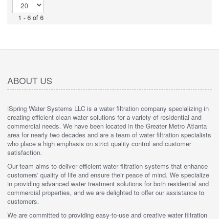
1 - 6 of 6
ABOUT US
iSpring Water Systems LLC is a water filtration company specializing in
creating efficient clean water solutions for a variety of residential and
commercial needs. We have been located in the Greater Metro Atlanta
area for nearly two decades and are a team of water filtration specialists
who place a high emphasis on strict quality control and customer
satisfaction.
Our team aims to deliver efficient water filtration systems that enhance
customers' quality of life and ensure their peace of mind. We specialize
in providing advanced water treatment solutions for both residential and
commercial properties, and we are delighted to offer our assistance to
customers.
We are committed to providing easy-to-use and creative water filtration