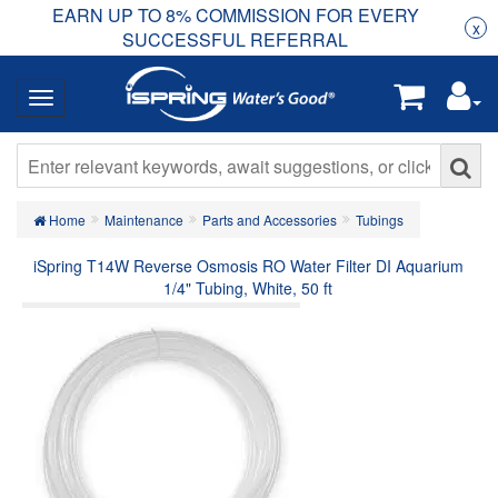
EARN UP TO 8% COMMISSION FOR EVERY
R
Rea
x
SUCCESSFUL REFERRAL
Home
Maintenance
Parts and Accessories
Tubings
iSpring T14W Reverse Osmosis RO Water Filter DI Aquarium
1/4" Tubing, White, 50 ft