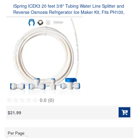
stars.
iSpring ICEK3 20 feet 3/8" Tubing Water Line Splitter and
Reverse Osmosis Refrigerator Ice Maker Kit, Fits PH100,
RO100, US15 Series, Everything Included for Installation
0.0
(0)
0.0
out
$21.99
of
5
stars.
Per Page