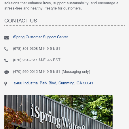
solutions that enhance lives, support sustainability, and encourage a
stress-free and healthy lifestyle for customers.
CONTACT US
iSpring Customer Support Center
(678) 801-9308 M-F 9-5 EST
(678) 261-7611 M-F 9-5 EST
(470) 560-0012 M-F 9-5 EST (Messaging only)
2480 Industrial Park Blvd, Cumming, GA 30041