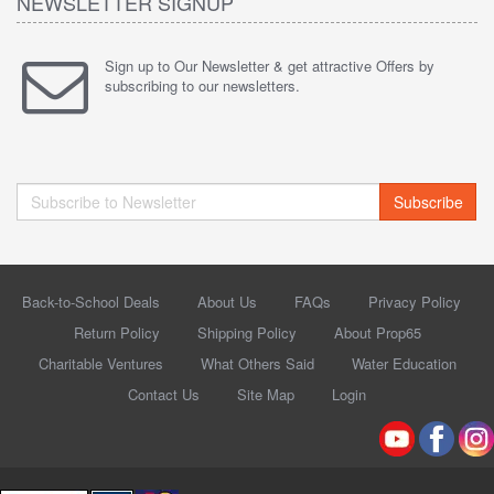
NEWSLETTER SIGNUP
Sign up to Our Newsletter & get attractive Offers by
subscribing to our newsletters.
Subscribe
Back-to-School Deals
About Us
FAQs
Privacy Policy
Return Policy
Shipping Policy
About Prop65
Charitable Ventures
What Others Said
Water Education
Contact Us
Site Map
Login