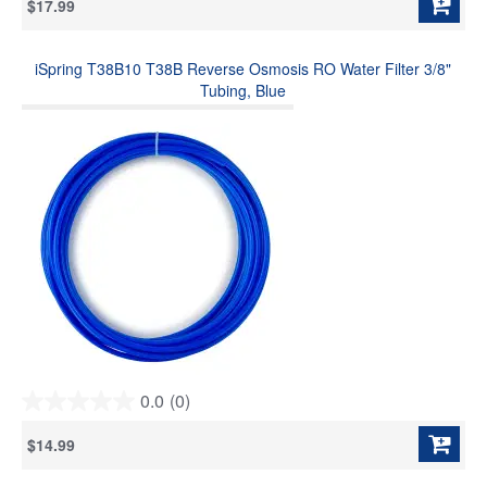
$17.99
of
5
stars.
iSpring T38B10 T38B Reverse Osmosis RO Water Filter 3/8"
Tubing, Blue
0.0
(0)
0.0
out
$14.99
of
5