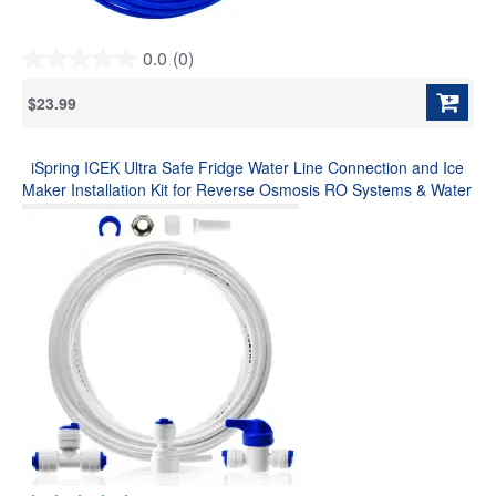
0.0
(0)
0.0
out
$23.99
of
5
stars.
iSpring ICEK Ultra Safe Fridge Water Line Connection and Ice
Maker Installation Kit for Reverse Osmosis RO Systems & Water
Filters, 1/4", Approximate 20 feet