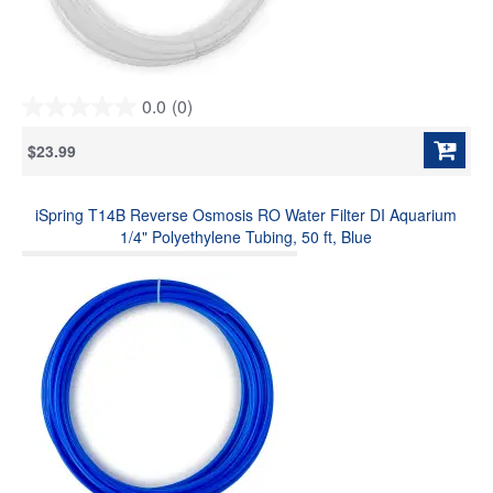
0.0
(0)
0.0
out
$23.99
of
5
stars.
iSpring T14B Reverse Osmosis RO Water Filter DI Aquarium
1/4" Polyethylene Tubing, 50 ft, Blue