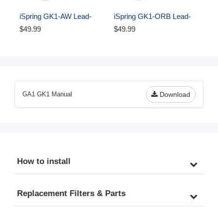
iSpring GK1-AW Lead-
iSpring GK1-ORB Lead-
Free Faucet for RO 
Free Faucet for RO 
$49.99
$49.99
Systems and Drinking 
Systems and Drinking 
Water Filtration Systems, 
Water Filtration Systems, 
Contemporary Coke-
Contemporary Coke-
Shaped Style, High Spout, 
Shaped Style, High Spout, 
Antique Wine Finish
Oil Rubbed Black
GA1 GK1 Manual
Download
How to install
Replacement Filters & Parts