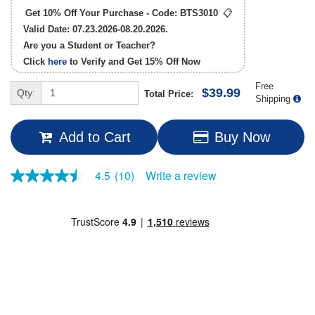
Get 10% Off Your Purchase - Code:
BTS3010
📋
Valid Date: 07.23.2026-08.20.2026.
Are you a Student or Teacher?
Click
here
to Verify and Get
15% Off
Now
Free
$39.99
Qty:
Total Price:
Shipping
Add to Cart
Buy Now
Write a review
4.5
(10)
4.5
out
of
5
stars,
average
rating
value.
Read
10
Reviews.
Same