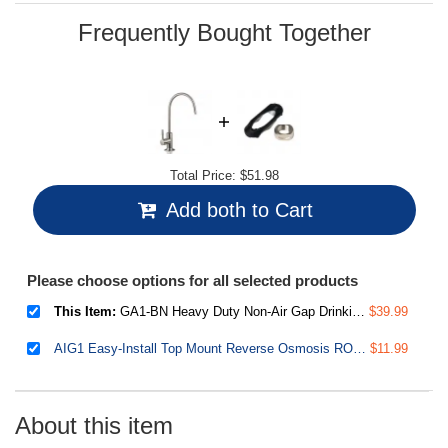
page
link.
Frequently Bought Together
Total Price:
$51.98
Add both to Cart
Please choose options for all selected products
This Item:
GA1-BN Heavy Duty Non-Air Gap Drinking Faucet for Water Filtration, Reverse Osmosis Systems-Brushed Nickel-Contemporary Style High-Spout
$39.99
AIG1 Easy-Install Top Mount Reverse Osmosis RO Drinking Water Faucet Installation Accessory Kit, US Patent Pending
$11.99
About this item