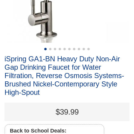
iSpring GA1-BN Heavy Duty Non-Air
Gap Drinking Faucet for Water
Filtration, Reverse Osmosis Systems-
Brushed Nickel-Contemporary Style
High-Spout
$39.99
Back to School Deals: