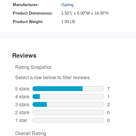
Manufacturer:
iSpring
Product Dimensions:
1.50"L x 6.00"W x 14.00"H
Product Weight:
1.00 LB