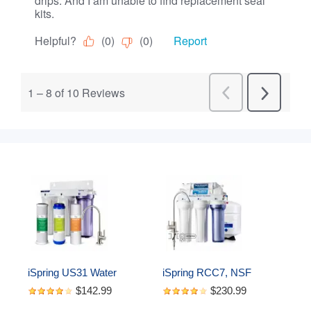
iSpring US31 Water 
iSpring RCC7, NSF 
Filtration System for 
Certified, High Capacity 
$142.99
$230.99
Drinking, NSF Certified 3-
Under Sink 5-Stage 