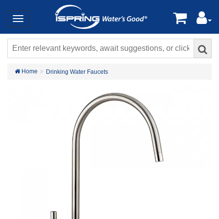
Home
Drinking Water Faucets