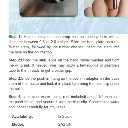
Step 1:
Make sure your countertop has an existing hole with a
diameter between 0.5 to 2.0 inches. Slide the front plate onto the
faucet stem, followed by the rubber washer. Insert the stem into
the hole on the countertop.
Step 2:
Under the sink, slide on the back rubber washer and tight
the wing nut. If needed, you may apply a few rounds of plumbers
tape to the threads to get a better grip.
Step 3:
Slide the push-in fitting up the push-in adapter on the base
stem of the faucet and lock it in place by sliding the blue clip under
the collet.
Step 4:
Insert your water tubing (not included) about 1/2 inch into
the push fitting, and secure it with the blue clip. Connect the water
and inspect carefully for any leaks.
Availability:
In Stock
Model:
GA1-BN