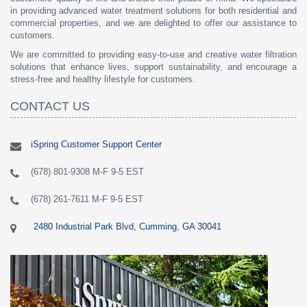
in providing advanced water treatment solutions for both residential and
commercial properties, and we are delighted to offer our assistance to
customers.
We are committed to providing easy-to-use and creative water filtration
solutions that enhance lives, support sustainability, and encourage a
stress-free and healthy lifestyle for customers.
CONTACT US
iSpring Customer Support Center
(678) 801-9308 M-F 9-5 EST
(678) 261-7611 M-F 9-5 EST
2480 Industrial Park Blvd, Cumming, GA 30041