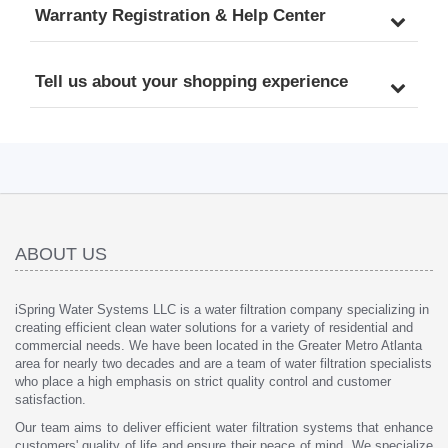
Warranty Registration & Help Center
Tell us about your shopping experience
ABOUT US
iSpring Water Systems LLC is a water filtration company specializing in
creating efficient clean water solutions for a variety of residential and
commercial needs. We have been located in the Greater Metro Atlanta
area for nearly two decades and are a team of water filtration specialists
who place a high emphasis on strict quality control and customer
satisfaction.
Our team aims to deliver efficient water filtration systems that enhance
customers' quality of life and ensure their peace of mind. We specialize