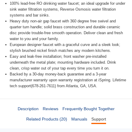
100% lead-free RO drinking water faucet; an ideal upgrade for under
sink water filtration systems, Reverse Osmosis water filtration
systems and bar sinks.
Heavy duty non-air gap faucet with 360 degree free swivel and
quarter turn handle; solid brass construction and durable ceramic
disc provide trouble-free smooth operation. Deliver clean and fresh
water to you and your family.
European designer faucet with a graceful curve and a sleek look;
stylish brushed nickel finish matches any modern kitchens.
Easy and leak-free installation; front washer pre-installed
underneath the metal plate; mounting hardware included. Drink
clean, crisp water out of your tap every time you turn it on.
Backed by a 30-day money-back guarantee and a 3-year
manufacturer warranty upon warranty registration at iSpring. Lifetime
tech support(678-261-7611) from Atlanta, GA, USA.
Description
Reviews
Frequently Bought Together
Related Products (20)
Manuals
Support