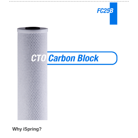
Why iSpring?