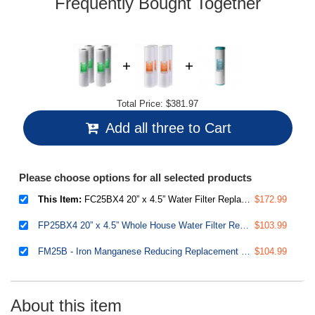
Frequently Bought Together
Total Price:
$381.97
Add all three to Cart
Please choose options for all selected products
This Item:
FC25BX4 20” x 4.5” Water Filter Replacement Cartridges, CTO Carbon Block, Fits Standard 20” x 4.5” Whole House Water Filter System, Pack of 4
$172.99
FP25BX4 20” x 4.5” Whole House Water Filter Replacement Cartridges - Fine Sediment Filters - 5 Micron - Pack of 4
$103.99
FM25B - Iron Manganese Reducing Replacement Water Filter, High Capacity 4.5" X 20"
$104.99
About this item