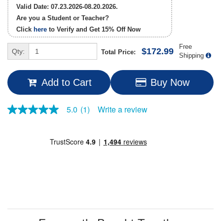
Valid Date: 07.23.2026-08.20.2026.
Are you a Student or Teacher?
Click
here
to Verify and Get
15% Off
Now
Free
$172.99
Qty:
Total Price:
Shipping
Add to Cart
Buy Now
Write a review
5.0
(1)
5.0
out
of
5
stars,
average
rating
value.
Read
a
Review.
Same
page
link.