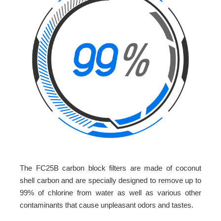
The FC25B carbon block filters are made of coconut
shell carbon and are specially designed to remove up to
99% of chlorine from water as well as various other
contaminants that cause unpleasant odors and tastes.