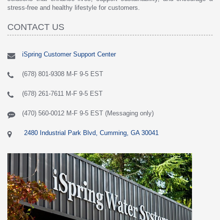
stress-free and healthy lifestyle for customers.
CONTACT US
iSpring Customer Support Center
(678) 801-9308 M-F 9-5 EST
(678) 261-7611 M-F 9-5 EST
(470) 560-0012 M-F 9-5 EST (Messaging only)
2480 Industrial Park Blvd, Cumming, GA 30041