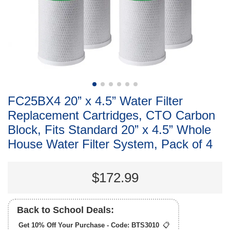
FC25BX4 20” x 4.5” Water Filter
Replacement Cartridges, CTO Carbon
Block, Fits Standard 20” x 4.5” Whole
House Water Filter System, Pack of 4
$172.99
Back to School Deals:
Get 10% Off Your Purchase - Code:
BTS3010
📋