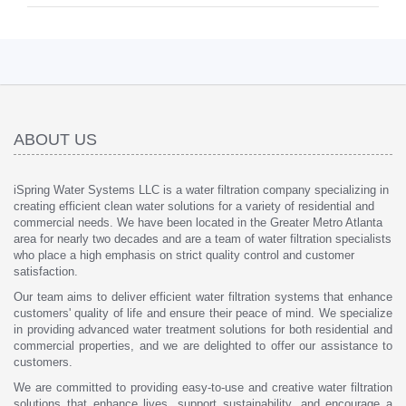
ABOUT US
iSpring Water Systems LLC is a water filtration company specializing in
creating efficient clean water solutions for a variety of residential and
commercial needs. We have been located in the Greater Metro Atlanta
area for nearly two decades and are a team of water filtration specialists
who place a high emphasis on strict quality control and customer
satisfaction.
Our team aims to deliver efficient water filtration systems that enhance
customers' quality of life and ensure their peace of mind. We specialize
in providing advanced water treatment solutions for both residential and
commercial properties, and we are delighted to offer our assistance to
customers.
We are committed to providing easy-to-use and creative water filtration
solutions that enhance lives, support sustainability, and encourage a