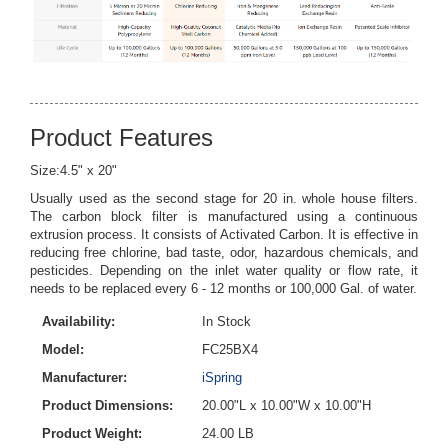
Product Features
Size:4.5" x 20"
Usually used as the second stage for 20 in. whole house filters.
The carbon block filter is manufactured using a continuous
extrusion process. It consists of Activated Carbon. It is effective in
reducing free chlorine, bad taste, odor, hazardous chemicals, and
pesticides. Depending on the inlet water quality or flow rate, it
needs to be replaced every 6 - 12 months or 100,000 Gal. of water.
Availability:
In Stock
Model:
FC25BX4
Manufacturer:
iSpring
Product Dimensions:
20.00"L x 10.00"W x 10.00"H
Product Weight:
24.00 LB