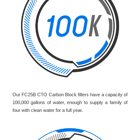
Our FC25B CTO Carbon Block filters have a capacity of
100,000 gallons of water, enough to supply a family of
four with clean water for a full year.