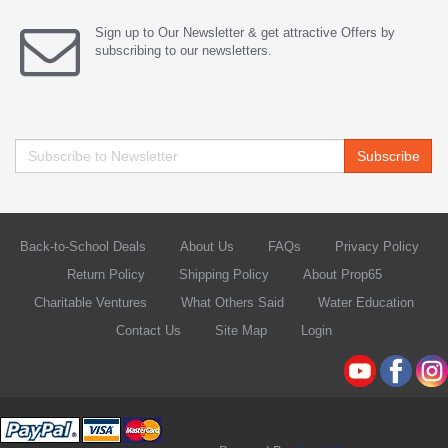
Sign up to Our Newsletter & get attractive Offers by
subscribing to our newsletters.
Subscribe
Back-to-School Deals
About Us
FAQs
Privacy Policy
Return Policy
Shipping Policy
About Prop65
Charitable Ventures
What Others Said
Water Education
Contact Us
Site Map
Login