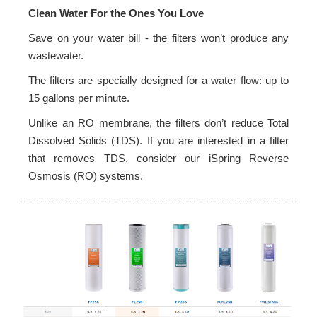
Clean Water For the Ones You Love
Save on your water bill - the filters won’t produce any
wastewater.
The filters are specially designed for a water flow: up to
15 gallons per minute.
Unlike an RO membrane, the filters don’t reduce Total
Dissolved Solids (TDS). If you are interested in a filter
that removes TDS, consider our iSpring Reverse
Osmosis (RO) systems.