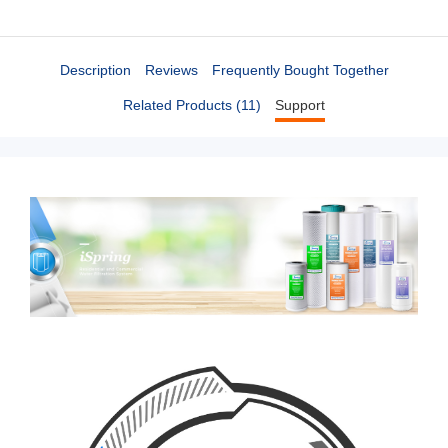
Description
Reviews
Frequently Bought Together
Related Products (11)
Support