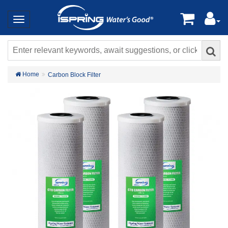
Home
Carbon Block Filter