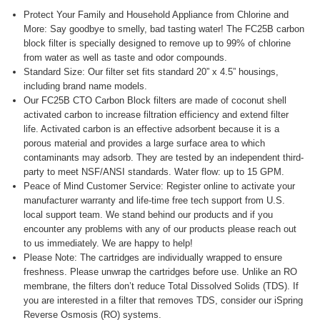
Protect Your Family and Household Appliance from Chlorine and
More: Say goodbye to smelly, bad tasting water! The FC25B carbon
block filter is specially designed to remove up to 99% of chlorine
from water as well as taste and odor compounds.
Standard Size: Our filter set fits standard 20” x 4.5” housings,
including brand name models.
Our FC25B CTO Carbon Block filters are made of coconut shell
activated carbon to increase filtration efficiency and extend filter
life. Activated carbon is an effective adsorbent because it is a
porous material and provides a large surface area to which
contaminants may adsorb. They are tested by an independent third-
party to meet NSF/ANSI standards. Water flow: up to 15 GPM.
Peace of Mind Customer Service: Register online to activate your
manufacturer warranty and life-time free tech support from U.S.
local support team. We stand behind our products and if you
encounter any problems with any of our products please reach out
to us immediately. We are happy to help!
Please Note: The cartridges are individually wrapped to ensure
freshness. Please unwrap the cartridges before use. Unlike an RO
membrane, the filters don’t reduce Total Dissolved Solids (TDS). If
you are interested in a filter that removes TDS, consider our iSpring
Reverse Osmosis (RO) systems.