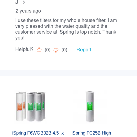
iSpring F6WGB32B 4.5“ x 
iSpring FC25B High 