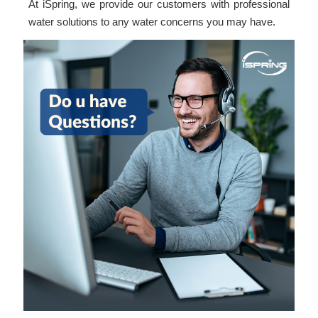
At iSpring, we provide our customers with professional
water solutions to any water concerns you may have.