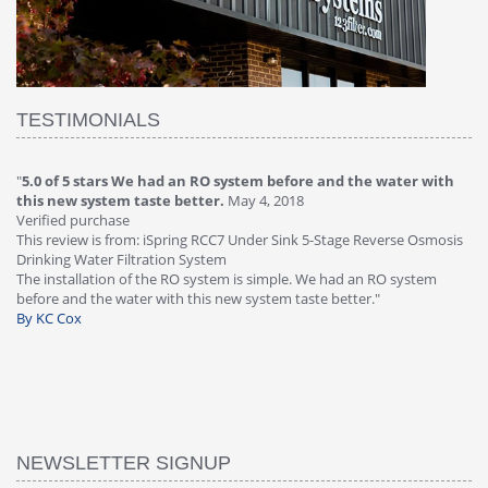
TESTIMONIALS
"
4.0 of 5 stars Great filter - water takes great
May 4, 2018
"
5
Verified purchase
20
This review is from: iSpring RCC7P-AK Under Sink 6-Stage Reverse
Ve
is
Osmosis Drinking Water Filtration System
Th
Great filter - water takes great. Lab results were excellent. Valve on
Re
faucet leaked after a few months, iSpring immediately replaced under
Sy
warranty, free of charge."
si
By HMA
ha
wa
th
By
NEWSLETTER SIGNUP