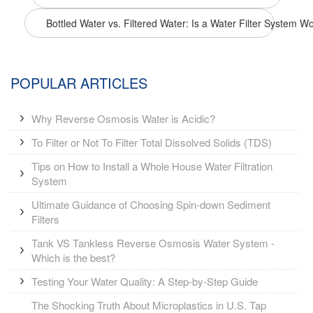
Bottled Water vs. Filtered Water: Is a Water Filter System Wo
POPULAR ARTICLES
Why Reverse Osmosis Water is Acidic?
To Filter or Not To Filter Total Dissolved Solids (TDS)
Tips on How to Install a Whole House Water Filtration
System
Ultimate Guidance of Choosing Spin-down Sediment
Filters
Tank VS Tankless Reverse Osmosis Water System -
Which is the best?
Testing Your Water Quality: A Step-by-Step Guide
The Shocking Truth About Microplastics in U.S. Tap