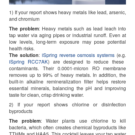
1) If your report shows heavy metals like lead, arsenic,
and chromium
The problem
:
Heavy metals such as lead leach into
tap water via aging pipes or industrial runoff. Even at
low levels, long-term exposure may pose potential
health risks.
The solution
:
iSpring reverse osmosis systems
(e.g.
iSpring RCC7AK
)
are designed to reduce these
contaminants. Their 0.0001-micron RO membrane
removes up to 99% of heavy metals. In addition, the
built-in alkaline remineralization filter helps restore
essential minerals, balancing the pH and improving
taste for clean, crisp drinking water.
2) If your report shows chlorine or disinfection
byproducts
The problem
: Water plants use chlorine to kill
bacteria, which often creates chemical byproducts like
TTHMs and HAA5. This cocktail leaves your tap water