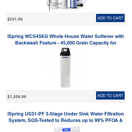
ADD TO CART
$241.99
iSpring WCS45KG Whole House Water Softener with
Backwash Feature - 45,000 Grain Capacity for
Households and Business
ADD TO CART
$1,558.99
iSpring US31-PF 3-Stage Under Sink Water Filtration
System, SGS-Tested to Reduces up to 99% PFOA &
PFOS, 3-Stage Filtration Reduces Sediment, Chlorine,