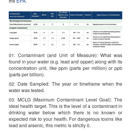
the
EPA
.
01: Contaminant (and Unit of Measure): What was
found in your water (e.g. lead and opper) along with its
concentration unit, like ppm (parts per million) or ppb
(parts per billion).
02: Date Sampled: The year or timeframe when the
water was tested.
03: MCLG (Maximum Contaminant Level Goal): The
ideal health target. This is the level of a contaminant in
drinking water below which there is no known or
expected risk to your health. For dangerous toxins like
lead and arsenic, this metric is strictly 0.