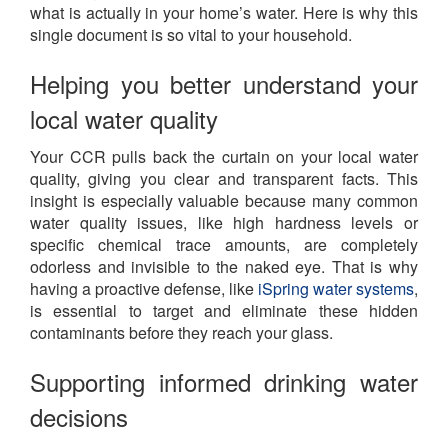
what is actually in your home’s water. Here is why this
single document is so vital to your household.
Helping you better understand your
local water quality
Your CCR pulls back the curtain on your local water
quality, giving you clear and transparent facts. This
insight is especially valuable because many common
water quality issues, like high hardness levels or
specific chemical trace amounts, are completely
odorless and invisible to the naked eye. That is why
having a proactive defense, like
iSpring water systems
,
is essential to target and eliminate these hidden
contaminants before they reach your glass.
Supporting informed drinking water
decisions