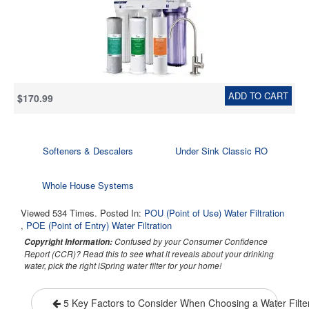
Taste & Odor, 2.5" x 10"
ADD TO CART
$170.99
Softeners & Descalers
Under Sink Classic RO
Whole House Systems
Viewed 534 Times. Posted In:
POU (Point of Use) Water Filtration
,
POE (Point of Entry) Water Filtration
Confused by your Consumer Confidence
Copyright Information:
Report (CCR)? Read this to see what it reveals about your drinking
water, pick the right iSpring water filter for your home!
5 Key Factors to Consider When Choosing a Water Filte