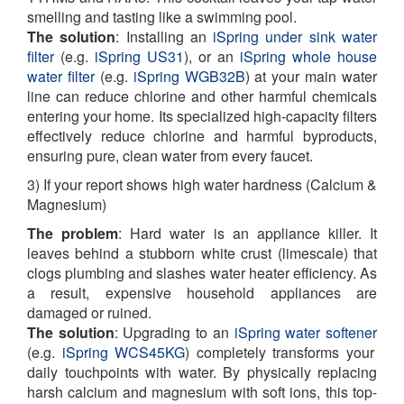
smelling and tasting like a swimming pool.
The solution
: Installing an
iSpring under sink water
filter
(e.g.
iSpring US31
), or an
iSpring whole house
water filter
(e.g.
iSpring WGB32B
) at your main water
line can reduce chlorine and other harmful chemicals
entering your home. Its specialized high-capacity filters
effectively reduce chlorine and harmful byproducts,
ensuring pure, clean water from every faucet.
3) If your report shows high water hardness (Calcium &
Magnesium)
The problem
: Hard water is an appliance killer. It
leaves behind a stubborn white crust (limescale) that
clogs plumbing and slashes water heater efficiency. As
a result, expensive household appliances are
damaged or ruined.
The solution
:
Upgrading to an
iSpring water softener
(e.g.
iSpring WCS45KG
) completely transforms your
daily touchpoints with water. By physically replacing
harsh calcium and magnesium with soft ions, this top-