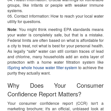
groups, like infants or people with weaker immune
systems.
05. Contact information: How to reach your local water
utility for questions.
Note
: You might think meeting EPA standards means
your water is completely safe, but that is a mistake.
Federal limits are often based on what is affordable for
a city to treat, not what is best for your personal health.
As legally "safe" water can still contain traces of lead
and chlorine, many households add an extra layer of
protection with a home water filtration system like
iSpring whole house water filter system
to achieve the
purity they actually want.
Why Does Your Consumer
Confidence Report Matters?
Your consumer confidence report (CCR) isn't a
marketing brochure; it's an official, unbiased look at