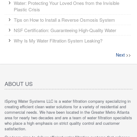
Water: Protecting Your Loved Ones from the Invisible
Plastic Crisis
Tips on How to Install a Reverse Osmosis System
NSF Certification: Guaranteeing High-Quality Water
Why Is My Water Filtration System Leaking?
Next
>>
ABOUT US
iSpring Water Systems LLC is a water filtration company specializing in
creating efficient clean water solutions for a variety of residential and
commercial needs. We have been located in the Greater Metro Atlanta
area for nearly two decades and are a team of water filtration specialists
who place a high emphasis on strict quality control and customer
satisfaction.