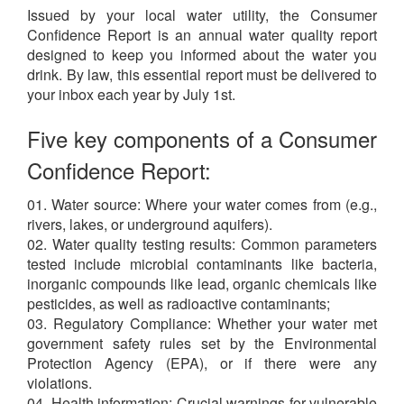
Issued by your local water utility, the Consumer
Confidence Report is an annual water quality report
designed to keep you informed about the water you
drink. By law, this essential report must be delivered to
your inbox each year by July 1st.
Five key components of a Consumer
Confidence Report:
01. Water source: Where your water comes from (e.g.,
rivers, lakes, or underground aquifers).
02. Water quality testing results: Common parameters
tested include microbial contaminants like bacteria,
inorganic compounds like lead, organic chemicals like
pesticides, as well as radioactive contaminants;
03. Regulatory Compliance: Whether your water met
government safety rules set by the Environmental
Protection Agency (EPA), or if there were any
violations.
04. Health information: Crucial warnings for vulnerable