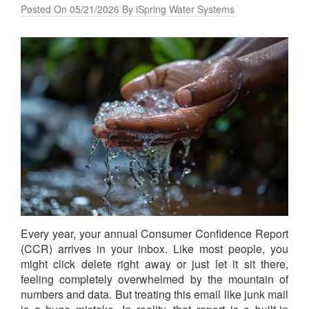
Posted On 05/21/2026 By iSpring Water Systems
Every year, your annual Consumer Confidence Report
(CCR) arrives in your inbox. Like most people, you
might click delete right away or just let it sit there,
feeling completely overwhelmed by the mountain of
numbers and data. But treating this email like junk mail