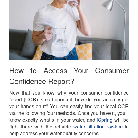
How to Access Your Consumer
Confidence Report?
Now that you know why your consumer confidence
report (CCR) is so important, how do you actually get
your hands on it? You can easily find your local CCR
via the following four methods. Once you have it, you'll
know exactly what’s in your water, and
iSpring
will be
right there with the reliable
water filtration system
to
help address your water quality concerns.