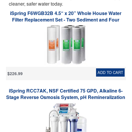
cleaner, safer water today.
iSpring F6WGB32B 4.5“ x 20” Whole House Water
Filter Replacement Set - Two Sediment and Four
Carbon Block Cartridges - Fits WGB32B - Pack of 2
Sets
ADD TO CART
$226.99
iSpring RCC7AK, NSF Certified 75 GPD, Alkaline 6-
Stage Reverse Osmosis System, pH Remineralization
RO Water Filter System Under Sink, Superb Taste
Drinking Water Filter