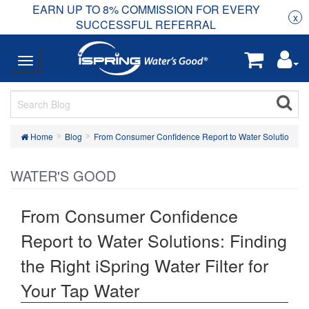
EARN UP TO 8% COMMISSION FOR EVERY
R
Rea
x
SUCCESSFUL REFERRAL
Home
Blog
From Consumer Confidence Report to Water Solutions: Find
WATER'S GOOD
From Consumer Confidence
Report to Water Solutions: Finding
the Right iSpring Water Filter for
Your Tap Water