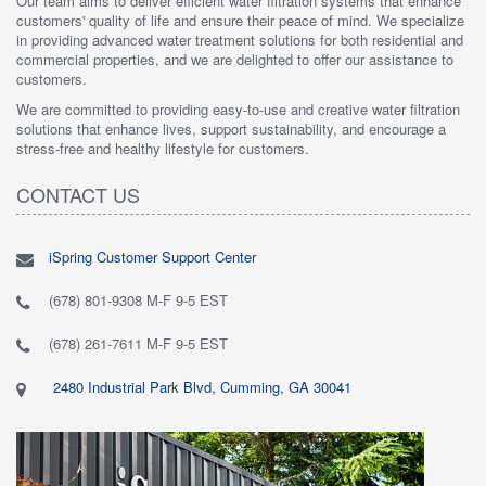
Our team aims to deliver efficient water filtration systems that enhance
customers' quality of life and ensure their peace of mind. We specialize
in providing advanced water treatment solutions for both residential and
commercial properties, and we are delighted to offer our assistance to
customers.
We are committed to providing easy-to-use and creative water filtration
solutions that enhance lives, support sustainability, and encourage a
stress-free and healthy lifestyle for customers.
CONTACT US
iSpring Customer Support Center
(678) 801-9308 M-F 9-5 EST
(678) 261-7611 M-F 9-5 EST
2480 Industrial Park Blvd, Cumming, GA 30041