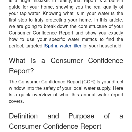
is a huge mistake. In reality, that report is a built-in
guide for your home, showing you the real quality of
your tap water. Knowing what is in your water is the
first step to truly protecting your home. In this article,
we are going to break down the core structure of your
Consumer Confidence Report and show you exactly
how to use your specific water metrics to find the
perfect, targeted
iSpring water filter
for your household.
What is a Consumer Confidence
Report?
The Consumer Confidence Report (CCR) is your direct
window into the safety of your local water supply. Here
is a quick overview of what this annual water report
covers.
Definition and Purpose of a
Consumer Confidence Report