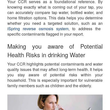
Your CCR serves as a foundational reference. By
knowing exactly what is coming out of your tap, you
can accurately compare tap water, bottled water, and
home filtration options. This data helps you determine
whether you need a targeted solution, such as an
iSpring reverse osmosis system
, to address the
specific contaminants flagged in your report.
Making you aware of Potential
Health Risks in drinking Water
Your CCR highlights potential contaminants and water
quality issues that may affect long-term health. It helps
you stay aware of potential risks within your
household. This is especially important for vulnerable
family members such as children and the elderly.