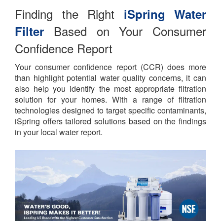
Finding the Right
iSpring Water
Based on Your Consumer
Filter
Confidence Report
Your consumer confidence report (CCR) does more
than highlight potential water quality concerns, it can
also help you identify the most appropriate filtration
solution for your homes. With a range of filtration
technologies designed to target specific contaminants,
iSpring offers tailored solutions based on the findings
in your local water report.