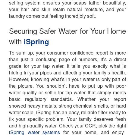
selling system ensures your soaps lather beautifully,
your hair and skin retain natural moisture, and your
laundry comes out feeling incredibly soft.
Securing Safer Water for Your Home
with
iSpring
To sum up, your consumer confidence report is more
than just a confusing page of numbers, it’s a direct
grade for your tap water. It tells you exactly what is
hiding in your pipes and affecting your family’s health.
However, knowing what’s in your water is only part of
the picture. You shouldn’t have to put up with poor
water quality or settle for tap water that simply meets
basic regulatory standards. Whether your report
showed heavy metals, strong chemical smells, or hard
water scale, iSpring has an easy, reliable filter ready to
fix your specific problem. Your family deserves fresh
and high-quality water.
Check your CCR, pick the right
iSpring water systems
for your home, and enjoy