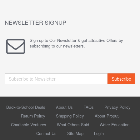
NEWSLETTER SIGNUP
Sign up to Our Newsletter & get attractive Offers by
subscribing to our newsletters.
Subscribe
Back-to-School Deals
About Us
FAQs
Privacy Policy
Return Policy
Shipping Policy
About Prop65
Charitable Ventures
What Others Said
Water Education
Contact Us
Site Map
Login