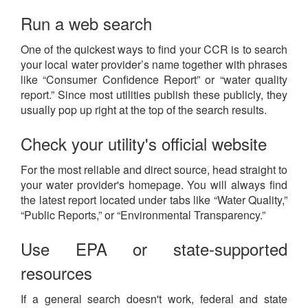
Run a web search
One of the quickest ways to find your CCR is to search
your local water provider’s name together with phrases
like “Consumer Confidence Report” or “water quality
report.” Since most utilities publish these publicly, they
usually pop up right at the top of the search results.
Check your utility's official website
For the most reliable and direct source, head straight to
your water provider's homepage. You will always find
the latest report located under tabs like “Water Quality,”
“Public Reports,” or “Environmental Transparency.”
Use EPA or state-supported
resources
If a general search doesn't work, federal and state