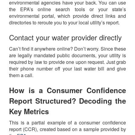
environmental agencies have your back. You can use
the EPA’s online search tools or your state’s
environmental portal, which provide direct links and
directories to reroute you to your local utility’s report.
Contact your water provider directly
Can’t find it anywhere online? Don’t worry. Since these
are legally mandated public documents, your utility is
required by law to provide one upon request. Just grab
their phone number off your last water bill and give
them a call.
How is a Consumer Confidence
Report Structured? Decoding the
Key Metrics
This is a partial example of a consumer confidence
report (CCR), created based on a sample provided by