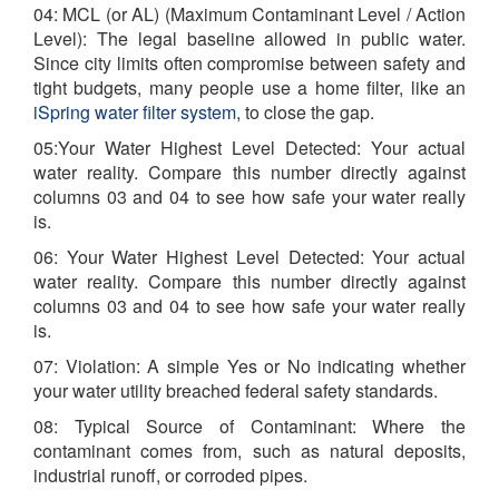
04: MCL (or AL) (Maximum Contaminant Level / Action
Level): The legal baseline allowed in public water.
Since city limits often compromise between safety and
tight budgets, many people use a home filter, like an
iSpring water filter system
, to close the gap.
05:Your Water Highest Level Detected: Your actual
water reality. Compare this number directly against
columns 03 and 04 to see how safe your water really
is.
06: Your Water Highest Level Detected: Your actual
water reality. Compare this number directly against
columns 03 and 04 to see how safe your water really
is.
07: Violation: A simple Yes or No indicating whether
your water utility breached federal safety standards.
08: Typical Source of Contaminant: Where the
contaminant comes from, such as natural deposits,
industrial runoff, or corroded pipes.