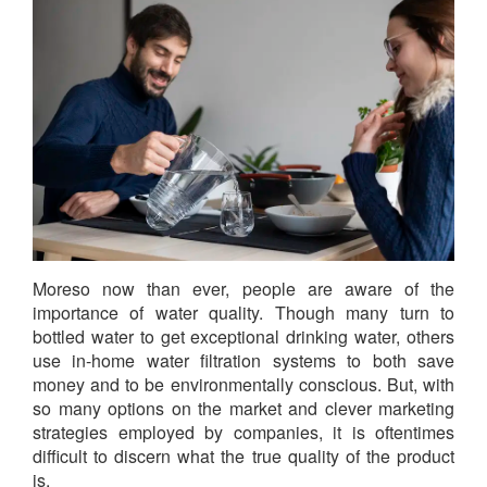
Moreso now than ever, people are aware of the
importance of water quality. Though many turn to
bottled water to get exceptional drinking water, others
use in-home water filtration systems to both save
money and to be environmentally conscious. But, with
so many options on the market and clever marketing
strategies employed by companies, it is oftentimes
difficult to discern what the true quality of the product
is.