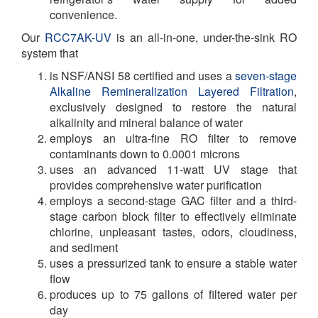
convenience.
Our
RCC7AK-UV
is an all-in-one, under-the-sink RO
system that
is NSF/ANSI 58 certified and uses a
seven-stage
Alkaline Remineralization Layered Filtration
,
exclusively designed to restore the natural
alkalinity and mineral balance of water
employs an ultra-fine RO filter to remove
contaminants down to 0.0001 microns
uses an advanced 11-watt UV stage that
provides comprehensive water purification
employs a second-stage GAC filter and a third-
stage carbon block filter to effectively eliminate
chlorine, unpleasant tastes, odors, cloudiness,
and sediment
uses a pressurized tank to ensure a stable water
flow
produces up to 75 gallons of filtered water per
day