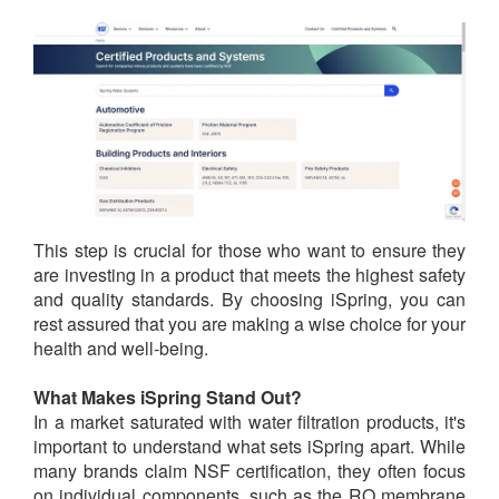
This step is crucial for those who want to ensure they
are investing in a product that meets the highest safety
and quality standards. By choosing iSpring, you can
rest assured that you are making a wise choice for your
health and well-being.
What Makes iSpring Stand Out?
In a market saturated with water filtration products, it's
important to understand what sets iSpring apart. While
many brands claim NSF certification, they often focus
on individual components, such as the RO membrane