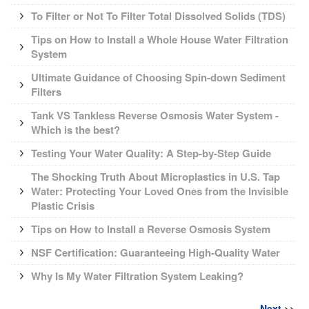
To Filter or Not To Filter Total Dissolved Solids (TDS)
Tips on How to Install a Whole House Water Filtration
System
Ultimate Guidance of Choosing Spin-down Sediment
Filters
Tank VS Tankless Reverse Osmosis Water System -
Which is the best?
Testing Your Water Quality: A Step-by-Step Guide
The Shocking Truth About Microplastics in U.S. Tap
Water: Protecting Your Loved Ones from the Invisible
Plastic Crisis
Tips on How to Install a Reverse Osmosis System
NSF Certification: Guaranteeing High-Quality Water
Why Is My Water Filtration System Leaking?
Next
>>