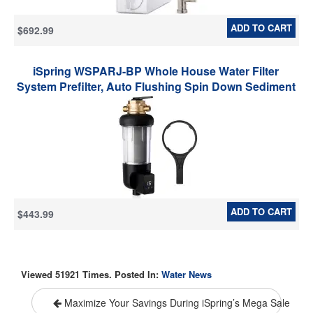
ADD TO CART
$692.99
iSpring WSPARJ-BP Whole House Water Filter
System Prefilter, Auto Flushing Spin Down Sediment
Filter for Well Water, Integrated Bypass, 4-Mode
Touch-Screen, Reusable, Jumbo Size
ADD TO CART
$443.99
Viewed 51921 Times. Posted In:
Water News
Maximize Your Savings During iSpring’s Mega Sale