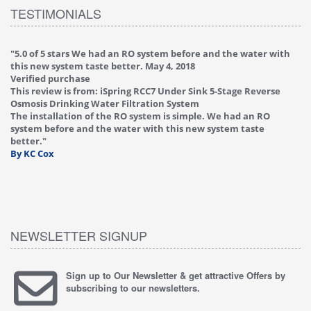
TESTIMONIALS
an RO system before and the water with
"
4.0 of 5 stars Great filter - 
etter.
May 4, 2018
Verified purchase
This review is from: iSpring
ring RCC7 Under Sink 5-Stage Reverse
Reverse Osmosis Drinking Wa
 Filtration System
Great filter - water takes gr
 RO system is simple. We had an RO
Valve on faucet leaked afte
water with this new system taste
replaced under warranty, fr
By HMA
NEWSLETTER SIGNUP
Sign up to Our Newsletter & get attractive Offers by
subscribing to our newsletters.