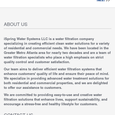
ABOUT US
iSpring Water Systems LLC is a water filtration company
specializing in creating efficient clean water solutions for a variety
of residential and commercial needs. We have been located in the
Greater Metro Atlanta area for nearly two decades and are a team of
water filtration specialists who place a high emphasis on strict
quality control and customer satisfaction.
Our team aims to deliver efficient water filtration systems that
enhance customers' quality of life and ensure their peace of mind.
We specialize in providing advanced water treatment solutions for
both residential and commercial properties, and we are delighted
to offer our assistance to customers.
We are committed to providing easy-to-use and creative water
filtration solutions that enhance lives, support sustainability, and
encourage a stress-free and healthy lifestyle for customers.
CONTACT US