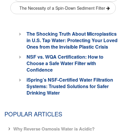
The Necessity of a Spin-Down Sediment Filter
The Shocking Truth About Microplastics
in U.S. Tap Water: Protecting Your Loved
Ones from the Invisible Plastic Crisis
NSF vs. WQA Certification: How to
Choose a Safe Water Filter with
Confidence
iSpring’s NSF-Certified Water Filtration
Systems: Trusted Solutions for Safer
Drinking Water
POPULAR ARTICLES
Why Reverse Osmosis Water is Acidic?