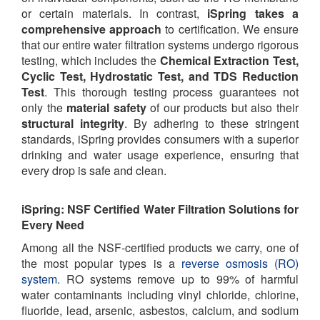
or certain materials. In contrast,
iSpring takes a
comprehensive approach
to certification. We ensure
that our entire water filtration systems undergo rigorous
testing, which includes the
Chemical Extraction Test,
Cyclic Test, Hydrostatic Test, and TDS Reduction
Test
. This thorough testing process guarantees not
only the
material safety
of our products but also their
structural integrity
. By adhering to these stringent
standards, iSpring provides consumers with a superior
drinking and water usage experience, ensuring that
every drop is safe and clean.
iSpring: NSF Certified Water Filtration Solutions for
Every Need
Among all the NSF-certified products we carry, one of
the most popular types is a
reverse osmosis (RO)
system
. RO systems remove up to 99% of harmful
water contaminants including vinyl chloride, chlorine,
fluoride, lead, arsenic, asbestos, calcium, and sodium