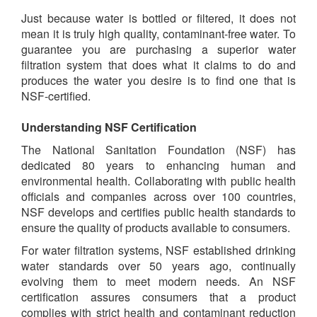
Just because water is bottled or filtered, it does not
mean it is truly high quality, contaminant-free water. To
guarantee you are purchasing a superior water
filtration system that does what it claims to do and
produces the water you desire is to find one that is
NSF-certified.
Understanding NSF Certification
The National Sanitation Foundation (NSF) has
dedicated 80 years to enhancing human and
environmental health. Collaborating with public health
officials and companies across over 100 countries,
NSF develops and certifies public health standards to
ensure the quality of products available to consumers.
For water filtration systems, NSF established drinking
water standards over 50 years ago, continually
evolving them to meet modern needs. An NSF
certification assures consumers that a product
complies with strict health and contaminant reduction