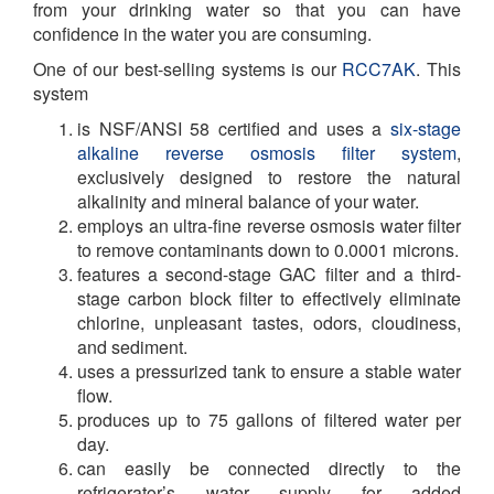
from your drinking water so that you can have
confidence in the water you are consuming.
One of our best-selling systems is our
RCC7AK
. This
system
is NSF/ANSI 58 certified and uses a
six-stage
alkaline reverse osmosis filter system
,
exclusively designed to restore the natural
alkalinity and mineral balance of your water.
employs an ultra-fine reverse osmosis water filter
to remove contaminants down to 0.0001 microns.
features a second-stage GAC filter and a third-
stage carbon block filter to effectively eliminate
chlorine, unpleasant tastes, odors, cloudiness,
and sediment.
uses a pressurized tank to ensure a stable water
flow.
produces up to 75 gallons of filtered water per
day.
can easily be connected directly to the
refrigerator’s water supply for added