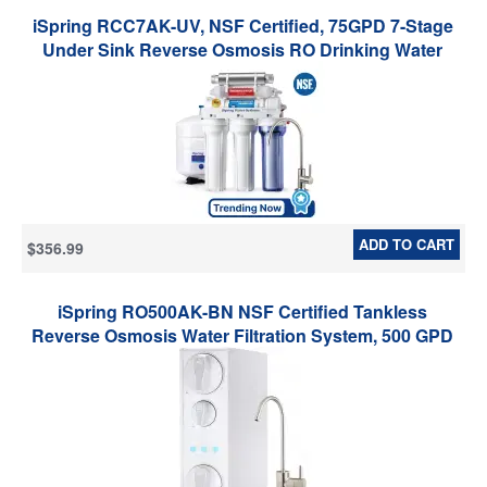
iSpring RCC7AK-UV, NSF Certified, 75GPD 7-Stage
Under Sink Reverse Osmosis RO Drinking Water
Filtration System with Alkaline Remineralization Filter
and UV Ultraviolet Filter
ADD TO CART
$356.99
iSpring RO500AK-BN NSF Certified Tankless
Reverse Osmosis Water Filtration System, 500 GPD
tankless RO system with Alkaline Remineralization,
Brushed Nickel Faucet , 2:1 Pure to Drain Ratio