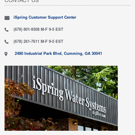
iSpring Customer Support Center
(678) 801-9308 M-F 9-5 EST
(678) 261-7611 M-F 9-5 EST
2480 Industrial Park Blvd, Cumming, GA 30041