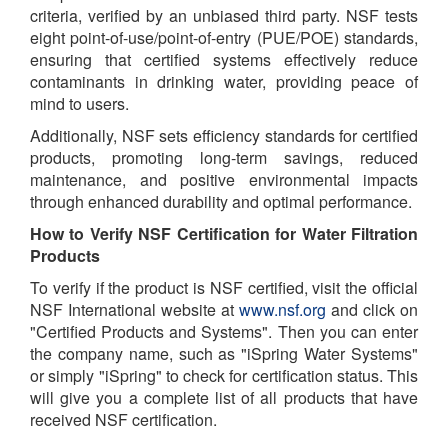
criteria, verified by an unbiased third party. NSF tests
eight point-of-use/point-of-entry (PUE/POE) standards,
ensuring that certified systems effectively reduce
contaminants in drinking water, providing peace of
mind to users.
Additionally, NSF sets efficiency standards for certified
products, promoting long-term savings, reduced
maintenance, and positive environmental impacts
through enhanced durability and optimal performance.
How to Verify NSF Certification for Water Filtration
Products
To verify if the product is NSF certified, visit the official
NSF International website at
www.nsf.org
and click on
"Certified Products and Systems". Then you can enter
the company name, such as "iSpring Water Systems"
or simply "iSpring" to check for certification status. This
will give you a complete list of all products that have
received NSF certification.