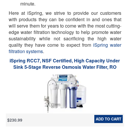
minute.
Here at iSpring, we strive to provide our customers
with products they can be confident in and ones that
will serve them for years to come with the most cutting-
edge water filtration technology to help promote water
sustainability while not sacrificing the high water
quality they have come to expect from
iSpring water
filtration systems
.
iSpring RCC7, NSF Certified, High Capacity Under
Sink 5-Stage Reverse Osmosis Water Filter, RO
Drinking System, 75 GPD, Brushed Nickel Faucet
ADD TO CART
$230.99