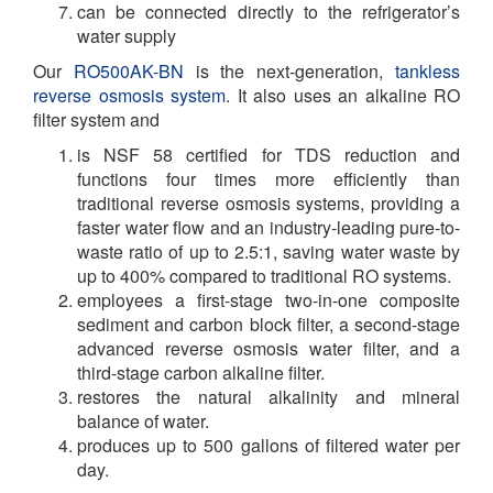
can be connected directly to the refrigerator’s
water supply
Our
RO500AK-BN
is the next-generation,
tankless
reverse osmosis system
. It also uses an alkaline RO
filter system and
is NSF 58 certified for TDS reduction and
functions four times more efficiently than
traditional reverse osmosis systems, providing a
faster water flow and an industry-leading pure-to-
waste ratio of up to 2.5:1, saving water waste by
up to 400% compared to traditional RO systems.
employees a first-stage two-in-one composite
sediment and carbon block filter, a second-stage
advanced reverse osmosis water filter, and a
third-stage carbon alkaline filter.
restores the natural alkalinity and mineral
balance of water.
produces up to 500 gallons of filtered water per
day.