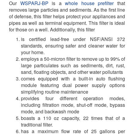
Our
WSPARJ-BP
is a
whole house prefilter
that
removes large particles and sediments. As the first line
of defense, this filter helps protect your appliances and
pipes as well as terminal equipment. This filter is ideal
for those on a well. Additionally, this filter
is certified lead-free under NSF/ANSI 372
standards, ensuring safer and cleaner water for
your home.
employs a 50-micron filter to remove up to 99% of
large particulates such as sediments, dirt, rust,
sand, floating objects, and other water pollutants
comes equipped with a built-in auto flushing
module featuring dual power supply options
simplifying routine maintenance
provides four different operation modes,
including filtration mode, shut-off mode, bypass
mode, and backwash mode
boasts a 110 oz capacity, 22 times that of a
traditional filter.
has a maximum flow rate of 25 gallons per