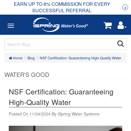
EARN UP TO 8% COMMISSION FOR EVERY
R
Rea
x
SUCCESSFUL REFERRAL
Home
Blog
NSF Certification: Guaranteeing High-Quality Water
WATER'S GOOD
NSF Certification: Guaranteeing
High-Quality Water
Posted On 11/04/2024 By iSpring Water Systems