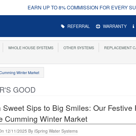
UP TO 8% COMMISSION FOR EVERY SUCCESSFUL REFE
Main
REFERRAL
WARRANTY
Menu
WHOLE HOUSE SYSTEMS
OTHER SYSTEMS
REPLACEMENT C
e Cumming Winter Market
R'S GOOD
 Sweet Sips to Big Smiles: Our Festive
he Cumming Winter Market
On 12/11/2025 By iSpring Water Systems