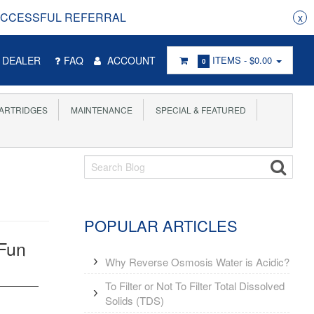
RRAL
x
DEALER
FAQ
ACCOUNT
ITEMS -
$0.00
0
ARTRIDGES
MAINTENANCE
SPECIAL & FEATURED
POPULAR ARTICLES
 Fun
Why Reverse Osmosis Water is Acidic?
To Filter or Not To Filter Total Dissolved
Solids (TDS)