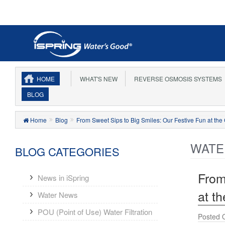
EARN 
HOME
WHAT'S NEW
REVERSE OSMOSIS SYSTEMS
BLOG
Home
Blog
From Sweet Sips to Big Smiles: Our Festive Fun at th
WATE
BLOG CATEGORIES
From
News in iSpring
at t
Water News
POU (Point of Use) Water Filtration
Posted 