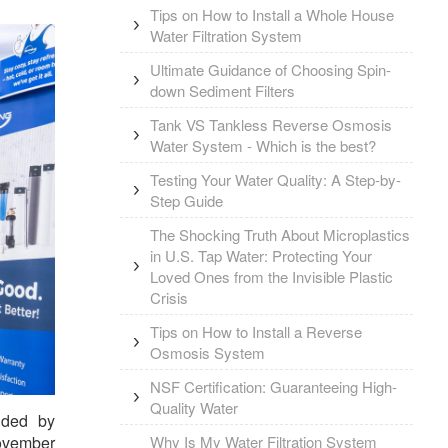
Tips on How to Install a Whole House
Water Filtration System
Ultimate Guidance of Choosing Spin-
down Sediment Filters
Tank VS Tankless Reverse Osmosis
Water System - Which is the best?
Testing Your Water Quality: A Step-by-
Step Guide
The Shocking Truth About Microplastics
in U.S. Tap Water: Protecting Your
Loved Ones from the Invisible Plastic
Crisis
Tips on How to Install a Reverse
Osmosis System
NSF Certification: Guaranteeing High-
Quality Water
unded by
Why Is My Water Filtration System
November