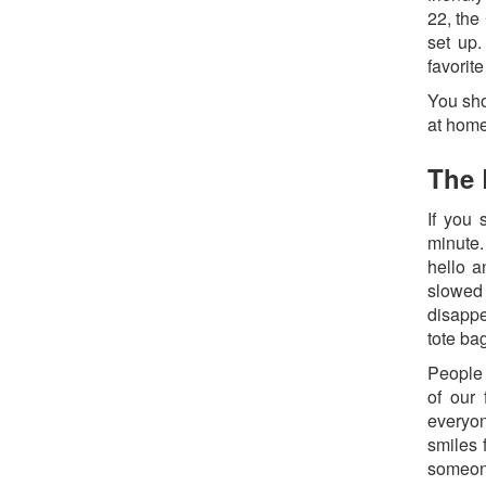
22, the
set up.
favorit
You sho
at home
The 
If you 
minute.
hello a
slowed
disappe
tote ba
People 
of our 
everyon
smiles 
someone