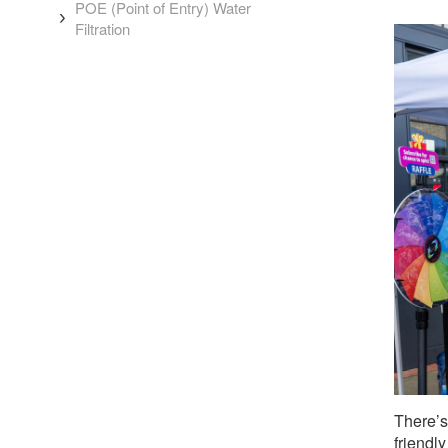
POE (Point of Entry) Water
Filtration
There’s
friendl