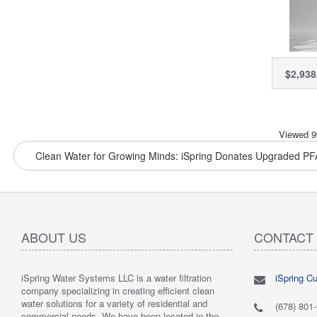
Syste
Auto
Contro
Red
Chlo
$2,938
Chlor
PFAS
Viewed 9
Clean Water for Growing Minds: iSpring Donates Upgraded PFA
ABOUT US
CONTACT
iSpring Water Systems LLC is a water filtration
iSpring C
"
5.0 of 5 stars Great filtration system
May 7,
"
5.0 of 5
company specializing in creating efficient clean
2018
are very 
water solutions for a variety of residential and
Verified purchase
Verified 
(678) 801
commercial needs. We have been located in the
 system was
This review is from: iSpring WGB22B 2-Stage
This revi