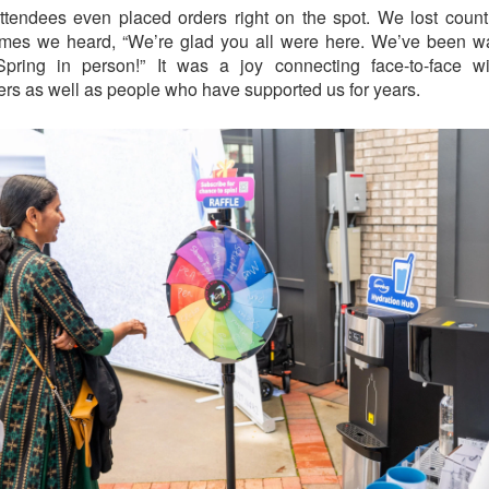
tendees even placed orders right on the spot. We lost coun
mes we heard, “We’re glad you all were here. We’ve been wa
Spring in person!” It was a joy connecting face-to-face w
rs as well as people who have supported us for years.