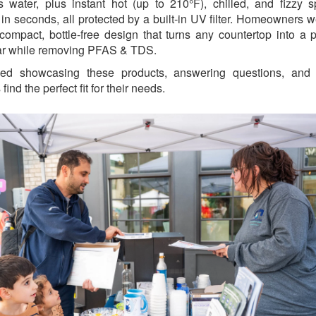
 water, plus instant hot (up to 210°F), chilled, and fizzy s
 in seconds, all protected by a built-in UV filter. Homeowners w
 compact, bottle-free design that turns any countertop into a 
ar while removing PFAS & TDS.
ed showcasing these products, answering questions, and 
 find the perfect fit for their needs.