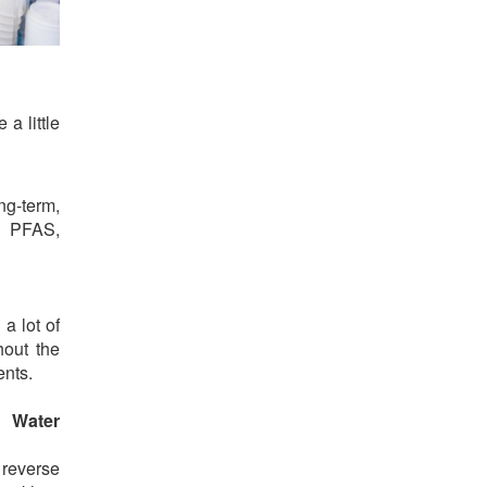
a little
g-term,
, PFAS,
a lot of
hout the
ents.
g Water
 reverse