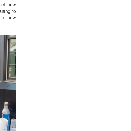
t of how
iting to
ith new