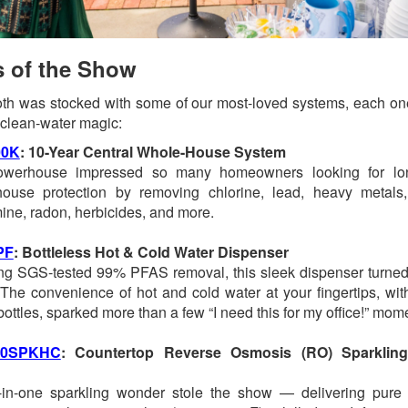
s of the Show
th was stocked with some of our most-loved systems, each one 
f clean-water magic:
0K
: 10-Year Central Whole-House System
owerhouse impressed so many homeowners looking for lon
house protection by removing chlorine, lead, heavy metals
ine, radon, herbicides, and more.
PF
: Bottleless Hot & Cold Water Dispenser
ng SGS-tested 99% PFAS removal, this sleek dispenser turned 
The convenience of hot and cold water at your fingertips, wit
 bottles, sparked more than a few “I need this for my office!” mom
00SPKHC
: Countertop Reverse Osmosis (RO) Sparklin
-in-one sparkling wonder stole the show — delivering pure