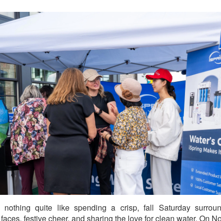
 nothing quite like spending a crisp, fall Saturday surro
y faces, festive cheer, and sharing the love for clean water. On 