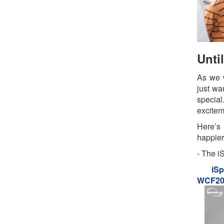
Unti
As we w
just wa
specia
exciteme
Here’s
happier
- The i
iSp
WCF200
Serie
House 
Water F