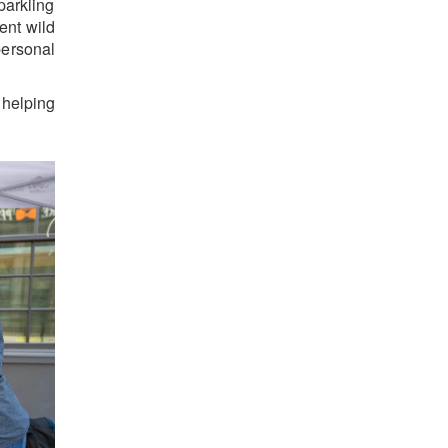
parkling
ent wild
personal
helping