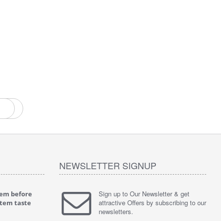
ent
NEWSLETTER SIGNUP
Sign up to Our Newsletter & get
tem before
"
4.0 of 5 stars Great filter - water takes great
"
5.0 of 5 
attractive Offers by subscribing to our
stem taste
May 4, 2018
tasty wat
newsletters.
Verified purchase
Verified 
This review is from: iSpring RCC7P-AK Under Sink
This revie