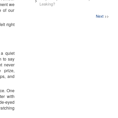
Leaking?
oment we
e of our
Next
>>
lt right
 a quiet
n to say
nt never
 prize,
aps, and
nce. One
ter with
ide-eyed
watching