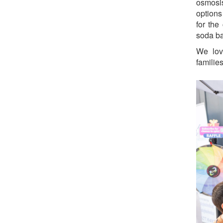
osmosis
options
for the
soda b
We lov
families