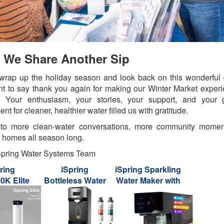
l We Share Another Sip
rap up the holiday season and look back on this wonderful
nt to say thank you again for making our Winter Market exper
l. Your enthusiasm, your stories, your support, and your 
nt for cleaner, healthier water filled us with gratitude.
 to more clean-water conversations, more community momen
 homes all season long.
Spring Water Systems Team
ring
iSpring
iSpring Sparkling
K Elite
Bottleless Water
Water Maker with
s Whole
Dispenser with 4-
UV, Hot & Cold
Central
Stage Filtration,
Countertop
iltration
SGS-Tested 99%
Reverse Osmosis