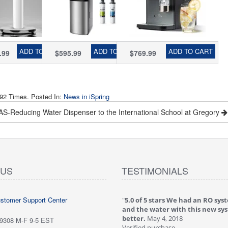
m with
of PFAS
Water Filter,
matic
Removal, Water
PFAS & TDS
l Head,
Cooler Dispenser
Removal, Real-
uces
- Hot, Cold, Room
Time TDS
rine,
Temp, Self
Monitor, Fits
ADD TO CART
ADD TO CART
ADD TO CART
.99
$595.99
$769.99
amine,
Cleaning,
Standard Screw-
, Lead
Stainless Steel,
in CO₂ Cylinders,
Silver, Model:
Model#
DS4S-PF
RCD100SPKHC
92 Times. Posted In:
News in iSpring
S-Reducing Water Dispenser to the International School at Gregory
The Christmas Gift that Makes an Impact: Pure Water for Every Mom
 US
TESTIMONIALS
ustomer Support Center
 stars love it! Water tastes great - we
"
5.0 of 5 stars We had an RO sys
...
May 6, 2018
and the water with this new sy
purchase
better.
May 4, 2018
-9308 M-F 9-5 EST
ew is from: iSpring RCC7P-AK Under Sink
Verified purchase