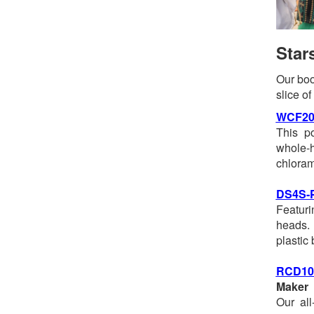
Star
Our boo
slice o
WCF20
This p
whole-
chloram
DS4S-
Featuri
heads. 
plastic
RCD1
Maker
Our all