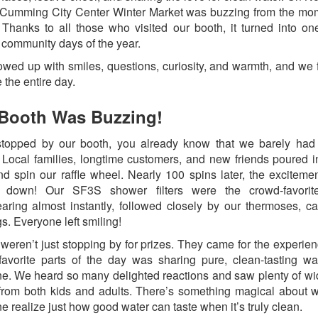
 Cumming City Center Winter Market was buzzing from the m
 Thanks to all those who visited our booth, it turned into on
e community days of the year.
wed up with smiles, questions, curiosity, and warmth, and we fe
 the entire day.
Booth Was Buzzing!
stopped by our booth, you already know that we barely had
 Local families, longtime customers, and new friends poured i
nd spin our raffle wheel. Nearly 100 spins later, the exciteme
 down! Our SF3S shower filters were the crowd-favorite
aring almost instantly, followed closely by our thermoses, c
gs. Everyone left smiling!
weren’t just stopping by for prizes. They came for the experie
favorite parts of the day was sharing pure, clean-tasting wa
e. We heard so many delighted reactions and saw plenty of w
from both kids and adults. There’s something magical about 
 realize just how good water can taste when it’s truly clean.