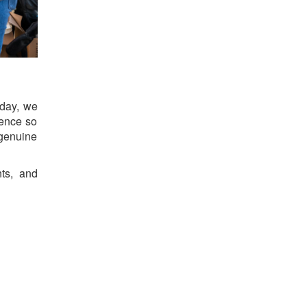
 day, we
ience so
genuine
ts, and