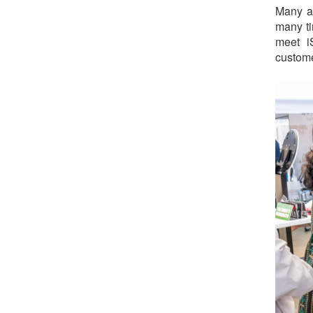
Many at
many ti
meet i
custome