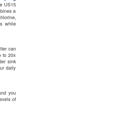
the US15
mbines a
hlorine,
es while
lter can
p to 20x
der sink
ur daily
 and you
evels of