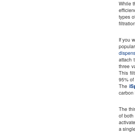
While t
efficie
types of
filtrati
If you 
popular
dispens
attach 
three v
This fi
95% of 
The
iS
carbon 
The thi
of both 
activat
a singl