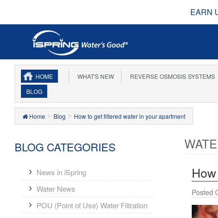
EARN 
HOME
WHAT'S NEW
REVERSE OSMOSIS SYSTEMS
BLOG
Home
Blog
How to get filtered water in your apartment
WATE
BLOG CATEGORIES
How 
News in iSpring
Water News
Posted 
POU (Point of Use) Water Filtration