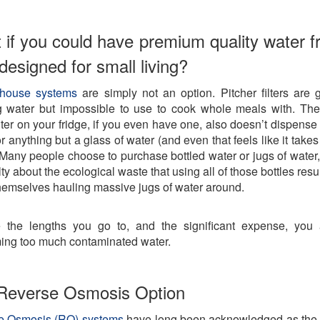
 if you could have premium quality water f
r designed for small living?
house systems
are simply not an option. Pitcher filters are g
g water but impossible to use to cook whole meals with. The 
ilter on your fridge, if you even have one, also doesn’t dispens
r anything but a glass of water (and even that feels like it take
. Many people choose to purchase bottled water or jugs of water, 
lty about the ecological waste that using all of those bottles resul
themselves hauling massive jugs of water around.
 the lengths you go to, and the significant expense, you a
ng too much contaminated water.
Reverse Osmosis Option
e Osmosis (RO) systems
have long been acknowledged as the