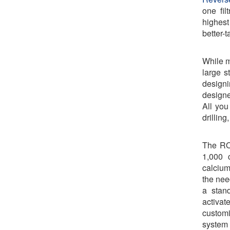
one fil
highest
better-t
While m
large s
design
designe
All you
drillin
The RO
1,000 c
calcium
the nee
a stand
activa
customiz
system 