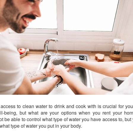
access to clean water to drink and cook with is crucial for you
ll-being, but what are your options when you rent your ho
ot be able to control what type of water you have access to, but
 what type of water you put in your body.