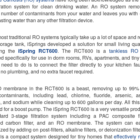
tration system for clean drinking water. An RO system rem
 number of contaminants from your water and leaves you with 
asting water than any other filtration device.
ost traditional RO systems typically take up a lot of space and r
torage tank, iSprings developed a solution for small living qua
ing the
iSpring RCT600
. The RCT600 is a
tankless RO
d specifically for use in dorm rooms, RVs, apartments, and tin
 need to do is to connect the filter directly to your kitchen fa
g, no plumbing, and no extra faucet required.
 membrane in the RCT600 is a beast, removing up to 99% 
ontaminants, including lead, chlorine, fluoride, arsenic, a
, and sodium while cleaning up to 600 gallons per day. All this
d for a boost pump. The iSpring RCT600 is a very versatile prod
ard 3-stage filtration system including a PAC composite fi
ted carbon filter, and an RO membrane. The system can ea
ed by adding on post-filters, alkaline filters, or deionization filt
is a compact system designed for tiny homes that
effectively