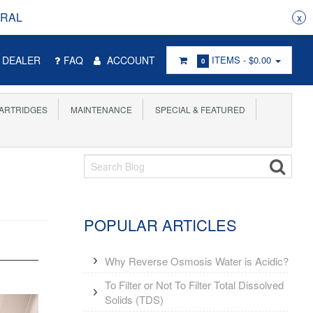
RRAL
x
DEALER
FAQ
ACCOUNT
ITEMS -
$0.00
0
ARTRIDGES
MAINTENANCE
SPECIAL & FEATURED
POPULAR ARTICLES
Why Reverse Osmosis Water is Acidic?
To Filter or Not To Filter Total Dissolved
Solids (TDS)