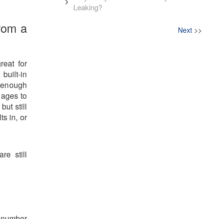
Leaking?
rom a
Next
>>
reat for
built-in
e enough
s ages to
but still
ts in, or
re still
 number