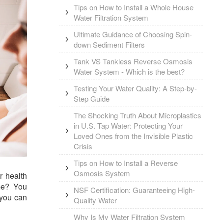
Tips on How to Install a Whole House
Water Filtration System
Ultimate Guidance of Choosing Spin-
down Sediment Filters
Tank VS Tankless Reverse Osmosis
Water System - Which is the best?
Testing Your Water Quality: A Step-by-
Step Guide
The Shocking Truth About Microplastics
in U.S. Tap Water: Protecting Your
Loved Ones from the Invisible Plastic
Crisis
Tips on How to Install a Reverse
Osmosis System
r health
me? You
NSF Certification: Guaranteeing High-
 you can
Quality Water
Why Is My Water Filtration System