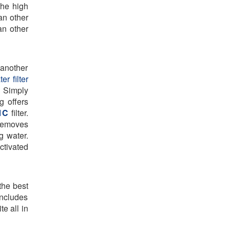
the high
an other
han other
 another
er filter
. Simply
g offers
1C
filter.
 removes
g water.
ctivated
the best
 includes
e all in