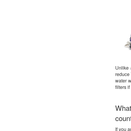
Unlike
reduce 
water w
filters 
What
coun
If you a