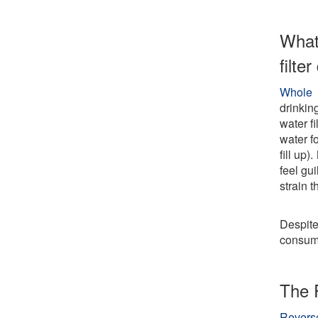
What
filte
Whole 
drinkin
water f
water fo
fill up)
feel gui
strain 
Despite
consumi
The 
Revers