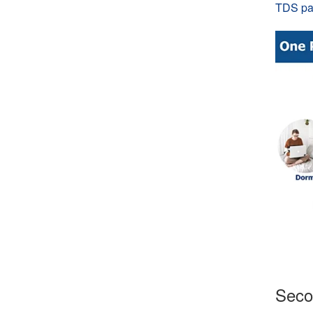
TDS par
Seco