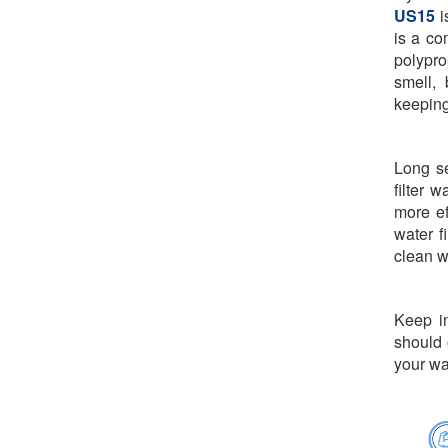
US15
i
is a co
polypro
smell, 
keeping
Long se
filter 
more ef
water f
clean w
Keep in
should 
your wa