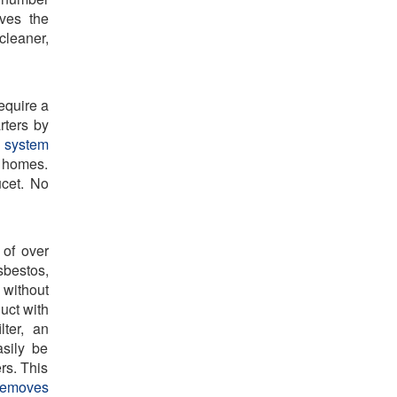
oves the
cleaner,
equire a
rters by
 system
y homes.
ucet. No
of over
sbestos,
 without
uct with
lter, an
sily be
ers. This
 removes