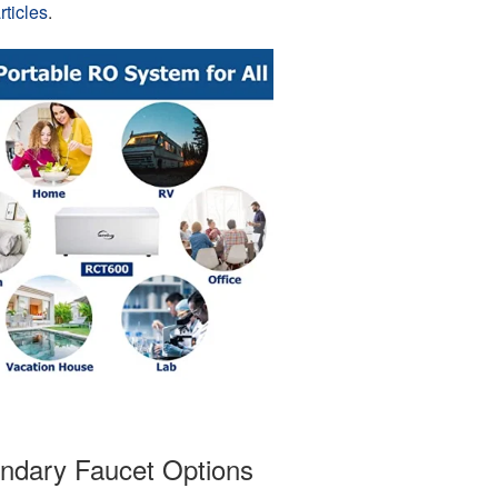
ticles
.
ndary Faucet Options