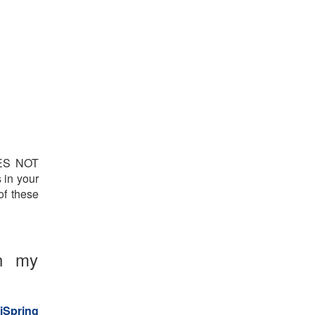
OES NOT
 in your
of these
on my
iSpring