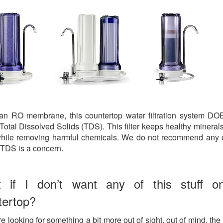
 an RO membrane, this countertop water filtration system D
Total Dissolved Solids (TDS). This filter keeps healthy minerals
hile removing harmful chemicals. We do not recommend any 
if TDS is a concern.
 if I don’t want any of this stuff 
tertop?
re looking for something a bit more out of sight, out of mind, the