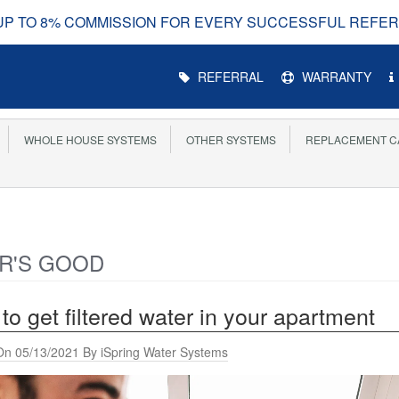
UP TO 8% COMMISSION FOR EVERY SUCCESSFUL REFE
Main
REFERRAL
WARRANTY
Menu
WHOLE HOUSE SYSTEMS
OTHER SYSTEMS
REPLACEMENT C
R'S GOOD
to get filtered water in your apartment
On 05/13/2021 By iSpring Water Systems