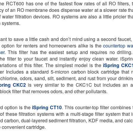
he RCT600 has one of the fastest flow rates of all RO filters, 
ncy of an RO membrane does dispense water at a slower rate th
 water filtration devices. RO systems are also a little pricier t
on systems.
want to save a little cash and don’t mind using a second faucet,
 option for renters and homeowners alike is the
countertop wat
er
. This filter has the easiest setup and requires no drilling
the filter to your faucet and instantly enjoy clean water. iSprin
ariations of this filter. The simplest model is the
iSpring CKC
lter Includes a standard 5-micron carbon block cartridge that
chlorine, odors, sand, silt, sediment, and rust from your drinkin
pring CKC2
is very similar to the CKC1C but includes an a
block filter that removes odors, and other pollutants.
rd option is the
iSpring CT10
. This counter-top filter combines 
of these filtration systems with a multi-stage filter system that
ed carbon, dual-layered sediment filtration, KDF media, and calcit
e convenient cartridge.