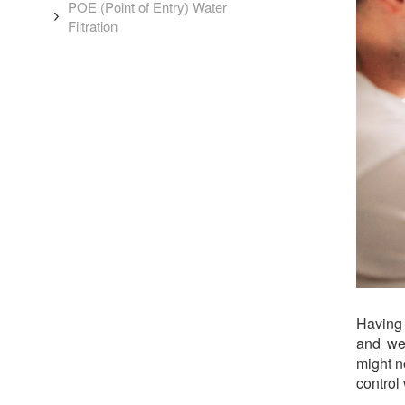
POE (Point of Entry) Water
Filtration
Having 
and we
might n
control