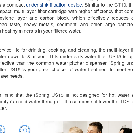
s a compact
under sink filtration device
.
Similar to the CT10, 
mpact, multi-layer filter cartridge with higher efficiency that co
pylene layer and carbon block, which effectively reduces c
bad taste, heavy metals, sediment, and other large particl
 healthy minerals in your filtered water.
rvice life for drinking, cooking, and cleaning, the multi-layer fi
water down to 3-micron. This under sink water filter US15 is u
fective than the common water pitcher dispenser. iSpring un
ilter US15 is your great choice for water treatment to meet yo
ater needs.
 mind that the iSpring US15 is not designed for hot water
only run cold water through it. It also does not lower the TDS l
ter.