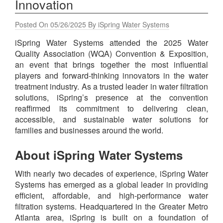
Innovation
Posted On 05/26/2025 By iSpring Water Systems
iSpring Water Systems attended the 2025 Water
Quality Association (WQA) Convention & Exposition,
an event that brings together the most influential
players and forward-thinking innovators in the water
treatment industry. As a trusted leader in water filtration
solutions, iSpring’s presence at the convention
reaffirmed its commitment to delivering clean,
accessible, and sustainable water solutions for
families and businesses around the world.
About iSpring Water Systems
With nearly two decades of experience, iSpring Water
Systems has emerged as a global leader in providing
efficient, affordable, and high-performance water
filtration systems. Headquartered in the Greater Metro
Atlanta area, iSpring is built on a foundation of