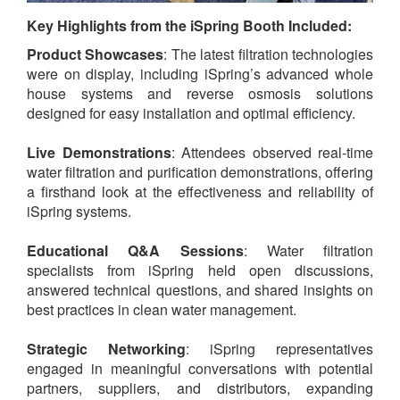
Key Highlights from the iSpring Booth Included:
Product Showcases
: The latest filtration technologies
were on display, including iSpring’s advanced whole
house systems and reverse osmosis solutions
designed for easy installation and optimal efficiency.
Live Demonstrations
: Attendees observed real-time
water filtration and purification demonstrations, offering
a firsthand look at the effectiveness and reliability of
iSpring systems.
Educational Q&A Sessions
: Water filtration
specialists from iSpring held open discussions,
answered technical questions, and shared insights on
best practices in clean water management.
Strategic Networking
: iSpring representatives
engaged in meaningful conversations with potential
partners, suppliers, and distributors, expanding