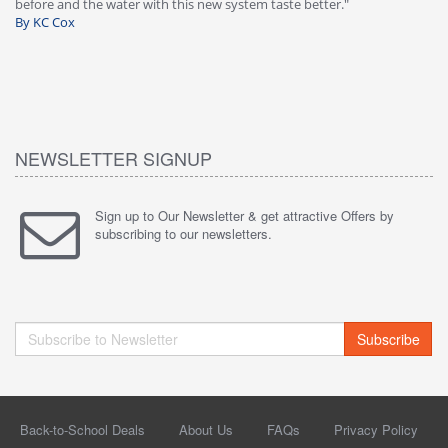
before and the water with this new system taste better."
wa
By KC Cox
B
NEWSLETTER SIGNUP
Sign up to Our Newsletter & get attractive Offers by
subscribing to our newsletters.
Subscribe
Back-to-School Deals
About Us
FAQs
Privacy Policy