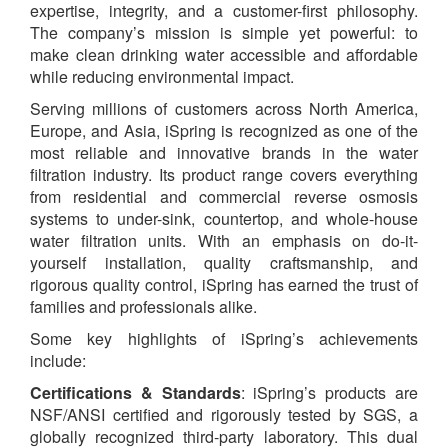
expertise, integrity, and a customer-first philosophy.
The company’s mission is simple yet powerful: to
make clean drinking water accessible and affordable
while reducing environmental impact.
Serving millions of customers across North America,
Europe, and Asia, iSpring is recognized as one of the
most reliable and innovative brands in the water
filtration industry. Its product range covers everything
from residential and commercial reverse osmosis
systems to under-sink, countertop, and whole-house
water filtration units. With an emphasis on do-it-
yourself installation, quality craftsmanship, and
rigorous quality control, iSpring has earned the trust of
families and professionals alike.
Some key highlights of iSpring’s achievements
include:
Certifications & Standards
: iSpring’s products are
NSF/ANSI certified and rigorously tested by SGS, a
globally recognized third-party laboratory. This dual