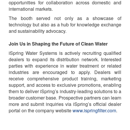
opportunities for collaboration across domestic and
international markets.
The booth served not only as a showcase of
technology but also as a hub for knowledge exchange
and sustainability advocacy.
Join Us in Shaping the Future of Clean Water
iSpring Water Systems is actively recruiting qualified
dealers to expand its distribution network. Interested
parties with experience in water treatment or related
industries are encouraged to apply. Dealers will
receive comprehensive product training, marketing
support, and access to exclusive promotions, enabling
them to deliver iSpring’s industry-leading solutions to a
broader customer base. Prospective partners can learn
more and submit inquiries via iSpring’s official dealer
portal on the company website
www.ispringfilter.com
.