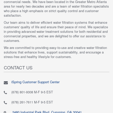
commercial needs. We have been located in the Greater Metro Atlanta
area for nearly two decades and are a team of water filtration specialists
who place a high emphasis on strict quality control and customer
satisfaction.
Our team aims to deliver efficient water filtration systems that enhance
customers' quality of life and ensure their peace of mind. We specialize
in providing advanced water treatment solutions for both residential and
commercial properties, and we are delighted to offer our assistance to
customers.
We are committed to providing easy-to-use and creative water filtration
solutions that enhance lives, support sustainability, and encourage a
stress-free and healthy lifestyle for customers.
CONTACT US
iSpring Customer Support Center
(678) 801-9308 M-F 9-5 EST
(678) 261-7611 M-F 9-5 EST
2480 Industrial Park Blvd, Cumming, GA 30041