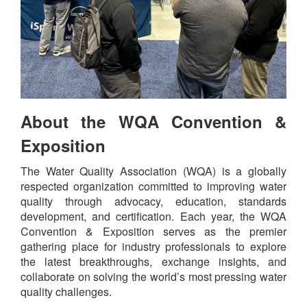
About the WQA Convention &
Exposition
The Water Quality Association (WQA) is a globally
respected organization committed to improving water
quality through advocacy, education, standards
development, and certification. Each year, the WQA
Convention & Exposition serves as the premier
gathering place for industry professionals to explore
the latest breakthroughs, exchange insights, and
collaborate on solving the world’s most pressing water
quality challenges.