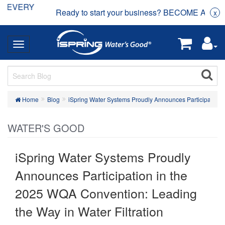
Ready to start your business? BECOME A DEALER
x
Home
Blog
iSpring Water Systems Proudly Announces Participation i
WATER'S GOOD
iSpring Water Systems Proudly
Announces Participation in the
2025 WQA Convention: Leading
the Way in Water Filtration