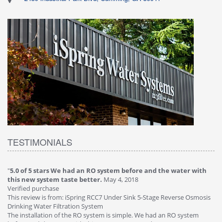
TESTIMONIALS
"
5.0 of 5 stars We had an RO system before and the water with
"
4
this new system taste better.
May 4, 2018
Ve
Verified purchase
Th
This review is from: iSpring RCC7 Under Sink 5-Stage Reverse Osmosis
Os
Drinking Water Filtration System
Gr
-
The installation of the RO system is simple. We had an RO system
fa