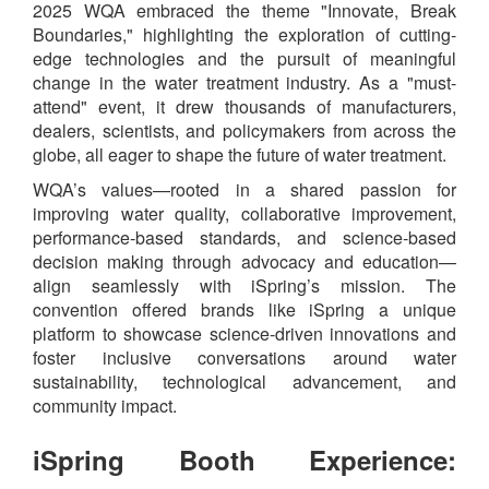
2025 WQA embraced the theme "Innovate, Break
Boundaries," highlighting the exploration of cutting-
edge technologies and the pursuit of meaningful
change in the water treatment industry. As a "must-
attend" event, it drew thousands of manufacturers,
dealers, scientists, and policymakers from across the
globe, all eager to shape the future of water treatment.
WQA’s values—rooted in a shared passion for
improving water quality, collaborative improvement,
performance‐based standards, and science‐based
decision making through advocacy and education—
align seamlessly with iSpring’s mission. The
convention offered brands like iSpring a unique
platform to showcase science‐driven innovations and
foster inclusive conversations around water
sustainability, technological advancement, and
community impact.
iSpring Booth Experience: