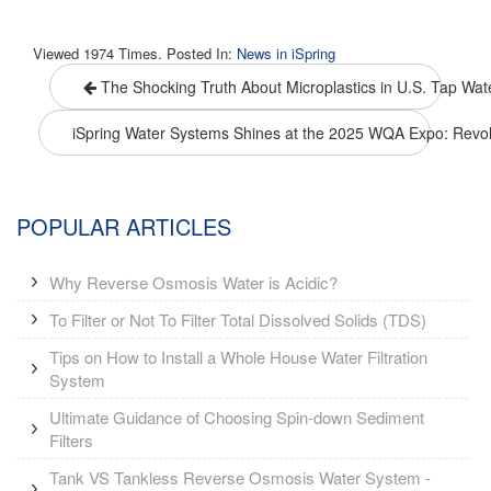
Viewed 1974 Times. Posted In:
News in iSpring
The Shocking Truth About Microplastics in U.S. Tap Water
iSpring Water Systems Shines at the 2025 WQA Expo: Revolu
POPULAR ARTICLES
Why Reverse Osmosis Water is Acidic?
To Filter or Not To Filter Total Dissolved Solids (TDS)
Tips on How to Install a Whole House Water Filtration
System
Ultimate Guidance of Choosing Spin-down Sediment
Filters
Tank VS Tankless Reverse Osmosis Water System -