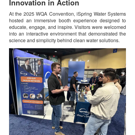
Innovation in Action
At the 2025 WQA Convention, iSpring Water Systems
hosted an immersive booth experience designed to
educate, engage, and inspire. Visitors were welcomed
into an interactive environment that demonstrated the
science and simplicity behind clean water solutions.