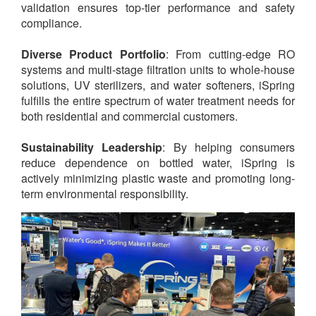
validation ensures top-tier performance and safety
compliance.
Diverse Product Portfolio
: From cutting-edge RO
systems and multi-stage filtration units to whole-house
solutions, UV sterilizers, and water softeners, iSpring
fulfills the entire spectrum of water treatment needs for
both residential and commercial customers.
Sustainability Leadership
: By helping consumers
reduce dependence on bottled water, iSpring is
actively minimizing plastic waste and promoting long-
term environmental responsibility.