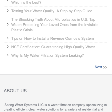
Which is the best?
Testing Your Water Quality: A Step-by-Step Guide
The Shocking Truth About Microplastics in U.S. Tap
Water: Protecting Your Loved Ones from the Invisible
Plastic Crisis
Tips on How to Install a Reverse Osmosis System
NSF Certification: Guaranteeing High-Quality Water
Why Is My Water Filtration System Leaking?
Next
>>
ABOUT US
iSpring Water Systems LLC is a water filtration company specializing in
creating efficient clean water solutions for a variety of residential and