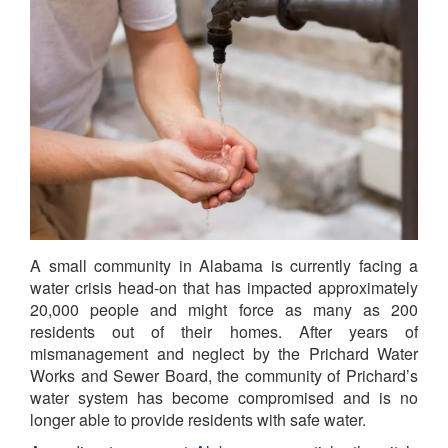
A small community in Alabama is currently facing a
water crisis head-on that has impacted approximately
20,000 people and might force as many as 200
residents out of their homes. After years of
mismanagement and neglect by the Prichard Water
Works and Sewer Board, the community of Prichard’s
water system has become compromised and is no
longer able to provide residents with safe water.