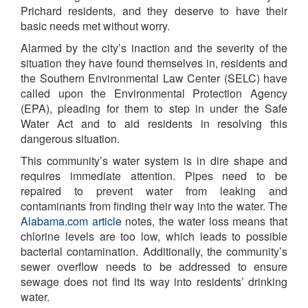
Prichard residents, and they deserve to have their
basic needs met without worry.
Alarmed by the city’s inaction and the severity of the
situation they have found themselves in, residents and
the Southern Environmental Law Center (SELC) have
called upon the Environmental Protection Agency
(EPA), pleading for them to step in under the Safe
Water Act and to aid residents in resolving this
dangerous situation.
This community’s water system is in dire shape and
requires immediate attention. Pipes need to be
repaired to prevent water from leaking and
contaminants from finding their way into the water. T
he
Alabama.com article
notes, the water loss means that
chlorine levels are too low, which leads to possible
bacterial contamination.
Additionally, the community’s
sewer overflow needs to be addressed to ensure
sewage does not find its way into residents’ drinking
water.