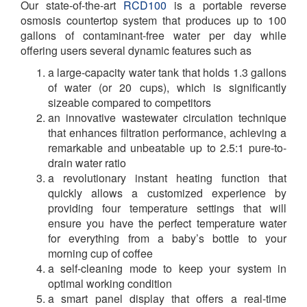
Our state-of-the-art
RCD100
is a portable reverse
osmosis countertop system that produces up to 100
gallons of contaminant-free water per day while
offering users several dynamic features such as
a large-capacity water tank that holds 1.3 gallons
of water (or 20 cups), which is significantly
sizeable compared to competitors
an innovative wastewater circulation technique
that enhances filtration performance, achieving a
remarkable and unbeatable up to 2.5:1 pure-to-
drain water ratio
a revolutionary instant heating function that
quickly allows a customized experience by
providing four temperature settings that will
ensure you have the perfect temperature water
for everything from a baby’s bottle to your
morning cup of coffee
a self-cleaning mode to keep your system in
optimal working condition
a smart panel display that offers a real-time