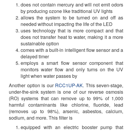
does not contain mercury and will not emit odors
by producing ozone like traditional UV lights
allows the system to be turned on and off as
needed without impacting the life of the LED
uses technology that is more compact and that
does not transfer heat to water, making it a more
sustainable option
comes with a built-in intelligent flow sensor and a
delayed timer
employs a smart flow sensor component that
monitors water flow and only turns on the UV
light when water passes by
Another option is our
RCC1UP-AK
. This seven-stage,
under-the-sink system is one of our reverse osmosis
(RO) systems that can remove up to 99% of 1,000
harmful contaminants like
chlorine, fluoride, lead
(removes up to 98%), arsenic, asbestos, calcium,
sodium, and more.
This filter is
equipped with an electric booster pump that