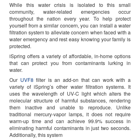
While this water crisis is isolated to this small
community, water-related emergencies occur
throughout the nation every year. To help protect
yourself from a similar concern, you can install a water
filtration system to alleviate concern when faced with a
water emergency and rest easy knowing your family is
protected.
iSpring offers a variety of affordable, in-home options
that can protect you from contaminants lurking in
water.
Our
UVF8
filter is an add-on that can work with a
variety of iSpring’s other water filtration systems. It
uses the wavelength of UV-C light which alters the
molecular structure of harmful substances, rendering
them inactive and unable to reproduce. Unlike
traditional mercury-vapor lamps, it does not require
warm-up time and can achieve 99.9% success in
eliminating harmful contaminants in just two seconds.
Additionally, this system