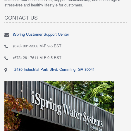
stress-free and healthy lifestyle for customers.
CONTACT US
iSpring Customer Support Center
(678) 801-9308 M-F 9-5 EST
(678) 261-7611 M-F 9-5 EST
2480 Industrial Park Blvd, Cumming, GA 30041