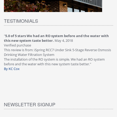
TESTIMONIALS
"
5.0 of 5 stars We had an RO system before and the water with
"
4
this new system taste better.
May 4, 2018
Ve
Verified purchase
Th
This review is from: iSpring RCC7 Under Sink 5-Stage Reverse Osmosis
Os
Drinking Water Filtration System
Gr
-
The installation of the RO system is simple. We had an RO system
fa
before and the water with this new system taste better."
wa
By KC Cox
B
NEWSLETTER SIGNUP