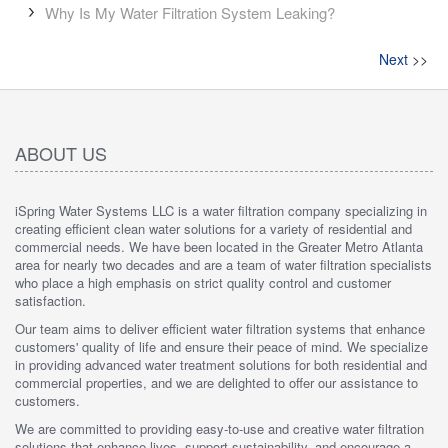
Why Is My Water Filtration System Leaking?
Next
>>
ABOUT US
iSpring Water Systems LLC is a water filtration company specializing in
creating efficient clean water solutions for a variety of residential and
commercial needs. We have been located in the Greater Metro Atlanta
area for nearly two decades and are a team of water filtration specialists
who place a high emphasis on strict quality control and customer
satisfaction.
Our team aims to deliver efficient water filtration systems that enhance
customers' quality of life and ensure their peace of mind. We specialize
in providing advanced water treatment solutions for both residential and
commercial properties, and we are delighted to offer our assistance to
customers.
We are committed to providing easy-to-use and creative water filtration
solutions that enhance lives, support sustainability, and encourage a