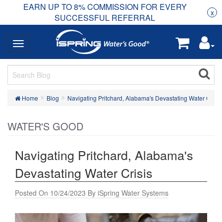
EARN UP TO 8% COMMISSION FOR EVERY
R
Rea
x
SUCCESSFUL REFERRAL
Home
Blog
Navigating Pritchard, Alabama's Devastating Water Crisis
WATER'S GOOD
Navigating Pritchard, Alabama's
Devastating Water Crisis
Posted On 10/24/2023 By iSpring Water Systems