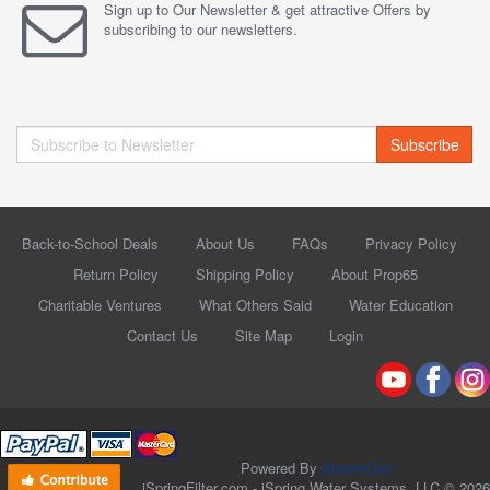
Sign up to Our Newsletter & get attractive Offers by
subscribing to our newsletters.
Subscribe
Back-to-School Deals
About Us
FAQs
Privacy Policy
Return Policy
Shipping Policy
About Prop65
Charitable Ventures
What Others Said
Water Education
Contact Us
Site Map
Login
Powered By
AbanteCart
iSpringFilter.com - iSpring Water Systems, LLC © 2026