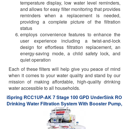
temperature display, low water level reminders,
and allows for easy filter monitoring that provides
reminders when a replacement is needed,
providing a complete picture of the filtration
status
employs convenience features to enhance the
user experience including a twist-and-lock
design for effortless filtration replacement, an
energy-saving mode, a child safety lock, and
quiet operation
Each of these filters will help give you peace of mind
when it comes to your water quality and stand by our
mission of making affordable, high-quality drinking
water accessible to all households.
iSpring RCC1UP-AK 7 Stage 100 GPD UnderSink RO
Drinking Water Filtration System With Booster Pump,
Alkaline Ph Remineralization Filter And UV Filter