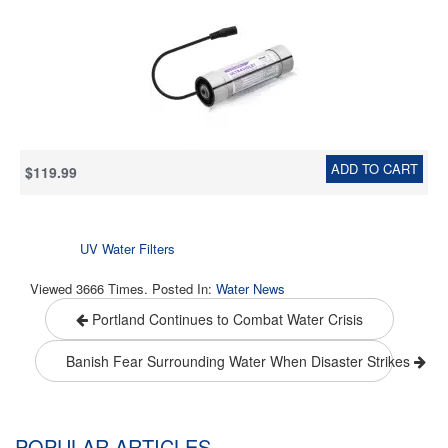
Stainless steel
ADD TO CART
$119.99
UV Water Filters
Viewed 3666 Times. Posted In:
Water News
Portland Continues to Combat Water Crisis
Banish Fear Surrounding Water When Disaster Strikes
POPULAR ARTICLES