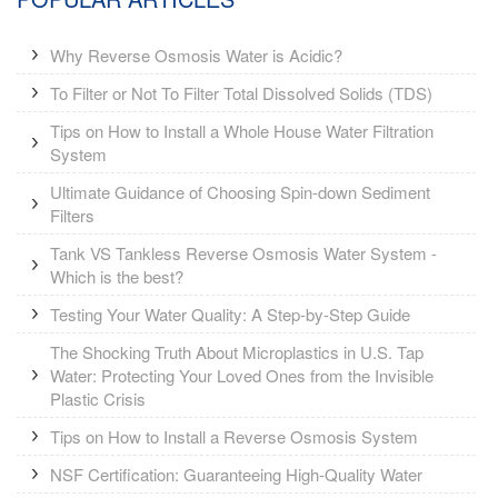
Why Reverse Osmosis Water is Acidic?
To Filter or Not To Filter Total Dissolved Solids (TDS)
Tips on How to Install a Whole House Water Filtration
System
Ultimate Guidance of Choosing Spin-down Sediment
Filters
Tank VS Tankless Reverse Osmosis Water System -
Which is the best?
Testing Your Water Quality: A Step-by-Step Guide
The Shocking Truth About Microplastics in U.S. Tap
Water: Protecting Your Loved Ones from the Invisible
Plastic Crisis
Tips on How to Install a Reverse Osmosis System
NSF Certification: Guaranteeing High-Quality Water