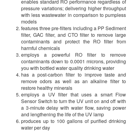
enables standard RO performance regardless of
pressure variations; delivering higher throughput
with less wastewater in comparison to pumpless
models
features three pre-filters including a PP Sediment
filter, GAC filter, and CTO filter to remove large
contaminants and protect the RO filter from
harmful chemicals
employs a powerful RO filter to remove
contaminants down to 0.0001 microns, providing
you with bottled water quality drinking water
has a post-carbon filter to improve taste and
remove odors as well as an alkaline filter to
restore healthy minerals
employs a UV filter that uses a smart Flow
Sensor Switch to turn the UV unit on and off with
a 3-minute delay with water flow, saving power
and lengthening the life of the UV lamp
produces up to 100 gallons of purified drinking
water per day