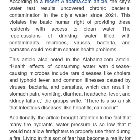
According to
a recent Alabama.com article
, the city’s
water test results uncovered chronic bacterial
contamination in the city’s water since 2021. This
violates the basic human right of providing these
residents with access to clean water. The
repercussions of drinking water filled with
contaminants, microbes, viruses, bacteria, and
parasites could result in serious health problems.
This article also noted in the Alabama.com article,
“Health effects of consuming water with disease-
causing microbes include rare diseases like cholera
and typhoid fever, and common illnesses caused by
viruses, bacteria, and parasites, which can result in
stomach pain, vomiting, diarrhea, headache, fever, and
kidney failure,” the groups write. “There is also a risk
that infectious diseases, like hepatitis, can occur.”
Additionally, the article brought attention to the fact that
many fire hydrants’ water pressure is so low that it
would not allow firefighters to properly use them during
a fire. Living in this sort of fear has become a reality for