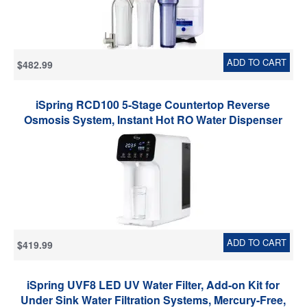
ADD TO CART
$482.99
iSpring RCD100 5-Stage Countertop Reverse
Osmosis System, Instant Hot RO Water Dispenser
with UV, 2.5:1 Pure to Drain, 100 GPD Portable Water
Filtration System, Customizable Temperature
Options, BPA Free, Plug and Play
ADD TO CART
$419.99
iSpring UVF8 LED UV Water Filter, Add-on Kit for
Under Sink Water Filtration Systems, Mercury-Free,