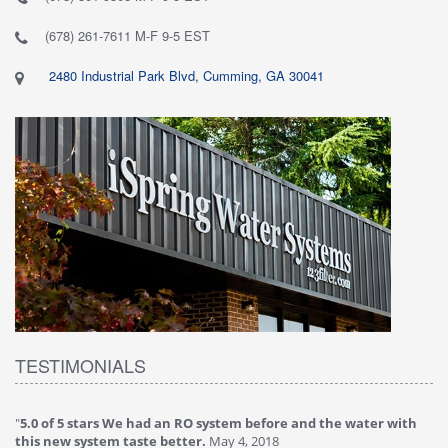
(678) 261-7611 M-F 9-5 EST
2480 Industrial Park Blvd, Cumming, GA 30041
TESTIMONIALS
th
"
4.0 of 5 stars Great filter - water takes great
May 4, 2018
Verified purchase