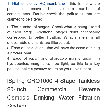
1. High-efficiency RO membrane
- this is the whole
point, to remove the maximum number of
contaminants. Double-check the pollutants that are
claimed to be filtered.
2. The number of stages -Check what is being filtered
at each stage. Additional stages don’t necessarily
correspond to better filtration. What matters is all
undesirable elements are filtered out.
3. Ease of installation - this will save the costs of hiring
a professional.
4. Ease of repair and affordable maintenance - in
hydroponics, margins can be tight, so this is a key
point to make a positive return on your investment.
iSpring CRO1000 4-Stage Tankless
20-Inch Commercial Reverse
Osmosis Drinking Water Filtration
System