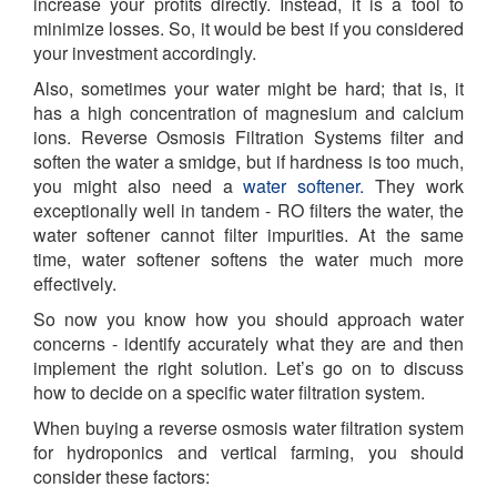
increase your profits directly. Instead, it is a tool to
minimize losses. So, it would be best if you considered
your investment accordingly.
Also, sometimes your water might be hard; that is, it
has a high concentration of magnesium and calcium
ions. Reverse Osmosis Filtration Systems filter and
soften the water a smidge, but if hardness is too much,
you might also need a
water softener.
They work
exceptionally well in tandem - RO filters the water, the
water softener cannot filter impurities. At the same
time, water softener softens the water much more
effectively.
So now you know how you should approach water
concerns - identify accurately what they are and then
implement the right solution. Let’s go on to discuss
how to decide on a specific water filtration system.
When buying a reverse osmosis water filtration system
for hydroponics and vertical farming, you should
consider these factors: