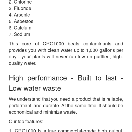
2. Chlorine
3. Fluoride
4. Arsenic
5. Asbestos
6. Calcium
7. Sodium
This core of CRO1000 beats contaminants and
provides you with clean water up to 1,000 gallons per
day - your plants will never run low on purified, high-
quality water.
High performance - Built to last -
Low water waste
We understand that you need a product that is reliable,
performant, and durable. At the same time, it should be
economical and minimize waste.
Our top features:
1. CRO1000 is a true commercial-grade high output,