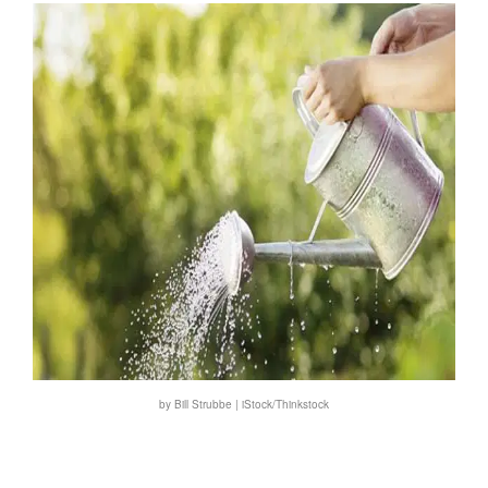
by Bill Strubbe | iStock/Thinkstock