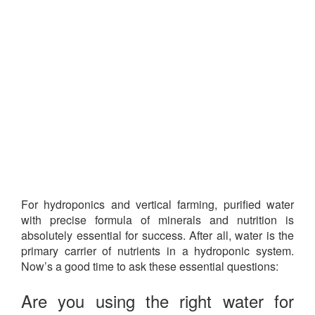
For hydroponics and vertical farming, purified water
with precise formula of minerals and nutrition is
absolutely essential for success. After all, water is the
primary carrier of nutrients in a hydroponic system.
Now’s a good time to ask these essential questions:
Are you using the right water for