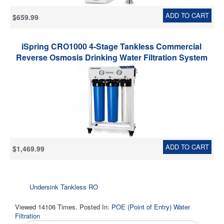
ADD TO CART
$659.99
iSpring CRO1000 4-Stage Tankless Commercial
Reverse Osmosis Drinking Water Filtration System
for Restaurant and Small Business, 1000 GPD RO
Membrane, 20-Inch Filters 3/4" NPT Inlet
ADD TO CART
$1,469.99
Undersink Tankless RO
Viewed 14106 Times. Posted In:
POE (Point of Entry) Water
Filtration