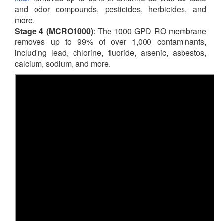
and odor compounds, pesticides, herbicides, and
more.
Stage 4 (
MCRO1000
)
: The 1000 GPD RO membrane
removes up to 99% of over 1,000 contaminants,
including lead, chlorine, fluoride, arsenic, asbestos,
calcium, sodium, and more.