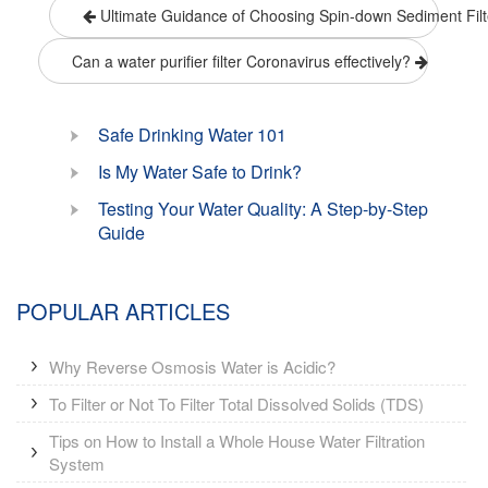
Ultimate Guidance of Choosing Spin-down Sediment Filt
Can a water purifier filter Coronavirus effectively?
Safe Drinking Water 101
Is My Water Safe to Drink?
Testing Your Water Quality: A Step-by-Step
Guide
POPULAR ARTICLES
Why Reverse Osmosis Water is Acidic?
To Filter or Not To Filter Total Dissolved Solids (TDS)
Tips on How to Install a Whole House Water Filtration
System