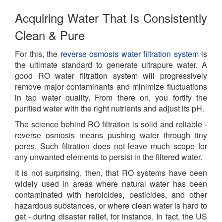
Acquiring Water That Is Consistently
Clean & Pure
For this, the
reverse osmosis water filtration system
is
the ultimate standard to generate ultrapure water. A
good RO water filtration system will progressively
remove major contaminants and minimize fluctuations
in tap water quality. From there on, you fortify the
purified water with the right nutrients and adjust its pH.
The science behind RO filtration is solid and reliable -
reverse osmosis means pushing water through tiny
pores. Such filtration does not leave much scope for
any unwanted elements to persist in the filtered water.
It is not surprising, then, that RO systems have been
widely used in areas where natural water has been
contaminated with herbicides, pesticides, and other
hazardous substances, or where clean water is hard to
get - during disaster relief, for instance. In fact, the US