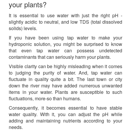
your plants?
It is essential to use water with just the right pH -
slightly acidic to neutral, and low TDS (
total dissolved
solids
) levels.
If you have been using tap water to make your
hydroponic solution, you might be surprised to know
that even tap water can possess undetected
contaminants that can seriously harm your plants.
Visible clarity can be highly misleading when it comes
to judging the purity of water. And, tap water can
fluctuate in quality quite a bit. The last town or city
down the river may have added numerous unwanted
items in your water. Plants are susceptible to such
fluctuations, more-so than humans.
Consequently, it becomes essential to have stable
water quality. With it, you can adjust the pH while
adding and maintaining nutrients according to your
needs.