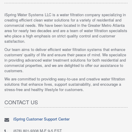
iSpring Water Systems LLC is a water filtration company specializing in
creating efficient clean water solutions for a variety of residential and
commercial needs. We have been located in the Greater Metro Atlanta
area for nearly two decades and are a team of water filtration specialists
who place a high emphasis on strict quality control and customer
satisfaction.
Our team aims to deliver efficient water filtration systems that enhance
customers' quality of life and ensure their peace of mind. We specialize
in providing advanced water treatment solutions for both residential and
commercial properties, and we are delighted to offer our assistance to
customers.
We are committed to providing easy-to-use and creative water filtration
solutions that enhance lives, support sustainability, and encourage a
stress-free and healthy lifestyle for customers.
CONTACT US
iSpring Customer Support Center
(678) 801-9308 M-F 9-5 EST