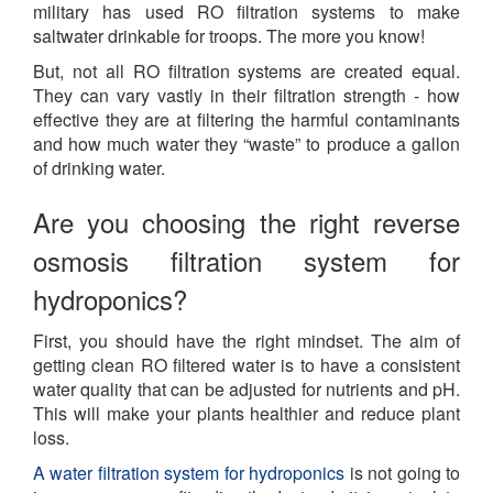
military has used RO filtration systems to make
saltwater drinkable for troops. The more you know!
But, not all RO filtration systems are created equal.
They can vary vastly in their filtration strength - how
effective they are at filtering the harmful contaminants
and how much water they “
waste
” to produce a gallon
of drinking water.
Are you choosing the right reverse
osmosis filtration system for
hydroponics?
First, you should have the right mindset. The aim of
getting clean RO filtered water is to have a consistent
water quality that can be adjusted for nutrients and pH.
This will make your plants healthier and reduce plant
loss.
A water filtration system for hydroponics
is not going to