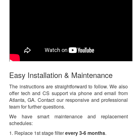
Easy Installation & Maintenance
The instructions are straightforward to follow. We also
offer tech and CS support via phone and email from
Atlanta, GA. Contact our responsive and professional
team for further questions.
We have smart maintenance and replacement
schedules:
1. Replace 1st stage filter
every 3-6 months
.