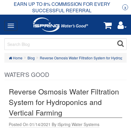
EARN UP TO 8% COMMISSION FOR EVERY
R
Rea
x
SUCCESSFUL REFERRAL
Home
Blog
Reverse Osmosis Water Filtration System for Hydroponics
WATER'S GOOD
Reverse Osmosis Water Filtration
System for Hydroponics and
Vertical Farming
Posted On 01/14/2021 By iSpring Water Systems