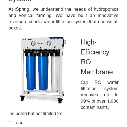
At iSpring, we understand the needs of hydroponics
and vertical farming. We have built an innovative
reverse osmosis water filtration system that checks all
boxes.
High-
Efficiency
RO
Membrane
Our RO water
filtration system
removes up to
99% of over 1,000
contaminants,
including but not limited to:
1. Lead