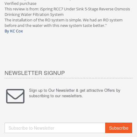
This review is from: iSpring RCC7P-AK Under Sink 6-Stage Reverse
osis
Osmosis Drinking Water Filtration System
Great filter - water takes great. Lab results were excellent. Valve on
faucet leaked after a few months, iSpring immediately replaced under
warranty, free of charge."
By HMA
NEWSLETTER SIGNUP
Sign up to Our Newsletter & get attractive Offers by
subscribing to our newsletters.
Subscribe