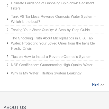
Ultimate Guidance of Choosing Spin-down Sediment
Filters
Tank VS Tankless Reverse Osmosis Water System -
Which is the best?
Testing Your Water Quality: A Step-by-Step Guide
The Shocking Truth About Microplastics in U.S. Tap
Water: Protecting Your Loved Ones from the Invisible
Plastic Crisis
Tips on How to Install a Reverse Osmosis System
NSF Certification: Guaranteeing High-Quality Water
Why Is My Water Filtration System Leaking?
Next
>>
ABOUT US