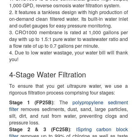
1,000 GPD, reverse osmosis water filtration system.
2. It features a tankless design with high production of
on-demand clean filtered water. Its built-in water inlet
and outlet gauges for easy pressure monitoring.
3. CRO1000 membrane is rated at 1,000 gallons per
day with up to 1.5:1 pure water to wastewater ratio and
a flow rate of up to 0.7 gallons per minute.
4. Due to low water wastage, your water bill will thank
you!
4-Stage Water Filtration
To ensure that you get ultrapure water, we use a
rigorous filtration process comprising four stages:
Stage 1 (FP25B)
: The
polypropylene sediment
filter
removes sediments, dust, sand, large particles,
silt, dirt, and rust from water, preventing clogs and
pressure loss.
Stage 2 & 3 (FC25B)
:
iSpring carbon block
filter
removes up to 99% of chlorine as well as taste