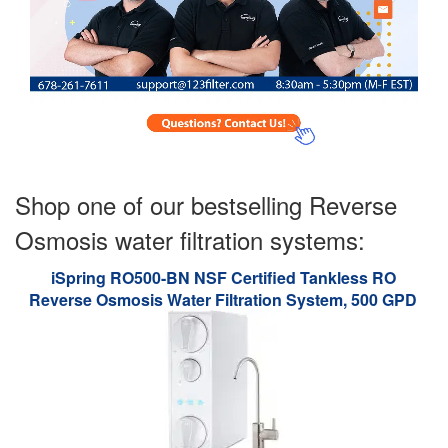
Shop one of our bestselling Reverse
Osmosis water filtration systems:
iSpring RO500-BN NSF Certified Tankless RO
Reverse Osmosis Water Filtration System, 500 GPD
Fast Flow, Brushed Nickel Faucet, 2:1 Pure to Drain
Ratio, White