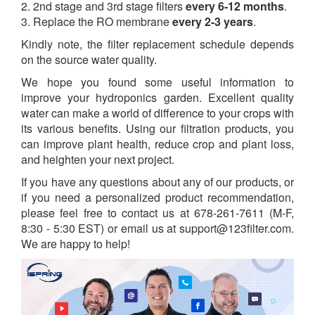
2. 2nd stage and 3rd stage filters
every 6-12 months
.
3. Replace the RO membrane
every 2-3 years
.
Kindly note, the filter replacement schedule depends
on the source water quality.
We hope you found some useful information to
improve your hydroponics garden. Excellent quality
water can make a world of difference to your crops with
its various benefits. Using our filtration products, you
can improve plant health, reduce crop and plant loss,
and heighten your next project.
If you have any questions about any of our products, or
if you need a personalized product recommendation,
please feel free to contact us at 678-261-7611 (M-F,
8:30 - 5:30 EST) or email us at support@123filter.com.
We are happy to help!