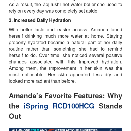
As a result, the Zojirushi hot water boiler she used to
rely on every day was completely set aside.
3. Increased Daily Hydration
With better taste and easier access, Amanda found
herself drinking much more water at home. Staying
properly hydrated became a natural part of her daily
routine rather than something she had to remind
herself to do. Over time, she noticed several positive
changes associated with this improved hydration.
Among them, the improvement in her skin was the
most noticeable. Her skin appeared less dry and
looked more radiant than before.
Amanda’s Favorite Features: Why
the
iSpring RCD100HCG
Stands
Out