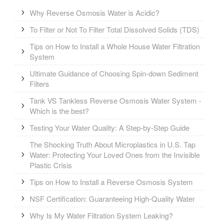
Why Reverse Osmosis Water is Acidic?
To Filter or Not To Filter Total Dissolved Solids (TDS)
Tips on How to Install a Whole House Water Filtration
System
Ultimate Guidance of Choosing Spin-down Sediment
Filters
Tank VS Tankless Reverse Osmosis Water System -
Which is the best?
Testing Your Water Quality: A Step-by-Step Guide
The Shocking Truth About Microplastics in U.S. Tap
Water: Protecting Your Loved Ones from the Invisible
Plastic Crisis
Tips on How to Install a Reverse Osmosis System
NSF Certification: Guaranteeing High-Quality Water
Why Is My Water Filtration System Leaking?