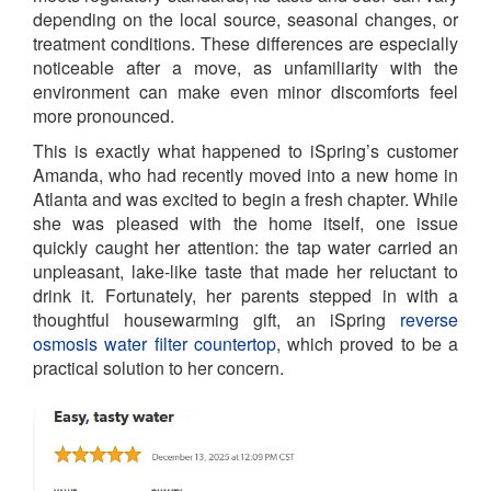
depending on the local source, seasonal changes, or
treatment conditions. These differences are especially
noticeable after a move, as unfamiliarity with the
environment can make even minor discomforts feel
more pronounced.
This is exactly what happened to iSpring’s customer
Amanda, who had recently moved into a new home in
Atlanta and was excited to begin a fresh chapter. While
she was pleased with the home itself, one issue
quickly caught her attention: the tap water carried an
unpleasant, lake-like taste that made her reluctant to
drink it. Fortunately, her parents stepped in with a
thoughtful housewarming gift, an iSpring
reverse
osmosis water filter countertop
, which proved to be a
practical solution to her concern.