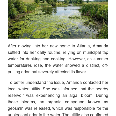
After moving into her new home in Atlanta, Amanda
settled into her daily routine, relying on municipal tap
water for drinking and cooking. However, as summer
temperatures rose, the water showed a distinct, off-
putting odor that severely affected its flavor.
To better understand the issue, Amanda contacted her
local water utility. She was informed that the nearby
reservoir was experiencing an algal bloom. During
these blooms, an organic compound known as
geosmin was released, which was responsible for the
unpleasant odor in the water. The utility also confirmed