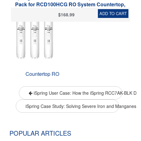
Pack for RCD100HCG RO System Countertop,
Includes FPCA100 x2, MCD100HC x1, 3 Pieces
ADD TO CART
$168.99
Countertop RO
iSpring User Case: How the iSpring RCC7AK-BLK Deliv
iSpring Case Study: Solving Severe Iron and Manganese 
POPULAR ARTICLES