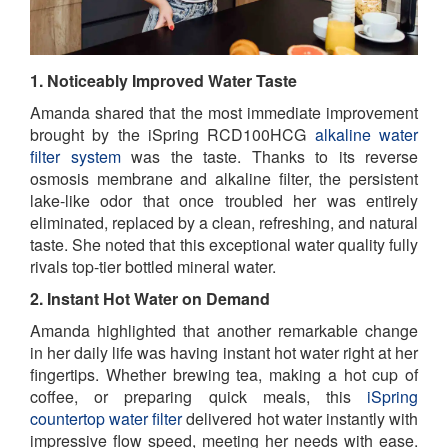
1. Noticeably Improved Water Taste
Amanda shared that the most immediate improvement
brought by the iSpring RCD100HCG
alkaline water
filter system
was the taste. Thanks to its reverse
osmosis membrane and alkaline filter, the persistent
lake-like odor that once troubled her was entirely
eliminated, replaced by a clean, refreshing, and natural
taste. She noted that this exceptional water quality fully
rivals top-tier bottled mineral water.
2. Instant Hot Water on Demand
Amanda highlighted that another remarkable change
in her daily life was having instant hot water right at her
fingertips. Whether brewing tea, making a hot cup of
coffee, or preparing quick meals, this
iSpring
countertop water filter
delivered hot water instantly with
impressive flow speed, meeting her needs with ease.