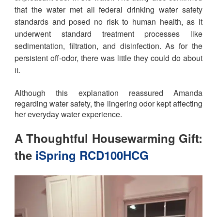
that the water met all federal drinking water safety
standards and posed no risk to human health, as it
underwent standard treatment processes like
sedimentation, filtration, and disinfection. As for the
persistent off-odor, there was little they could do about
it.
Although this explanation reassured Amanda
regarding water safety, the lingering odor kept affecting
her everyday water experience.
A Thoughtful Housewarming Gift:
the
iSpring RCD100HCG