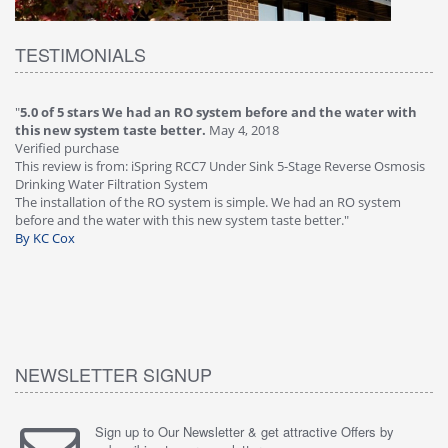
TESTIMONIALS
"
4.0 of 5 stars Great filter - water takes great
May 4, 2018
"
5
Verified purchase
20
This review is from: iSpring RCC7P-AK Under Sink 6-Stage Reverse
Ve
is
Osmosis Drinking Water Filtration System
Th
Great filter - water takes great. Lab results were excellent. Valve on
Re
faucet leaked after a few months, iSpring immediately replaced under
Sy
warranty, free of charge."
si
By HMA
ha
wa
th
By
NEWSLETTER SIGNUP
Sign up to Our Newsletter & get attractive Offers by