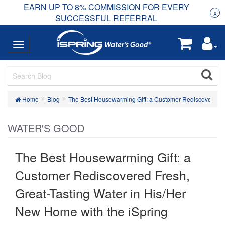
EARN UP TO 8% COMMISSION FOR EVERY
R
Rea
x
SUCCESSFUL REFERRAL
Home
Blog
The Best Housewarming Gift: a Customer Rediscovered 
WATER'S GOOD
The Best Housewarming Gift: a
Customer Rediscovered Fresh,
Great-Tasting Water in His/Her
New Home with the iSpring