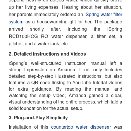
up her living expenses. Hearing about her situation,
her parents immediately ordered an
iSpring water filter
system
as a housewarming gift for her. The package
arrived shortly after, including the iSpring
RCD100HCG RO water dispenser, a filter set, a
pitcher, and a water tank, etc.
2. Detailed Instructions and Videos
iSpring’s well-structured instruction manual left a
strong impression on Amanda. It not only includes
detailed step-by-step illustrated instructions, but also
features a QR code linking to YouTube tutorial videos
for extra guidance. By reading the manual and
watching the setup video, Amanda gained a clear,
visual understanding of the entire process, which laid a
solid foundation for the actual setup.
3. Plug-and-Play Simplicity
Installation of this
countertop water dispenser
was