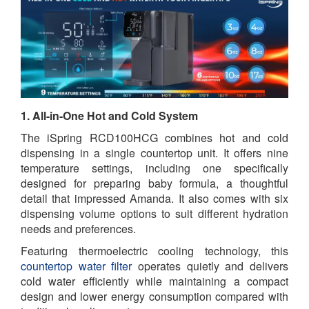
1. All-in-One Hot and Cold System
The iSpring RCD100HCG combines hot and cold
dispensing in a single countertop unit. It offers nine
temperature settings, including one specifically
designed for preparing baby formula, a thoughtful
detail that impressed Amanda. It also comes with six
dispensing volume options to suit different hydration
needs and preferences.
Featuring thermoelectric cooling technology, this
countertop water filter
operates quietly and delivers
cold water efficiently while maintaining a compact
design and lower energy consumption compared with