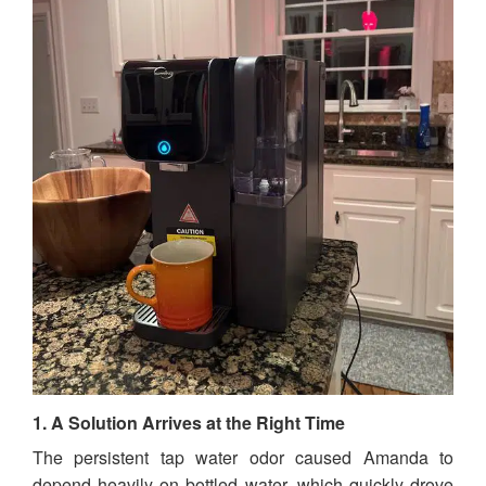
1. A Solution Arrives at the Right Time
The persistent tap water odor caused Amanda to
depend heavily on bottled water, which quickly drove