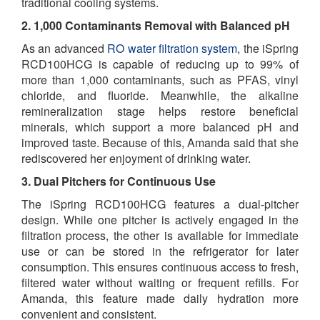
traditional cooling systems.
2. 1,000 Contaminants Removal with Balanced pH
As an advanced
RO water filtration system
, the iSpring
RCD100HCG is capable of reducing up to 99% of
more than 1,000 contaminants, such as PFAS, vinyl
chloride, and fluoride. Meanwhile, the alkaline
remineralization stage helps restore beneficial
minerals, which support a more balanced pH and
improved taste. Because of this, Amanda said that she
rediscovered her enjoyment of drinking water.
3. Dual Pitchers for Continuous Use
The iSpring RCD100HCG features a dual-pitcher
design. While one pitcher is actively engaged in the
filtration process, the other is available for immediate
use or can be stored in the refrigerator for later
consumption. This ensures continuous access to fresh,
filtered water without waiting or frequent refills. For
Amanda, this feature made daily hydration more
convenient and consistent.