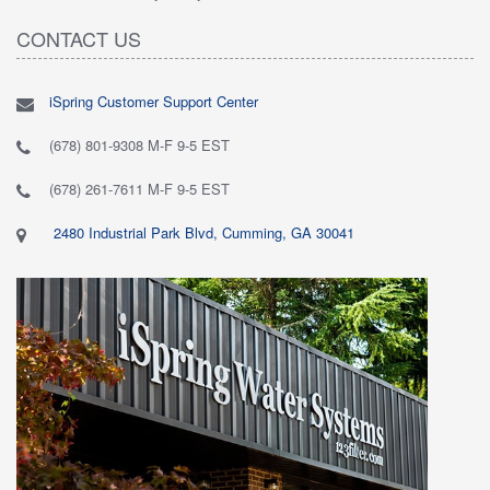
CONTACT US
iSpring Customer Support Center
(678) 801-9308 M-F 9-5 EST
(678) 261-7611 M-F 9-5 EST
2480 Industrial Park Blvd, Cumming, GA 30041