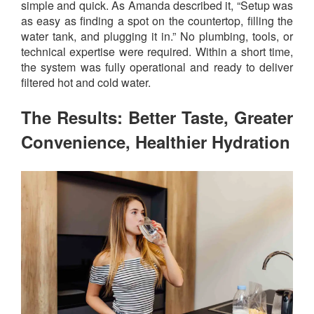
simple and quick. As Amanda described it, “Setup was
as easy as finding a spot on the countertop, filling the
water tank, and plugging it in.” No plumbing, tools, or
technical expertise were required. Within a short time,
the system was fully operational and ready to deliver
filtered hot and cold water.
The Results: Better Taste, Greater
Convenience, Healthier Hydration