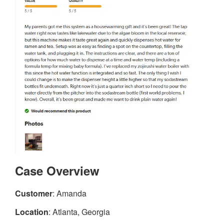
Case Overview
Customer
: Amanda
Location
: Atlanta, Georgia