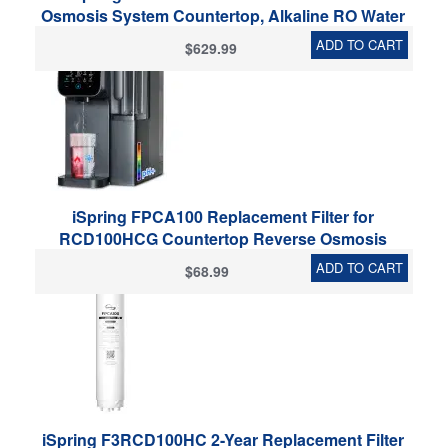
Osmosis System Countertop, Alkaline RO Water
Filter Dispenser, 9 Temperature & 6 Dispensing
ADD TO CART
$629.99
Volume Options, TDS & Filter Lifespan Monitor,
Plug and Play
iSpring FPCA100 Replacement Filter for
RCD100HCG Countertop Reverse Osmosis
System, Composite Filter, With PP Sediment,
ADD TO CART
$68.99
Activated Carbon and Alkaline Media,
Replacement Cycle: Up to 12 Months
iSpring F3RCD100HC 2-Year Replacement Filter