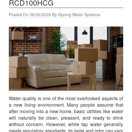
RCD100HCG
Posted On 06/26/2026 By iSpring Water Systems
Water quality is one of the most overlooked aspects of
a new living environment. Many people assume that
after moving into a new home, basic utilities like water
will naturally be clean, pleasant, and ready to drink
without concern. However, while tap water generally
meets regulatory standards, its taste and odor can vary