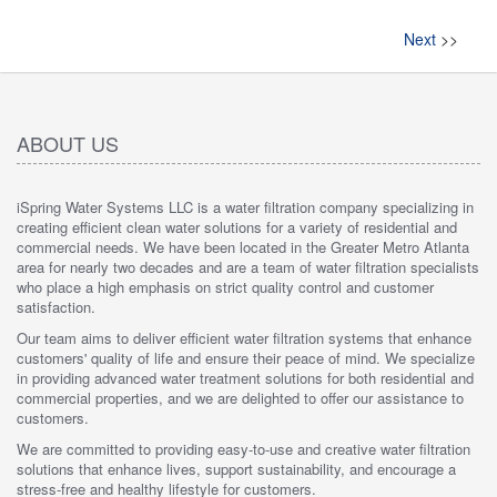
Next
>>
ABOUT US
iSpring Water Systems LLC is a water filtration company specializing in
creating efficient clean water solutions for a variety of residential and
commercial needs. We have been located in the Greater Metro Atlanta
area for nearly two decades and are a team of water filtration specialists
who place a high emphasis on strict quality control and customer
satisfaction.
Our team aims to deliver efficient water filtration systems that enhance
customers' quality of life and ensure their peace of mind. We specialize
in providing advanced water treatment solutions for both residential and
commercial properties, and we are delighted to offer our assistance to
customers.
We are committed to providing easy-to-use and creative water filtration
solutions that enhance lives, support sustainability, and encourage a
stress-free and healthy lifestyle for customers.