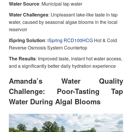
Water Source
: Municipal tap water
Water Challenges
: Unpleasant lake-like taste in tap
water, caused by seasonal algae blooms in the local
reservoir
iSpring Solution
:
iSpring RCD100HCG
Hot & Cold
Reverse Osmosis System Countertop
The Results
: Improved taste, instant hot water access,
and a significantly better daily hydration experience
Amanda’s Water Quality
Challenge: Poor-Tasting Tap
Water During Algal Blooms