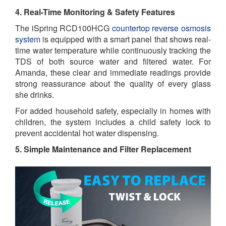
4. Real-Time Monitoring & Safety Features
The iSpring RCD100HCG
countertop reverse osmosis
system
is equipped with a smart panel that shows real-
time water temperature while continuously tracking the
TDS of both source water and filtered water. For
Amanda, these clear and immediate readings provide
strong reassurance about the quality of every glass
she drinks.
For added household safety, especially in homes with
children, the system includes a child safety lock to
prevent accidental hot water dispensing.
5. Simple Maintenance and Filter Replacement