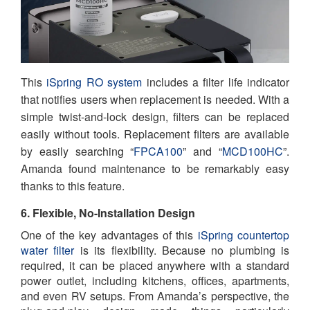
This
iSpring RO system
includes a filter life indicator
that notifies users when replacement is needed. With a
simple twist-and-lock design, filters can be replaced
easily without tools. Replacement filters are available
by easily searching “
FPCA100
” and “
MCD100HC
”.
Amanda found maintenance to be remarkably easy
thanks to this feature.
6. Flexible, No-Installation Design
One of the key advantages of this
iSpring countertop
water filter
is its flexibility. Because no plumbing is
required, it can be placed anywhere with a standard
power outlet, including kitchens, offices, apartments,
and even RV setups. From Amanda’s perspective, the