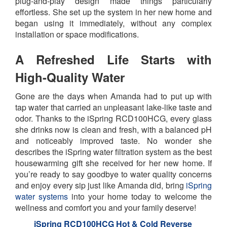
plug-and-play design made things particularly
effortless. She set up the system in her new home and
began using it immediately, without any complex
installation or space modifications.
A Refreshed Life Starts with
High-Quality Water
Gone are the days when Amanda had to put up with
tap water that carried an unpleasant lake-like taste and
odor. Thanks to the iSpring RCD100HCG, every glass
she drinks now is clean and fresh, with a balanced pH
and noticeably improved taste. No wonder she
describes the iSpring water filtration system as the best
housewarming gift she received for her new home. If
you’re ready to say goodbye to water quality concerns
and enjoy every sip just like Amanda did, bring
iSpring
water systems
into your home today to welcome the
wellness and comfort you and your family deserve!
iSpring RCD100HCG Hot & Cold Reverse