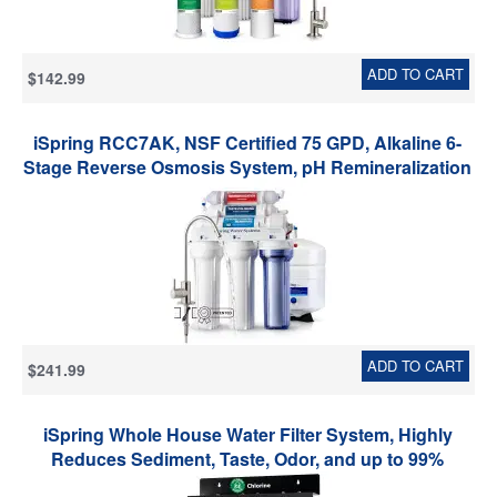
ADD TO CART
$142.99
iSpring RCC7AK, NSF Certified 75 GPD, Alkaline 6-
Stage Reverse Osmosis System, pH Remineralization
RO Water Filter System Under Sink, Superb Taste
Drinking Water Filter
ADD TO CART
$241.99
iSpring Whole House Water Filter System, Highly
Reduces Sediment, Taste, Odor, and up to 99%
Chlorine, 3-Stage w/ 20-Inch Sediment and Carbon