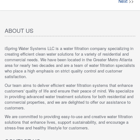
Next
>>
ABOUT US
iSpring Water Systems LLC is a water filtration company specializing in
creating efficient clean water solutions for a variety of residential and
commercial needs. We have been located in the Greater Metro Atlanta
area for nearly two decades and are a team of water filtration specialists
who place a high emphasis on strict quality control and customer
satisfaction.
Our team aims to deliver efficient water filtration systems that enhance
customers' quality of life and ensure their peace of mind. We specialize
in providing advanced water treatment solutions for both residential and
commercial properties, and we are delighted to offer our assistance to
customers.
We are committed to providing easy-to-use and creative water filtration
solutions that enhance lives, support sustainability, and encourage a
stress-free and healthy lifestyle for customers.