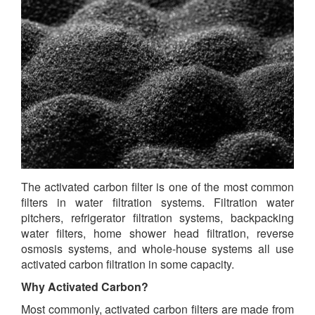
The activated carbon filter is one of the most common
filters in water filtration systems. Filtration water
pitchers, refrigerator filtration systems, backpacking
water filters, home shower head filtration, reverse
osmosis systems, and whole-house systems all use
activated carbon filtration in some capacity.
Why Activated Carbon?
Most commonly, activated carbon filters are made from