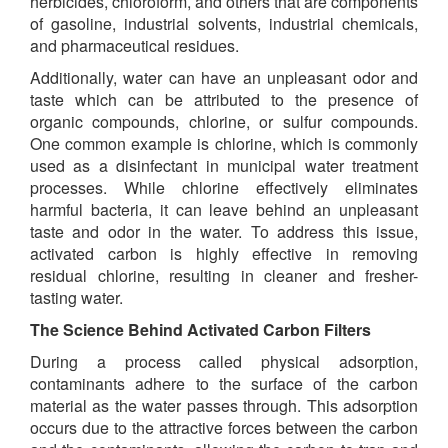
herbicides, chloroform, and others that are components
of gasoline, industrial solvents, industrial chemicals,
and pharmaceutical residues.
Additionally, water can have an unpleasant odor and
taste which can be attributed to the presence of
organic compounds, chlorine, or sulfur compounds.
One common example is chlorine, which is commonly
used as a disinfectant in municipal water treatment
processes. While chlorine effectively eliminates
harmful bacteria, it can leave behind an unpleasant
taste and odor in the water. To address this issue,
activated carbon is highly effective in removing
residual chlorine, resulting in cleaner and fresher-
tasting water.
The Science Behind Activated Carbon Filters
During a process called physical adsorption,
contaminants adhere to the surface of the carbon
material as the water passes through. This adsorption
occurs due to the attractive forces between the carbon