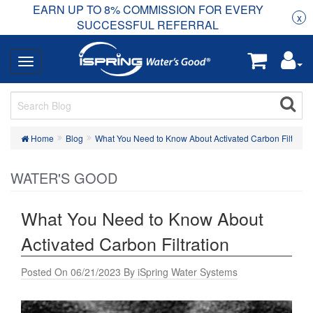
EARN UP TO 8% COMMISSION FOR EVERY
R
Rea
x
SUCCESSFUL REFERRAL
Home
Blog
What You Need to Know About Activated Carbon Filtratio
WATER'S GOOD
What You Need to Know About
Activated Carbon Filtration
Posted On 06/21/2023 By iSpring Water Systems