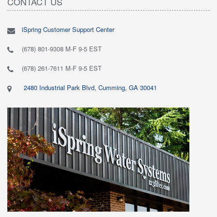
CONTACT US
iSpring Customer Support Center
(678) 801-9308 M-F 9-5 EST
(678) 261-7611 M-F 9-5 EST
2480 Industrial Park Blvd, Cumming, GA 30041