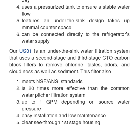
uses a pressurized tank to ensure a stable water
flow
features an under-the-sink design takes up
minimal counter space
can be connected directly to the refrigerator’s
water supply
Our
US31
is an under-the-sink water filtration system
that uses a second-stage and third-stage CTO carbon
block filters to remove chlorine, tastes, odors, and
cloudiness as well as sediment. This filter also
meets NSF/ANSI standards
is 20 times more effective than the common
water pitcher filtration system
up to 1 GPM depending on source water
pressure
easy installation and low maintenance
clear see-through 1st stage housing