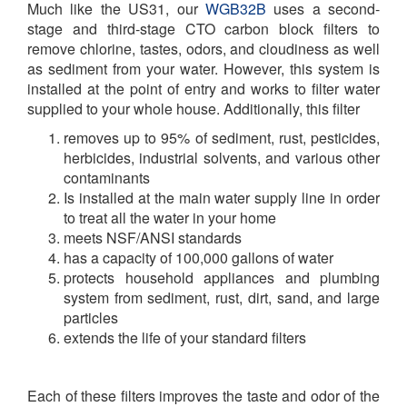
Much like the US31, our
WGB32B
uses a second-
stage and third-stage CTO carbon block filters to
remove chlorine, tastes, odors, and cloudiness as well
as sediment from your water. However, this system is
installed at the point of entry and works to filter water
supplied to your whole house. Additionally, this filter
removes up to 95% of sediment, rust, pesticides,
herbicides, industrial solvents, and various other
contaminants
Is installed at the main water supply line in order
to treat all the water in your home
meets NSF/ANSI standards
has a capacity of 100,000 gallons of water
protects household appliances and plumbing
system from sediment, rust, dirt, sand, and large
particles
extends the life of your standard filters
Each of these filters improves the taste and odor of the