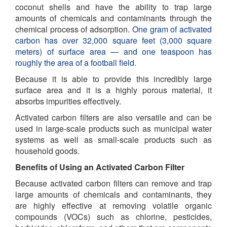
coconut shells and have the ability to trap large
amounts of chemicals and contaminants through the
chemical process of adsorption.
One gram of activated
carbon has over 32,000 square feet (3,000 square
meters) of surface area — and one teaspoon has
roughly the area of a football field.
Because it is able to provide this incredibly large
surface area and it is a highly porous material, it
absorbs impurities effectively.
Activated carbon filters are also versatile and can be
used in large-scale products such as municipal water
systems as well as small-scale products such as
household goods.
Benefits of Using an Activated Carbon Filter
Because activated carbon filters can remove and trap
large amounts of chemicals and contaminants, they
are highly effective at removing volatile organic
compounds (VOCs) such as chlorine, pesticides,