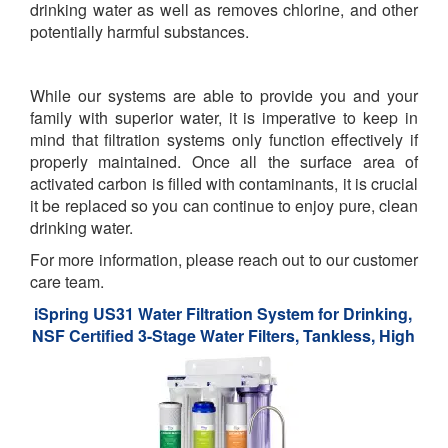
drinking water as well as removes chlorine, and other
potentially harmful substances.
While our systems are able to provide you and your
family with superior water, it is imperative to keep in
mind that filtration systems only function effectively if
properly maintained. Once all the surface area of
activated carbon is filled with contaminants, it is crucial
it be replaced so you can continue to enjoy pure, clean
drinking water.
For more information, please reach out to our customer
care team.
iSpring US31 Water Filtration System for Drinking,
NSF Certified 3-Stage Water Filters, Tankless, High
Capacity Water Filter System with Brushed Nickel
Faucet