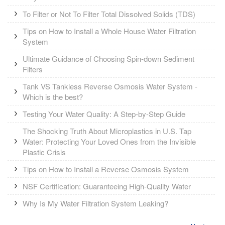
To Filter or Not To Filter Total Dissolved Solids (TDS)
Tips on How to Install a Whole House Water Filtration
System
Ultimate Guidance of Choosing Spin-down Sediment
Filters
Tank VS Tankless Reverse Osmosis Water System -
Which is the best?
Testing Your Water Quality: A Step-by-Step Guide
The Shocking Truth About Microplastics in U.S. Tap
Water: Protecting Your Loved Ones from the Invisible
Plastic Crisis
Tips on How to Install a Reverse Osmosis System
NSF Certification: Guaranteeing High-Quality Water
Why Is My Water Filtration System Leaking?