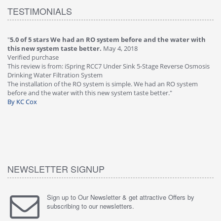
TESTIMONIALS
"
5.0 of 5 stars We had an RO system before and the water with
"
4
this new system taste better.
May 4, 2018
Ve
Verified purchase
Th
This review is from: iSpring RCC7 Under Sink 5-Stage Reverse Osmosis
Os
Drinking Water Filtration System
Gr
-
The installation of the RO system is simple. We had an RO system
fa
before and the water with this new system taste better."
wa
By KC Cox
B
NEWSLETTER SIGNUP
Sign up to Our Newsletter & get attractive Offers by
subscribing to our newsletters.