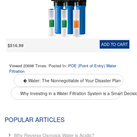
Block Filters, Model: WGB32B, 1" Inlet/Outlet
ADD TO CART
$516.99
Viewed 20698 Times. Posted In:
POE (Point of Entry) Water
Filtration
Water: The Nonnegotiable of Your Disaster Plan
Why Investing in a Water Filtration System is a Smart Decis
POPULAR ARTICLES
Why Reverse Osmosis Water is Acidic?