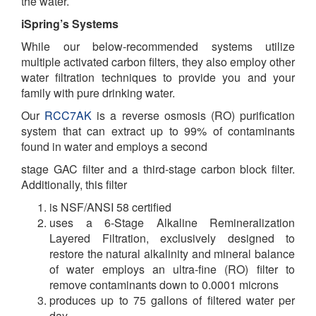
the water.
iSpring’s Systems
While our below-recommended systems utilize
multiple activated carbon filters, they also employ other
water filtration techniques to provide you and your
family with pure drinking water.
Our
RCC7AK
is a reverse osmosis (RO) purification
system that can extract up to 99% of contaminants
found in water and employs a second
stage GAC filter and a third-stage carbon block filter.
Additionally, this filter
is NSF/ANSI 58 certified
uses a 6-Stage Alkaline Remineralization
Layered Filtration, exclusively designed to
restore the natural alkalinity and mineral balance
of water employs an ultra-fine (RO) filter to
remove contaminants down to 0.0001 microns
produces up to 75 gallons of filtered water per
day