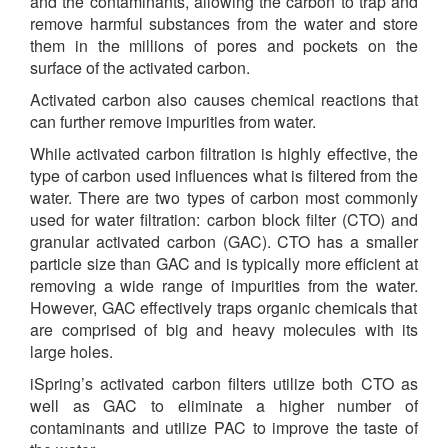
and the contaminants, allowing the carbon to trap and
remove harmful substances from the water and store
them in the millions of pores and pockets on the
surface of the activated carbon.
Activated carbon also causes chemical reactions that
can further remove impurities from water.
While activated carbon filtration is highly effective, the
type of carbon used influences what is filtered from the
water. There are two types of carbon most commonly
used for water filtration: carbon block filter (CTO) and
granular activated carbon (GAC). CTO has a smaller
particle size than GAC and is typically more efficient at
removing a wide range of impurities from the water.
However, GAC effectively traps organic chemicals that
are comprised of big and heavy molecules with its
large holes.
iSpring’s activated carbon filters utilize both CTO as
well as GAC to eliminate a higher number of
contaminants and utilize PAC to improve the taste of