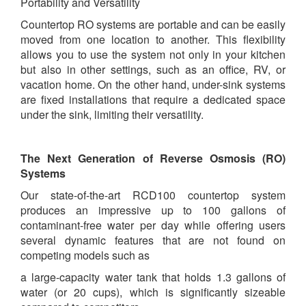
Portability and Versatility
Countertop RO systems are portable and can be easily
moved from one location to another. This flexibility
allows you to use the system not only in your kitchen
but also in other settings, such as an office, RV, or
vacation home. On the other hand, under-sink systems
are fixed installations that require a dedicated space
under the sink, limiting their versatility.
The Next Generation of Reverse Osmosis (RO)
Systems
Our state-of-the-art RCD100 countertop system
produces an impressive up to 100 gallons of
contaminant-free water per day while offering users
several dynamic features that are not found on
competing models such as
a large-capacity water tank that holds 1.3 gallons of
water (or 20 cups), which is significantly sizeable