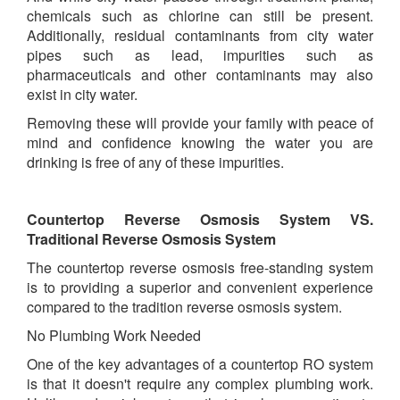
chemicals such as chlorine can still be present.
Additionally, residual contaminants from city water
pipes such as lead, impurities such as
pharmaceuticals and other contaminants may also
exist in city water.
Removing these will provide your family with peace of
mind and confidence knowing the water you are
drinking is free of any of these impurities.
Countertop Reverse Osmosis System VS.
Traditional Reverse Osmosis System
The countertop reverse osmosis free-standing system
is to providing a superior and convenient experience
compared to the tradition reverse osmosis system.
No Plumbing Work Needed
One of the key advantages of a countertop RO system
is that it doesn't require any complex plumbing work.