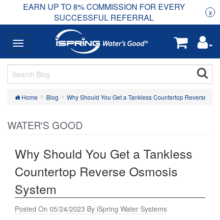
EARN UP TO 8% COMMISSION FOR EVERY
R
Rea
x
SUCCESSFUL REFERRAL
Home
Blog
Why Should You Get a Tankless Countertop Reverse Os
WATER'S GOOD
Why Should You Get a Tankless
Countertop Reverse Osmosis
System
Posted On 05/24/2023 By iSpring Water Systems