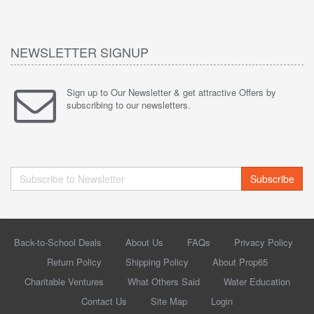
NEWSLETTER SIGNUP
Sign up to Our Newsletter & get attractive Offers by
subscribing to our newsletters.
Subscribe
Back-to-School Deals
About Us
FAQs
Privacy Policy
Return Policy
Shipping Policy
About Prop65
Charitable Ventures
What Others Said
Water Education
Contact Us
Site Map
Login