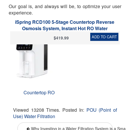
Our goal is, and always will be, to optimize your user
experience.
iSpring RCD100 5-Stage Countertop Reverse
Osmosis System, Instant Hot RO Water
Dispenser with UV, 2.5:1 Pure to Drain, 100 GPD
ADD TO CART
$419.99
Portable Water Filtration System, Customizable
Temperature Options, BPA Free, Plug and Play
Countertop RO
Viewed 13208 Times. Posted In:
POU (Point of
Use) Water Filtration
Why Investing in a Water Filtration System is a Smart