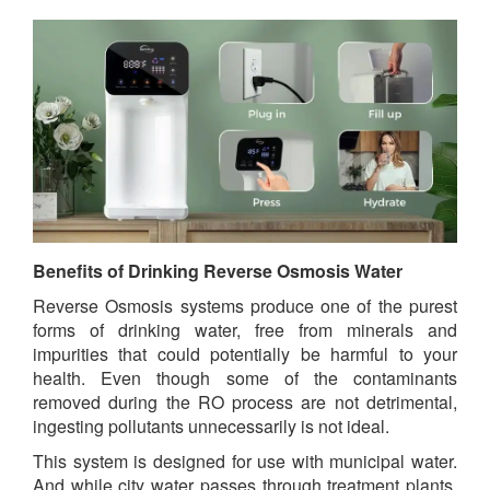
Benefits of Drinking Reverse Osmosis Water
Reverse Osmosis systems produce one of the purest
forms of drinking water, free from minerals and
impurities that could potentially be harmful to your
health. Even though some of the contaminants
removed during the RO process are not detrimental,
ingesting pollutants unnecessarily is not ideal.
This system is designed for use with municipal water.
And while city water passes through treatment plants,