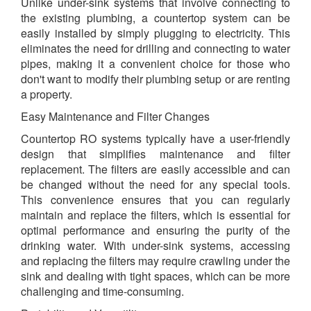
Unlike under-sink systems that involve connecting to
the existing plumbing, a countertop system can be
easily installed by simply plugging to electricity. This
eliminates the need for drilling and connecting to water
pipes, making it a convenient choice for those who
don't want to modify their plumbing setup or are renting
a property.
Easy Maintenance and Filter Changes
Countertop RO systems typically have a user-friendly
design that simplifies maintenance and filter
replacement. The filters are easily accessible and can
be changed without the need for any special tools.
This convenience ensures that you can regularly
maintain and replace the filters, which is essential for
optimal performance and ensuring the purity of the
drinking water. With under-sink systems, accessing
and replacing the filters may require crawling under the
sink and dealing with tight spaces, which can be more
challenging and time-consuming.