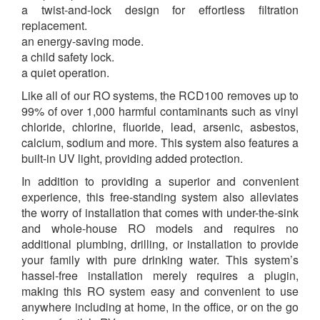
a twist-and-lock design for effortless filtration
replacement.
an energy-saving mode.
a child safety lock.
a quiet operation.
Like all of our RO systems, the RCD100
removes up to
99% of over 1,000 harmful contaminants such as vinyl
chloride, chlorine, fluoride, lead, arsenic, asbestos,
calcium, sodium and more. This system also features a
built-in UV light, providing added protection.
In addition to providing a superior and convenient
experience, this free-standing system also alleviates
the worry of installation that comes with under-the-sink
and whole-house RO models and requires no
additional plumbing, drilling, or installation to provide
your family with pure drinking water. This system’s
hassel-free installation merely requires a plugin,
making this RO system easy and convenient to use
anywhere including at home, in the office, or on the go