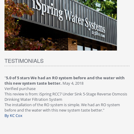
TESTIMONIALS
"
5.0 of 5 stars We had an RO system before and the water with
"
4
this new system taste better.
May 4, 2018
Ve
Verified purchase
Th
This review is from: iSpring RCC7 Under Sink 5-Stage Reverse Osmosis
Os
Drinking Water Filtration System
Gr
-
The installation of the RO system is simple. We had an RO system
fa
before and the water with this new system taste better."
wa
By KC Cox
B