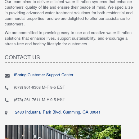
Our team aims to deliver efficient water filtration systems that enhance
customers' quality of life and ensure their peace of mind. We specialize
in providing advanced water treatment solutions for both residential and
commercial properties, and we are delighted to offer our assistance to
customers.
We are committed to providing easy-to-use and creative water filtration
solutions that enhance lives, support sustainability, and encourage a
stress-free and healthy lifestyle for customers.
CONTACT US
iSpring Customer Support Center
(678) 801-9308 M-F 9-5 EST
(678) 261-7611 M-F 9-5 EST
2480 Industrial Park Blvd, Cumming, GA 30041