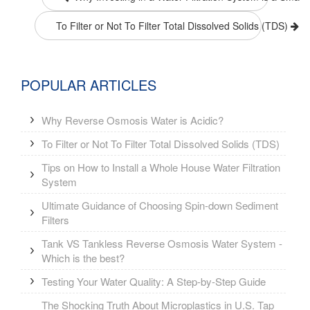
To Filter or Not To Filter Total Dissolved Solids (TDS)
POPULAR ARTICLES
Why Reverse Osmosis Water is Acidic?
To Filter or Not To Filter Total Dissolved Solids (TDS)
Tips on How to Install a Whole House Water Filtration
System
Ultimate Guidance of Choosing Spin-down Sediment
Filters
Tank VS Tankless Reverse Osmosis Water System -
Which is the best?
Testing Your Water Quality: A Step-by-Step Guide
The Shocking Truth About Microplastics in U.S. Tap