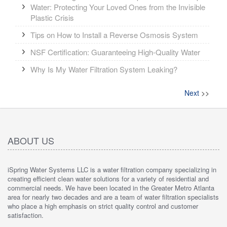
Water: Protecting Your Loved Ones from the Invisible
Plastic Crisis
Tips on How to Install a Reverse Osmosis System
NSF Certification: Guaranteeing High-Quality Water
Why Is My Water Filtration System Leaking?
Next
>>
ABOUT US
iSpring Water Systems LLC is a water filtration company specializing in
creating efficient clean water solutions for a variety of residential and
commercial needs. We have been located in the Greater Metro Atlanta
area for nearly two decades and are a team of water filtration specialists
who place a high emphasis on strict quality control and customer
satisfaction.