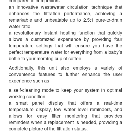
compared to competitors.
an innovative wastewater circulation technique that
enhances the filtration performance, achieving a
remarkable and unbeatable up to 2.5:1 pure-to-drain
water ratio.
a revolutionary instant heating function that quickly
allows a customized experience by providing four
temperature settings that will ensure you have the
perfect temperature water for everything from a baby’s
bottle to your morning cup of coffee.
Additionally, this unit also employs a variety of
convenience features to further enhance the user
experience such as
a self-cleaning mode to keep your system in optimal
working condition.
a smart panel display that offers a real-time
temperature display, low water level reminders, and
allows for easy filter monitoring that provides
reminders when a replacement is needed, providing a
complete picture of the filtration status.