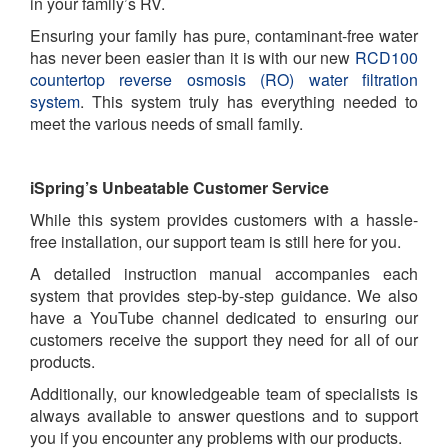
in your family’s RV.
Ensuring your family has pure, contaminant-free water
has never been easier than it is with our new
RCD100
countertop reverse osmosis (RO) water filtration
system
. This system truly has everything needed to
meet the various needs of small family.
iSpring’s Unbeatable Customer Service
While this system provides customers with a hassle-
free installation, our support team is still here for you.
A detailed instruction manual accompanies each
system that provides step-by-step guidance. We also
have a YouTube channel dedicated to ensuring our
customers receive the support they need for all of our
products.
Additionally, our knowledgeable team of specialists is
always available to answer questions and to support
you if you encounter any problems with our products.