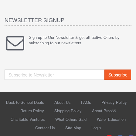
NEWSLETTER SIGNUP
Sign up to Our Newsletter & get attractive Offers by
subscribing to our newsletters.
Subscribe
Back-to-School Deals
About Us
FAQs
Privacy Policy
Return Policy
Shipping Policy
About Prop65
Charitable Ventures
What Others Said
Water Education
Contact Us
Site Map
Login