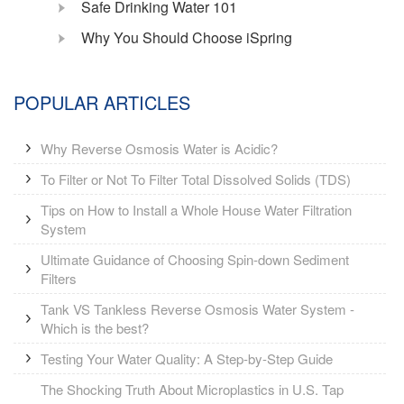
Safe Drinking Water 101
Why You Should Choose iSpring
POPULAR ARTICLES
Why Reverse Osmosis Water is Acidic?
To Filter or Not To Filter Total Dissolved Solids (TDS)
Tips on How to Install a Whole House Water Filtration
System
Ultimate Guidance of Choosing Spin-down Sediment
Filters
Tank VS Tankless Reverse Osmosis Water System -
Which is the best?
Testing Your Water Quality: A Step-by-Step Guide
The Shocking Truth About Microplastics in U.S. Tap