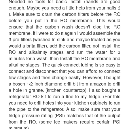
Needed no tools for basic install (hands are good
enough. Maybe you need a little help from your nails :)
). Make sure to drain the carbon filters before the RO
before you put in the RO membrane. This would
ensure that the carbon wash doesn't clog the RO
membrane. If I were to do it again I would assemble the
3 pre filters (washed in sink and maybe treated as you
would a brita filter), add the carbon filter, not install the
RO and alkalinity stages and run the water for 3
minutes for a wash. then install the RO membrane and
alkaline stages. The quick connect tubing is so easy to
connect and disconnect that you can afford to connect
few stages and then change easily. However, I bought
a bosch 1/2 inch diamond drill bit from amazon to drill
a hole in granite. (kitchen countertop). I also bought a
refrigerator RO kit to run a line to my fridge. (For this
you need to drill holes into your kitchen cabinets to run
the pipe to the refrigerator. Also, make sure that your
fridge pressure rating (PSI) matches that of the output
from the RO. (some ice makers require certain PSI
minimum).