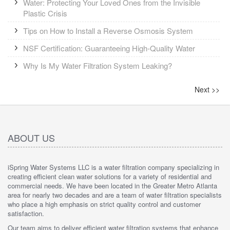
Water: Protecting Your Loved Ones from the Invisible
Plastic Crisis
Tips on How to Install a Reverse Osmosis System
NSF Certification: Guaranteeing High-Quality Water
Why Is My Water Filtration System Leaking?
Next
>>
ABOUT US
iSpring Water Systems LLC is a water filtration company specializing in
creating efficient clean water solutions for a variety of residential and
commercial needs. We have been located in the Greater Metro Atlanta
area for nearly two decades and are a team of water filtration specialists
who place a high emphasis on strict quality control and customer
satisfaction.
Our team aims to deliver efficient water filtration systems that enhance