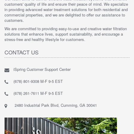
customers' quality of life and ensure their peace of mind. We specialize
in providing advanced water treatment solutions for both residential and
commercial properties, and we are delighted to offer our assistance to
customers.
We are committed to providing easy-to-use and creative water filtration
solutions that enhance lives, support sustainability, and encourage a
stress-free and healthy lifestyle for customers.
CONTACT US
iSpring Customer Support Center
(678) 801-9308 M-F 9-5 EST
(678) 261-7611 M-F 9-5 EST
2480 Industrial Park Blvd, Cumming, GA 30041