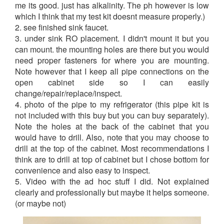
me its good. just has alkalinity. The ph however is low
which I think that my test kit doesnt measure properly.)
2. see finished sink faucet.
3. under sink RO placement. I didn't mount it but you
can mount. the mounting holes are there but you would
need proper fasteners for where you are mounting.
Note however that I keep all pipe connections on the
open cabinet side so I can easily
change/repair/replace/inspect.
4. photo of the pipe to my refrigerator (this pipe kit is
not included with this buy but you can buy separately).
Note the holes at the back of the cabinet that you
would have to drill. Also, note that you may choose to
drill at the top of the cabinet. Most recommendations I
think are to drill at top of cabinet but I chose bottom for
convenience and also easy to inspect.
5. Video with the ad hoc stuff I did. Not explained
clearly and professionally but maybe it helps someone.
(or maybe not)