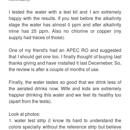
I tested the water with a test kit and I am extremely
happy with the results. If you test before the alkalinity
stage the water has almost 0 ppm and after alkalinity
mine has 25 ppm. Also no chlorine or copper (my
supply had traces of those).
One of my friend's had an APEC RO and suggested
that I should get one too. I finally thought of buying last
thanks giving and have installed it last Decemeber. So,
the review is after a couple of months of use.
Finally, the water tastes so good that we drink less of
the aerated drinks now. Wife and kids are extremely
happier drinking this water and we feel its healthy too
(apart from the tests).
Look at photos:
1. water test strip (I know its hard to understand the
colors specially without the reference strip but believe