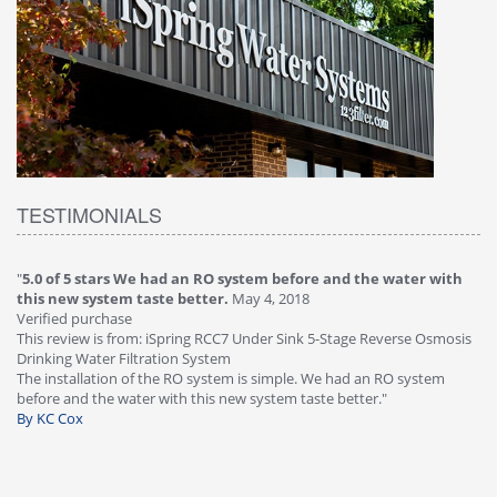
TESTIMONIALS
.0 of 5 stars We had an RO system before and the water with
"
4.0 of
is new system taste better.
May 4, 2018
Verifie
rified purchase
This re
is review is from: iSpring RCC7 Under Sink 5-Stage Reverse Osmosis
Osmosis
inking Water Filtration System
Great f
e installation of the RO system is simple. We had an RO system
faucet 
fore and the water with this new system taste better."
warrant
 KC Cox
By HM