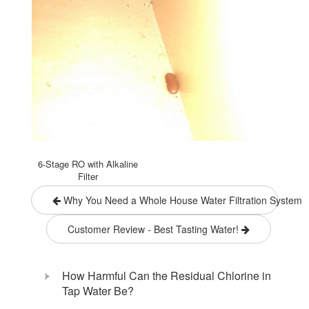
6-Stage RO with Alkaline
Filter
Why You Need a Whole House Water Filtration System
Customer Review - Best Tasting Water!
How Harmful Can the Residual Chlorine in
Tap Water Be?