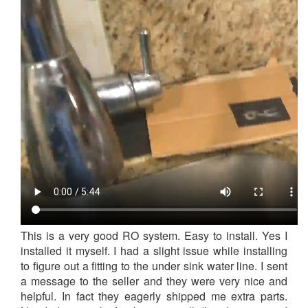
This is a very good RO system. Easy to install. Yes I
installed it myself. I had a slight issue while installing
to figure out a fitting to the under sink water line. I sent
a message to the seller and they were very nice and
helpful. In fact they eagerly shipped me extra parts.