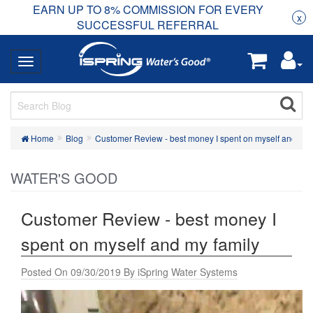
EARN UP TO 8% COMMISSION FOR EVERY
R
Rea
x
SUCCESSFUL REFERRAL
Home
Blog
Customer Review - best money I spent on myself and my 
WATER'S GOOD
Customer Review - best money I
spent on myself and my family
Posted On 09/30/2019 By iSpring Water Systems