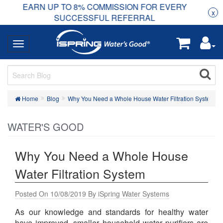
COMMISSION FOR EVERY
Ready to start your busine
x
FUL REFERRAL
Home
Blog
Why You Need a Whole House Water Filtration System
WATER'S GOOD
Why You Need a Whole House
Water Filtration System
Posted On 10/08/2019 By iSpring Water Systems
As our knowledge and standards for healthy water
have improved, smaller household water purifiers are