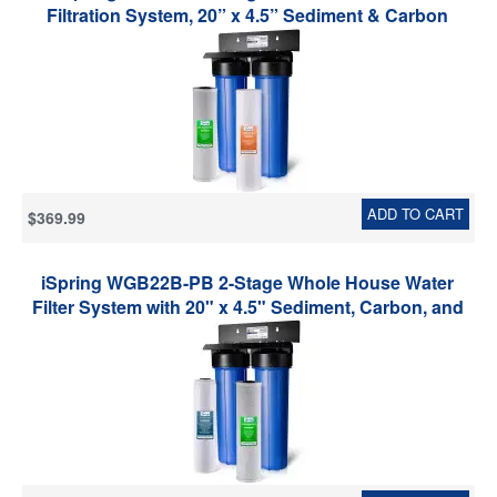
Filtration System, 20” x 4.5” Sediment & Carbon
Block Filters, Removes up to 99% Chlorine, Fine
Sediment and Bad Taste Removal
ADD TO CART
$369.99
iSpring WGB22B-PB 2-Stage Whole House Water
Filter System with 20" x 4.5" Sediment, Carbon, and
Lead Reducing Water Filters, Model: WGB22B-PB