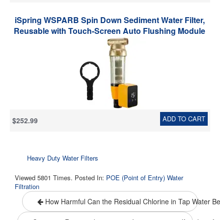
iSpring WSPARB Spin Down Sediment Water Filter,
Reusable with Touch-Screen Auto Flushing Module
and Built-in Housing Scraper, Brass Top Clear
Housing
ADD TO CART
$252.99
Heavy Duty Water Filters
Viewed 5801 Times. Posted In:
POE (Point of Entry) Water
Filtration
How Harmful Can the Residual Chlorine in Tap Water B