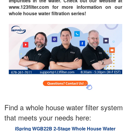
impurities in the water. Check out our website at
www.123filter.com for more information on our
whole house water filtration series!
Find a whole house water filter system
that meets your needs here:
iSpring WGB22B 2-Stage Whole House Water