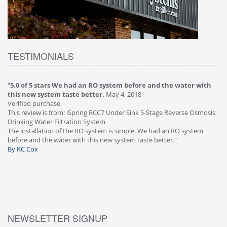
TESTIMONIALS
"
5.0 of 5 stars We had an RO system before and the water with
"
4
this new system taste better.
May 4, 2018
Ve
Verified purchase
Th
This review is from: iSpring RCC7 Under Sink 5-Stage Reverse Osmosis
Os
Drinking Water Filtration System
Gr
-
The installation of the RO system is simple. We had an RO system
fa
before and the water with this new system taste better."
wa
By KC Cox
B
NEWSLETTER SIGNUP