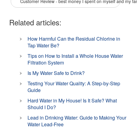
Customer Review - best money I spent on myself and my fa
Related articles:
How Harmful Can the Residual Chlorine in
Tap Water Be?
Tips on How to Install a Whole House Water
Filtration System
Is My Water Safe to Drink?
Testing Your Water Quality: A Step-by-Step
Guide
Hard Water in My House! Is It Safe? What
Should I Do?
Lead in Drinking Water: Guide to Making Your
Water Lead-Free