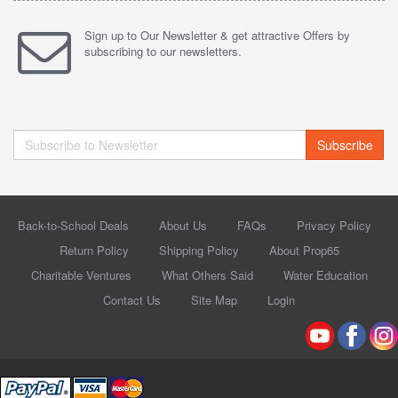
Sign up to Our Newsletter & get attractive Offers by
subscribing to our newsletters.
Subscribe
Back-to-School Deals
About Us
FAQs
Privacy Policy
Return Policy
Shipping Policy
About Prop65
Charitable Ventures
What Others Said
Water Education
Contact Us
Site Map
Login