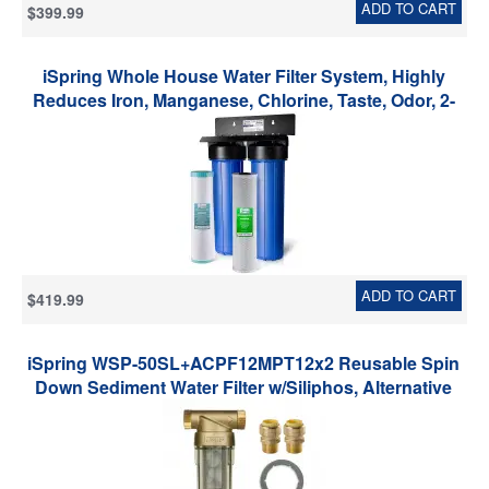
ADD TO CART
$399.99
iSpring Whole House Water Filter System, Highly
Reduces Iron, Manganese, Chlorine, Taste, Odor, 2-
Stage Whole House Water Filtration System, Model:
WGB22BM, 1" NPT Inlet/Outlet
ADD TO CART
$419.99
iSpring WSP-50SL+ACPF12MPT12x2 Reusable Spin
Down Sediment Water Filter w/Siliphos, Alternative
Water Descaler, Hot Water System Protector W/Push-
Fit Plumbing Fittings