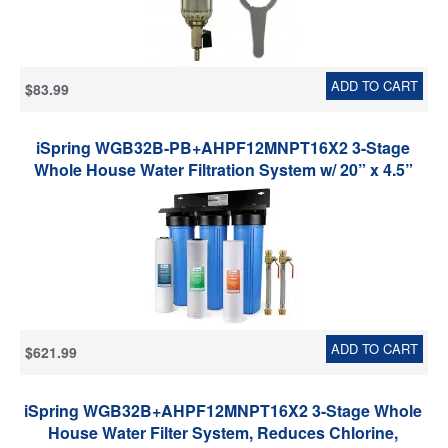
ADD TO CART
$83.99
iSpring WGB32B-PB+AHPF12MNPT16X2 3-Stage
Whole House Water Filtration System w/ 20” x 4.5”
Fine Sediment, Carbon Block, Lead Reducing Filter,
and 3/4'' Hose Connector
ADD TO CART
$621.99
iSpring WGB32B+AHPF12MNPT16X2 3-Stage Whole
House Water Filter System, Reduces Chlorine,