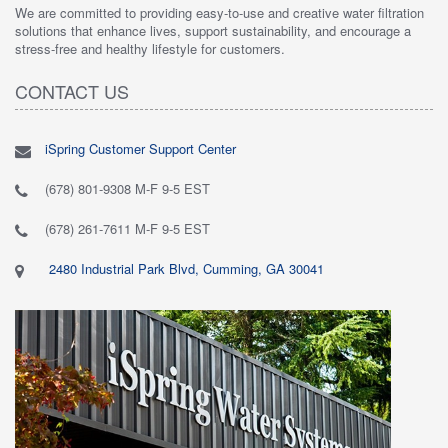
We are committed to providing easy-to-use and creative water filtration
solutions that enhance lives, support sustainability, and encourage a
stress-free and healthy lifestyle for customers.
CONTACT US
iSpring Customer Support Center
(678) 801-9308 M-F 9-5 EST
(678) 261-7611 M-F 9-5 EST
2480 Industrial Park Blvd, Cumming, GA 30041