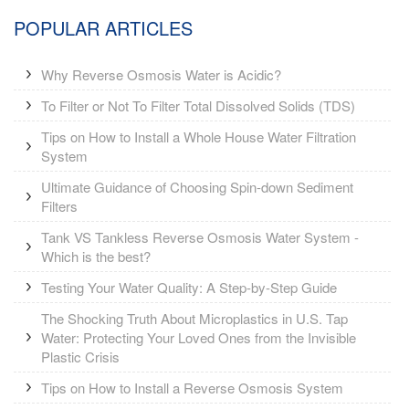
POPULAR ARTICLES
Why Reverse Osmosis Water is Acidic?
To Filter or Not To Filter Total Dissolved Solids (TDS)
Tips on How to Install a Whole House Water Filtration
System
Ultimate Guidance of Choosing Spin-down Sediment
Filters
Tank VS Tankless Reverse Osmosis Water System -
Which is the best?
Testing Your Water Quality: A Step-by-Step Guide
The Shocking Truth About Microplastics in U.S. Tap
Water: Protecting Your Loved Ones from the Invisible
Plastic Crisis
Tips on How to Install a Reverse Osmosis System