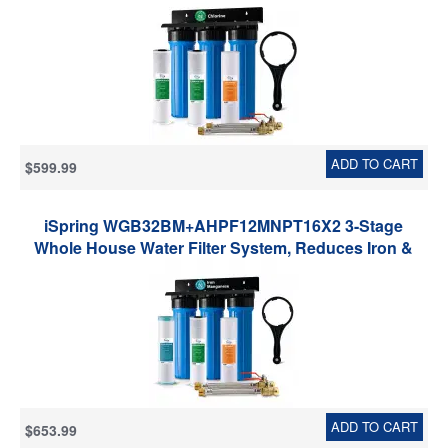
Sediment Home Water Filtration System w/ 3/4'' Push-
Fit Braided Stainless Steel Hose Connectors
ADD TO CART
$599.99
iSpring WGB32BM+AHPF12MNPT16X2 3-Stage
Whole House Water Filter System, Reduces Iron &
Manganese, Chlorine, Sediment Home Water
Filtration System w/ 3/4'' Braided Stainless Steel Hose
Connectors
ADD TO CART
$653.99