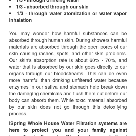
1/3 - absorbed through our skin
1/3 - through water atomization or water vapor
inhalation
You may wonder how harmful substances can be
absorbed through human skin. During showers harmful
materials are absorbed through the open pores of our
skin causing rashes, spots, and other skin problems.
Our skin's absorption rate is about 60% - 70%, and
water that is absorbed by our skin goes directly to our
organs through our bloodstreams. This can be even
more harmful than drinking unfiltered water because
enzymes in our saliva and stomach help break down
the damaging chemicals and flush them out before our
body can absorb them. While toxic material absorbed
by our skin does not go through this detoxifying
process.
iSpring Whole House Water Filtration systems are
here to protect you and your family against