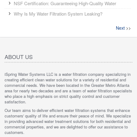
NSF Certification: Guaranteeing High-Quality Water
Why Is My Water Filtration System Leaking?
Next
>>
ABOUT US
iSpring Water Systems LLC is a water filtration company specializing in
creating efficient clean water solutions for a variety of residential and
commercial needs. We have been located in the Greater Metro Atlanta
area for nearly two decades and are a team of water filtration specialists
who place a high emphasis on strict quality control and customer
satisfaction.
Our team aims to deliver efficient water filtration systems that enhance
customers' quality of life and ensure their peace of mind. We specialize
in providing advanced water treatment solutions for both residential and
commercial properties, and we are delighted to offer our assistance to
customers.