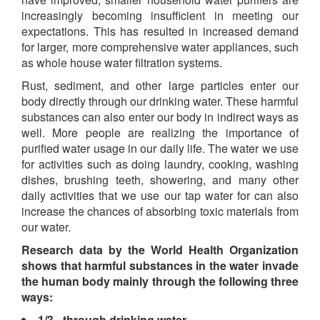
increasingly becoming insufficient in meeting our
expectations. This has resulted in increased demand
for larger, more comprehensive water appliances, such
as whole house water filtration systems.
Rust, sediment, and other large particles enter our
body directly through our drinking water. These harmful
substances can also enter our body in indirect ways as
well. More people are realizing the importance of
purified water usage in our daily life. The water we use
for activities such as doing laundry, cooking, washing
dishes, brushing teeth, showering, and many other
daily activities that we use our tap water for can also
increase the chances of absorbing toxic materials from
our water.
Research data by the World Health Organization
shows that harmful substances in the water invade
the human body mainly through the following three
ways:
1/3 - through drinking water