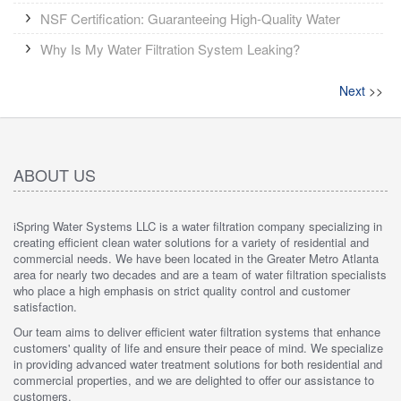
NSF Certification: Guaranteeing High-Quality Water
Why Is My Water Filtration System Leaking?
Next
>>
ABOUT US
iSpring Water Systems LLC is a water filtration company specializing in
creating efficient clean water solutions for a variety of residential and
commercial needs. We have been located in the Greater Metro Atlanta
area for nearly two decades and are a team of water filtration specialists
who place a high emphasis on strict quality control and customer
satisfaction.
Our team aims to deliver efficient water filtration systems that enhance
customers' quality of life and ensure their peace of mind. We specialize
in providing advanced water treatment solutions for both residential and
commercial properties, and we are delighted to offer our assistance to
customers.