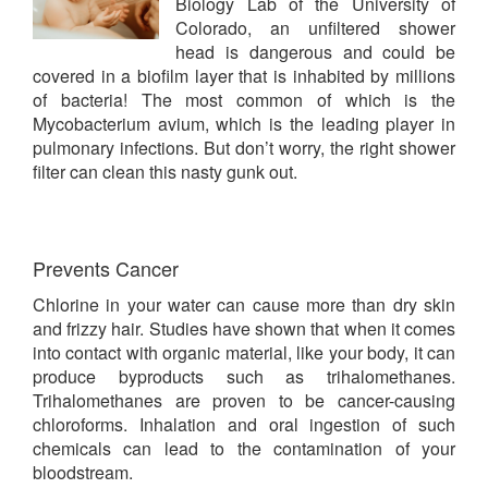
Biology Lab of the University of
Colorado, an unfiltered shower
head is dangerous and could be
covered in a biofilm layer that is inhabited by millions
of bacteria! The most common of which is the
Mycobacterium avium, which is the leading player in
pulmonary infections. But don’t worry, the right shower
filter can clean this nasty gunk out.
Prevents Cancer
Chlorine in your water can cause more than dry skin
and frizzy hair. Studies have shown that when it comes
into contact with organic material, like your body, it can
produce byproducts such as trihalomethanes.
Trihalomethanes are proven to be cancer-causing
chloroforms. Inhalation and oral ingestion of such
chemicals can lead to the contamination of your
bloodstream.