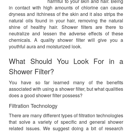
harmful to your skin and hair. Being
in contact with high amounts of chlorine can cause
dryness and itchiness of the skin and it also strips the
natural oils found in your hair, removing the natural
shine of healthy hair. Shower filters are there to
neutralize and lessen the adverse effects of these
chemicals. A quality shower filter will give you a
youthful aura and moisturized look.
What Should You Look For in a
Shower Filter?
You have so far learned many of the benefits
associated with using a shower filter, but what qualities
does a good shower filter possess?
Filtration Technology
There are many different types of filtration technologies
that solve a variety of specific and general shower
related issues. We suggest doing a bit of research