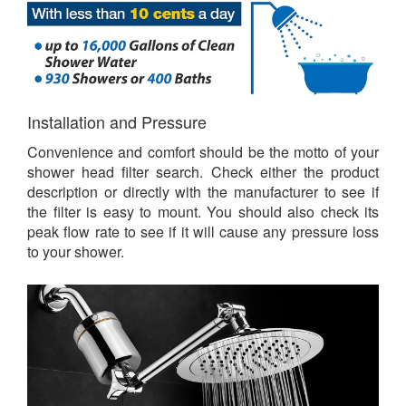
Installation and Pressure
Convenience and comfort should be the motto of your
shower head filter search. Check either the product
description or directly with the manufacturer to see if
the filter is easy to mount. You should also check its
peak flow rate to see if it will cause any pressure loss
to your shower.