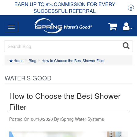
EARN UP TO 8% COMMISSION FOR EVERY
R
Rea
x
SUCCESSFUL REFERRAL
Home
Blog
How to Choose the Best Shower Filter
WATER'S GOOD
How to Choose the Best Shower
Filter
Posted On 06/10/2020 By iSpring Water Systems