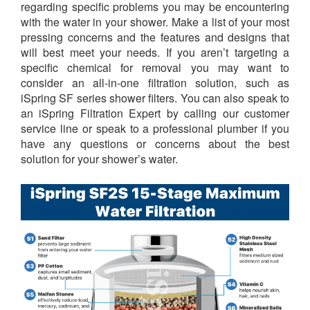
regarding specific problems you may be encountering
with the water in your shower. Make a list of your most
pressing concerns and the features and designs that
will best meet your needs. If you aren’t targeting a
specific chemical for removal you may want to
consider an all-in-one filtration solution, such as
iSpring SF series shower filters. You can also speak to
an iSpring Filtration Expert by calling our customer
service line or speak to a professional plumber if you
have any questions or concerns about the best
solution for your shower’s water.