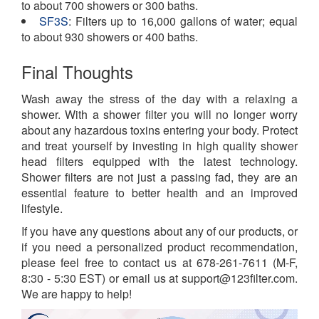
to about 700 showers or 300 baths.
SF3S
: Filters up to 16,000 gallons of water; equal
to about 930 showers or 400 baths.
Final Thoughts
Wash away the stress of the day with a relaxing a
shower. With a shower filter you will no longer worry
about any hazardous toxins entering your body. Protect
and treat yourself by investing in high quality shower
head filters equipped with the latest technology.
Shower filters are not just a passing fad, they are an
essential feature to better health and an improved
lifestyle.
If you have any questions about any of our products, or
if you need a personalized product recommendation,
please feel free to contact us at 678-261-7611 (M-F,
8:30 - 5:30 EST) or email us at support@123filter.com.
We are happy to help!