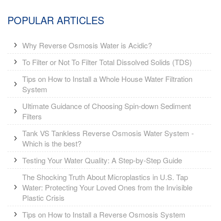
POPULAR ARTICLES
Why Reverse Osmosis Water is Acidic?
To Filter or Not To Filter Total Dissolved Solids (TDS)
Tips on How to Install a Whole House Water Filtration
System
Ultimate Guidance of Choosing Spin-down Sediment
Filters
Tank VS Tankless Reverse Osmosis Water System -
Which is the best?
Testing Your Water Quality: A Step-by-Step Guide
The Shocking Truth About Microplastics in U.S. Tap
Water: Protecting Your Loved Ones from the Invisible
Plastic Crisis
Tips on How to Install a Reverse Osmosis System