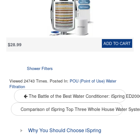
16,000 Gallons, - Chrome
ADD TO CART
$28.99
Shower Filters
Viewed 24743 Times. Posted In:
POU (Point of Use) Water
Filtration
The Battle of the Best Water Conditioner: iSpring ED20
Comparison of iSpring Top Three Whole House Water Syst
Why You Should Choose iSpring