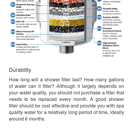
Durability
How long will a shower filter last? How many gallons
of water can it filter? Although it largely depends on
your water quality, you should not purchase a filter that
needs to be replaced every month. A good shower
filter should be cost effective and provide you with spa
quality water for a relatively long period of time, ideally
around 6 months.