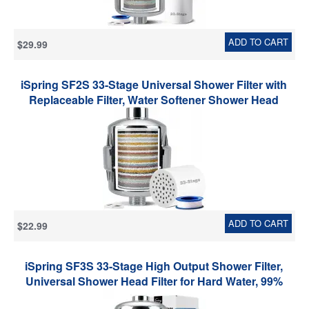
ADD TO CART
$29.99
iSpring SF2S 33-Stage Universal Shower Filter with
Replaceable Filter, Water Softener Shower Head
Filter, Vitamin C for Hard Water, Removes 99% of
Chlorine, Hydrogen Sulfide and Heavy Metals
ADD TO CART
$22.99
iSpring SF3S 33-Stage High Output Shower Filter,
Universal Shower Head Filter for Hard Water, 99%
Removal of Heavy Metals, Chlorine & Sediment, Up to