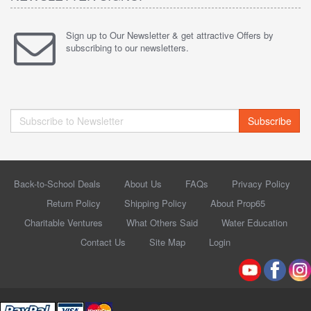
Sign up to Our Newsletter & get attractive Offers by
subscribing to our newsletters.
Subscribe
Back-to-School Deals
About Us
FAQs
Privacy Policy
Return Policy
Shipping Policy
About Prop65
Charitable Ventures
What Others Said
Water Education
Contact Us
Site Map
Login