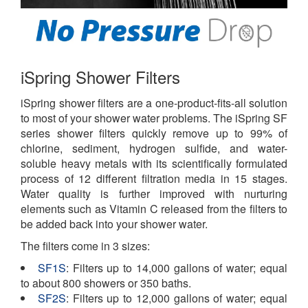
iSpring Shower Filters
iSpring shower filters are a one-product-fits-all solution
to most of your shower water problems. The iSpring SF
series shower filters quickly remove up to 99% of
chlorine, sediment, hydrogen sulfide, and water-
soluble heavy metals with its scientifically formulated
process of 12 different filtration media in 15 stages.
Water quality is further improved with nurturing
elements such as Vitamin C released from the filters to
be added back into your shower water.
The filters come in 3 sizes:
SF1S
: Filters up to 14,000 gallons of water; equal
to about 800 showers or 350 baths.
SF2S
: Filters up to 12,000 gallons of water; equal