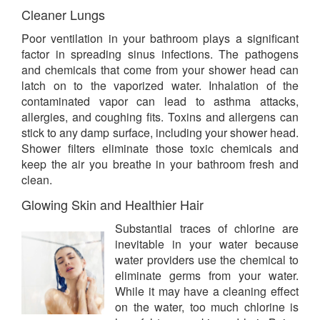
Cleaner Lungs
Poor ventilation in your bathroom plays a significant
factor in spreading sinus infections. The pathogens
and chemicals that come from your shower head can
latch on to the vaporized water. Inhalation of the
contaminated vapor can lead to asthma attacks,
allergies, and coughing fits. Toxins and allergens can
stick to any damp surface, including your shower head.
Shower filters eliminate those toxic chemicals and
keep the air you breathe in your bathroom fresh and
clean.
Glowing Skin and Healthier Hair
Substantial traces of chlorine are
inevitable in your water because
water providers use the chemical to
eliminate germs from your water.
While it may have a cleaning effect
on the water, too much chlorine is