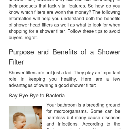
their products that lack vital features. So how do you
know which filters are worth the money? The following
information will help you understand both the benefits
of shower head filters as well as what to look for when
shopping for a shower filter. Follow these tips to avoid
buyers’ regret.
Purpose and Benefits of a Shower
Filter
Shower filters are not just a fad. They play an important
role in keeping you healthy. Here are a few
advantages of owning a good shower filter:
Say Bye-Bye to Bacteria
Your bathroom is a breeding ground
for microorganisms. Some can be
harmless but many cause diseases
and infections. According to the