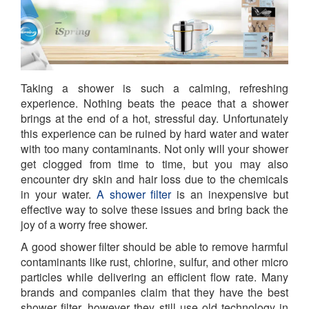
Taking a shower is such a calming, refreshing
experience. Nothing beats the peace that a shower
brings at the end of a hot, stressful day. Unfortunately
this experience can be ruined by hard water and water
with too many contaminants. Not only will your shower
get clogged from time to time, but you may also
encounter dry skin and hair loss due to the chemicals
in your water.
A shower filter
is an inexpensive but
effective way to solve these issues and bring back the
joy of a worry free shower.
A good shower filter should be able to remove harmful
contaminants like rust, chlorine, sulfur, and other micro
particles while delivering an efficient flow rate. Many
brands and companies claim that they have the best
shower filter, however they still use old technology in