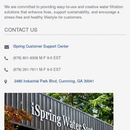
We are committed to providing easy-to-use and creative water filtration
solutions that enhance lives, support sustainability, and encourage a
stress-free and healthy lifestyle for customers.
CONTACT US
iSpring Customer Support Center
(678) 801-9308 M-F 9-5 EST
(678) 261-7611 M-F 9-5 EST
2480 Industrial Park Blvd, Cumming, GA 30041