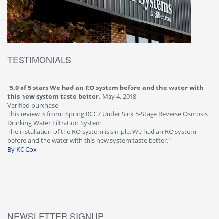
TESTIMONIALS
m before and the water with
"
4.0 of 5 stars Great filter - water takes
, 2018
Verified purchase
This review is from: iSpring RCC7P-AK Unde
er Sink 5-Stage Reverse Osmosis
Osmosis Drinking Water Filtration System
Great filter - water takes great. Lab results
simple. We had an RO system
faucet leaked after a few months, iSpring 
stem taste better."
warranty, free of charge."
By HMA
NEWSLETTER SIGNUP