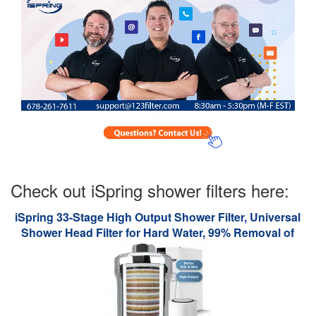
Check out iSpring shower filters here:
iSpring 33-Stage High Output Shower Filter, Universal
Shower Head Filter for Hard Water, 99% Removal of
Heavy Metals, Chlorine & Sediment - Chrome (SF1S)