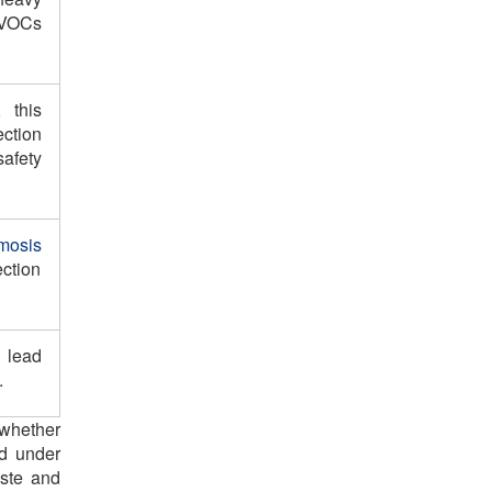
 VOCs
 this
ction
afety
mosis
ction
 lead
.
k whether
ed under
aste and