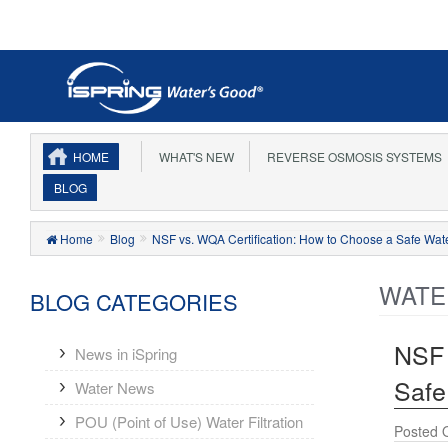
HOME
WHAT'S NEW
REVERSE OSMOSIS SYSTEMS
BLOG
Home
Blog
NSF vs. WQA Certification: How to Choose a Safe Wate
WATE
BLOG CATEGORIES
NSF 
News in iSpring
Safe
Water News
POU (Point of Use) Water Filtration
Posted 