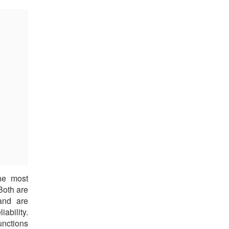
he most
Both are
and are
ability.
unctions