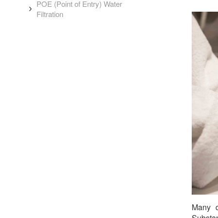
POE (Point of Entry) Water
Filtration
Many d
Substan