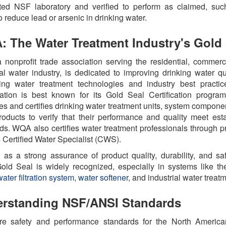
ted NSF laboratory and verified to perform as claimed, suc
to reduce lead or arsenic in drinking water.
 The Water Treatment Industry's Gold 
nonprofit trade association serving the residential, commerc
ial water industry, is dedicated to improving drinking water qu
ing water treatment technologies
and industry best practic
ation is best known for its Gold Seal Certification progra
es and certifies drinking water treatment units, system compone
roducts
to verify that their performance and quality meet est
ds. WQA also certifies water treatment professionals through 
 Certified Water Specialist (CWS).
 as a strong assurance of product quality, durability, and saf
ld Seal is widely recognized, especially in systems like t
ater filtration system
,
water softener
, and industrial water treat
rstanding NSF/ANSI Standards
re safety and performance standards for the North America