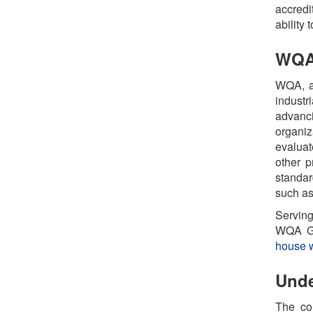
accredi
ability 
WQA:
WQA, a 
industr
advanc
organiz
evaluat
other p
standar
such as
Serving
WQA Go
house w
Unde
The co