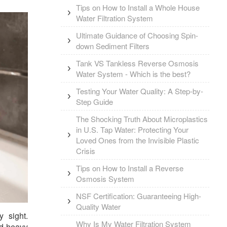
Tips on How to Install a Whole House
Water Filtration System
Ultimate Guidance of Choosing Spin-
down Sediment Filters
Tank VS Tankless Reverse Osmosis
Water System - Which is the best?
Testing Your Water Quality: A Step-by-
Step Guide
The Shocking Truth About Microplastics
in U.S. Tap Water: Protecting Your
Loved Ones from the Invisible Plastic
Crisis
Tips on How to Install a Reverse
Osmosis System
NSF Certification: Guaranteeing High-
Quality Water
 sight.
Why Is My Water Filtration System
nd heavy