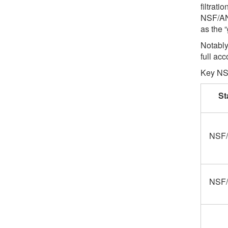
filtrat
NSF/AN
as the 
Notably
full ac
Key NSF
St
NSF/
NSF/