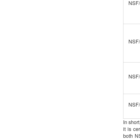
NSF/
NSF/
NSF/
NSF/
In shor
it is c
both NS