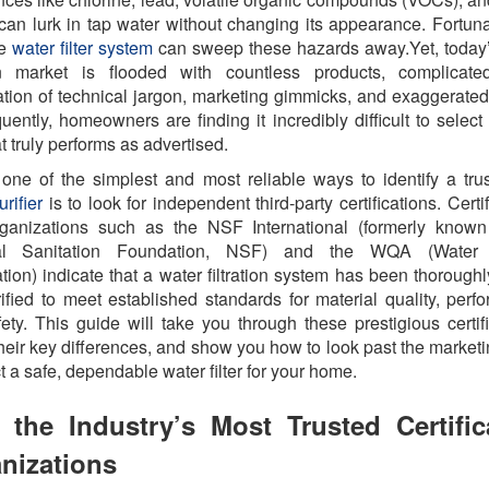
can lurk in tap water without changing its appearance. Fortuna
ve
water filter system
can sweep these hazards away.Yet, today
tion market is flooded with countless products, complicat
ration of technical jargon, marketing gimmicks, and exaggerated
ently, homeowners are finding it incredibly difficult to select
hat truly performs as advertised.
, one of the simplest and most reliable ways to identify a tru
rifier
is to look for independent third-party certifications. Certi
rganizations such as the NSF International (formerly known
al Sanitation Foundation, NSF) and the WQA (Water 
tion) indicate that a water filtration system has been thoroughl
ified to meet established standards for material quality, perf
ety. This guide will take you through these prestigious certifi
 their key differences, and show you how to look past the market
ct a safe, dependable water filter for your home.
 the Industry’s Most Trusted Certific
nizations