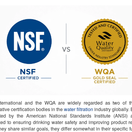
ternational and the WQA are widely regarded as two of t
ative certification bodies in the
water filtration
industry globally. 
ited by the American National Standards Institute (ANSI) 
ed to ensuring drinking water safety and improving product reli
hey share similar goals, they differ somewhat in their specific f