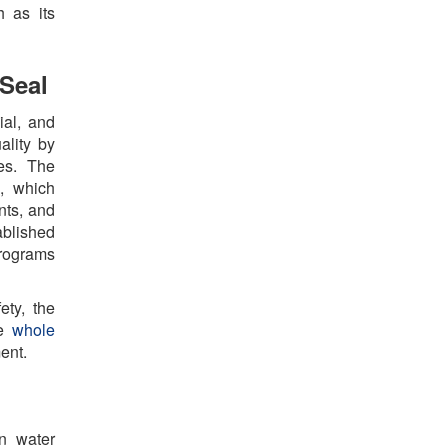
h as its
Seal
ial, and
ality by
es. The
m, which
nts, and
ablished
programs
ety, the
he
whole
ment.
n water