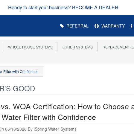
EARN UP TO 8
Main
REFERRAL
WARRANTY
Menu
WHOLE HOUSE SYSTEMS
OTHER SYSTEMS
REPLACEMENT C
r Filter with Confidence
R'S GOOD
vs. WQA Certification: How to Choose 
 Water Filter with Confidence
On 06/16/2026 By iSpring Water Systems