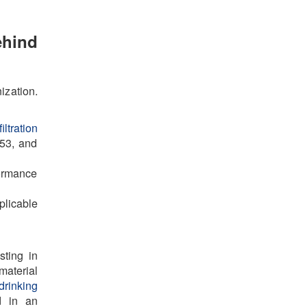
ehind
ization.
iltration
53, and
formance
licable
sting in
material
drinking
d in an