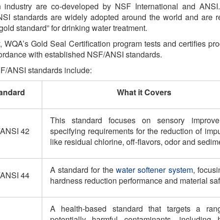
ion industry are co-developed by NSF International and ANSI
SI standards are widely adopted around the world and are r
“gold standard” for drinking water treatment.
, WQA’s Gold Seal Certification program tests and certifies pro
cordance with established NSF/ANSI standards.
/ANSI standards include:
andard
What it Covers
This standard focuses on sensory improve
ANSI 42
specifying requirements for the reduction of impu
like residual chlorine, off-flavors, odor and sedim
A standard for the
water softener system
, focus
ANSI 44
hardness reduction performance and material saf
A health-based standard that targets a ran
potentially harmful contaminants, including 