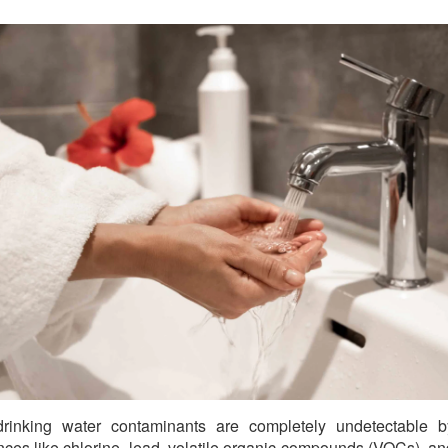
rinking water contaminants are completely undetectable by
ces like chlorine, lead, volatile organic compounds (VOCs), a