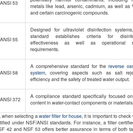
ANSI 53
metals like lead, arsenic, cadmium, as well as
and certain carcinogenic compounds.
Designed for ultraviolet disinfection systems,
standard establishes criteria for disinfe
ANSI 55
effectiveness as well as operational s
requirements.
A comprehensive standard for the
reverse os
ANSI 58
system
, covering aspects such as salt reje
efficiency and the safety of treated water output.
A compliance standard specifically focused on
ANSI 372
content in water-contact components or materials
t, when selecting a
water filter for house
, it is important to chec
ertified under NSF/ANSI standards. For instance, a filter certifi
F 42 and NSF 53 offers better assurance in terms of both t