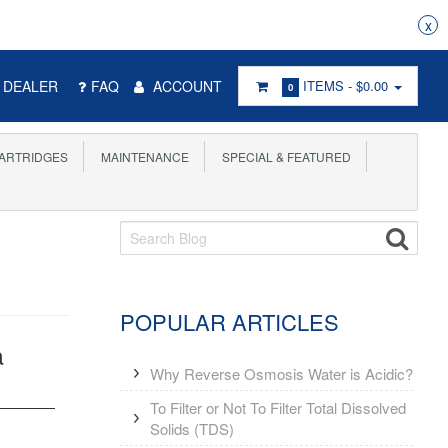
% COMMISSION FOR EVERY SUCCESSFUL REFERRAL
x
DEALER
FAQ
ACCOUNT
ITEMS -
$0.00
0
ARTRIDGES
MAINTENANCE
SPECIAL & FEATURED
POPULAR ARTICLES
a
Why Reverse Osmosis Water is Acidic?
To Filter or Not To Filter Total Dissolved
Solids (TDS)