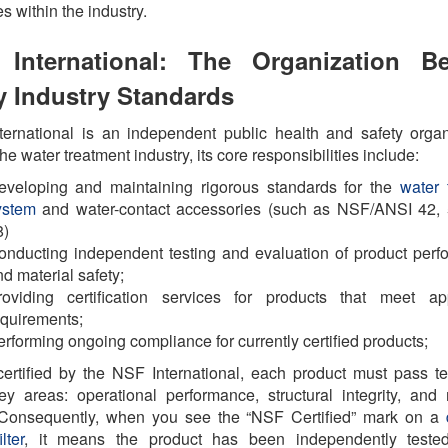
es within the industry.
International: The Organization B
 Industry Standards
ernational is an independent public health and safety organ
he water treatment industry, its core responsibilities include:
eveloping and maintaining rigorous standards for the
water f
ystem
and water-contact accessories (such as NSF/ANSI 42, 
8)
onducting independent testing and evaluation of product per
d material safety;
roviding certification services for products that meet app
equirements;
rforming ongoing compliance for currently certified products;
ertified by the NSF International, each product must pass te
ey areas: operational performance, structural integrity, and 
. Consequently, when you see the “NSF Certified” mark on a
lter
, it means the product has been independently teste