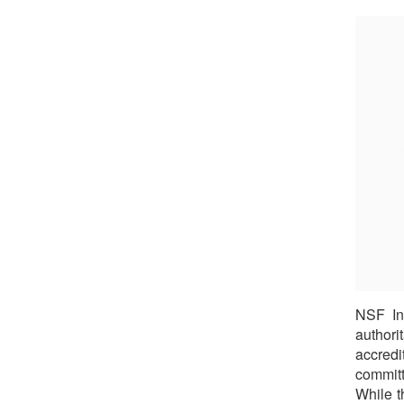
NSF In
authorit
accred
committ
While t