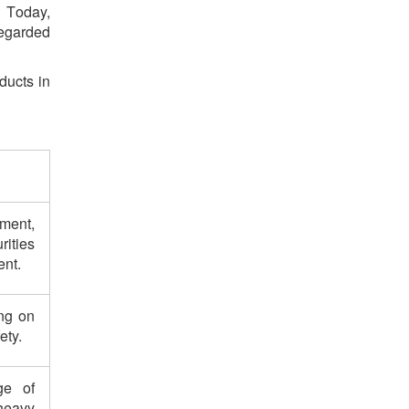
. Today,
egarded
ducts in
ment,
rities
ent.
ing on
ety.
ge of
heavy