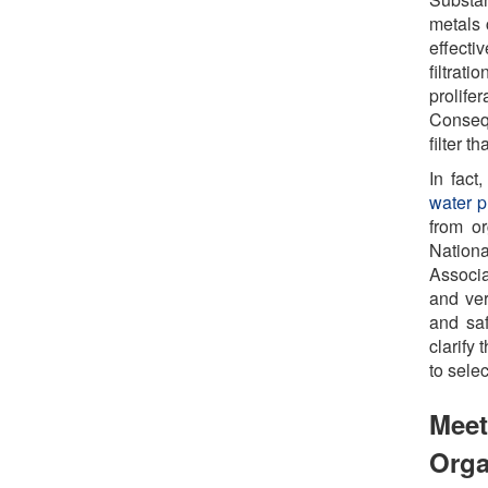
metals 
effecti
filtra
prolife
Consequ
filter t
In fact
water pu
from o
Nation
Associa
and ver
and saf
clarify
to sele
Meet
Orga