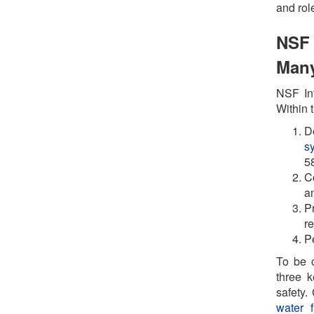
and rol
NSF 
Many
NSF Int
Within t
D
s
5
C
an
P
r
Pe
To be c
three k
safety
water fi