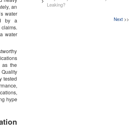
Leaking?
tely, an
’s water
Next
>>
ed by a
 claims.
 a water
stworthy
fications
 as the
Quality
y tested
ormance,
cations,
ing hype
ation