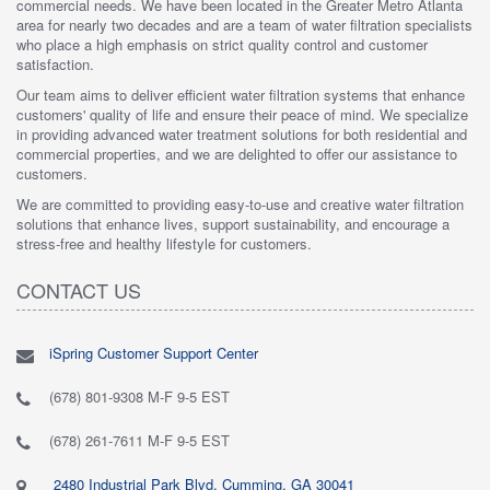
commercial needs. We have been located in the Greater Metro Atlanta
area for nearly two decades and are a team of water filtration specialists
who place a high emphasis on strict quality control and customer
satisfaction.
Our team aims to deliver efficient water filtration systems that enhance
customers' quality of life and ensure their peace of mind. We specialize
in providing advanced water treatment solutions for both residential and
commercial properties, and we are delighted to offer our assistance to
customers.
We are committed to providing easy-to-use and creative water filtration
solutions that enhance lives, support sustainability, and encourage a
stress-free and healthy lifestyle for customers.
CONTACT US
iSpring Customer Support Center
(678) 801-9308 M-F 9-5 EST
(678) 261-7611 M-F 9-5 EST
2480 Industrial Park Blvd, Cumming, GA 30041