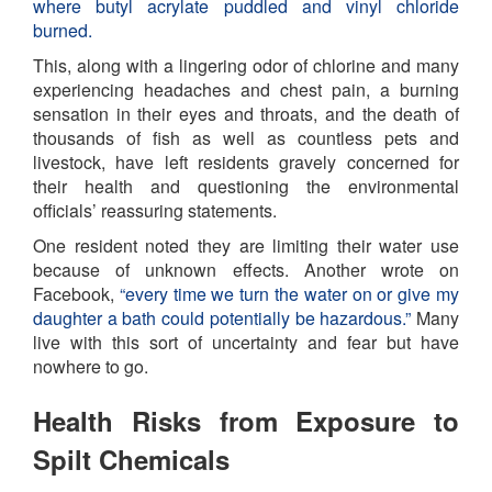
where butyl acrylate puddled and vinyl chloride
burned.
This, along with a lingering odor of chlorine and many
experiencing headaches and chest pain, a burning
sensation in their eyes and throats, and the death of
thousands of fish as well as countless pets and
livestock, have left residents gravely concerned for
their health and questioning the environmental
officials’ reassuring statements.
One resident noted they are limiting their water use
because of unknown effects. Another wrote on
Facebook,
“every time we turn the water on or give my
daughter a bath could potentially be hazardous.”
Many
live with this sort of uncertainty and fear but have
nowhere to go.
Health Risks from Exposure to
Spilt Chemicals