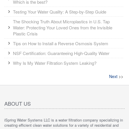
Which is the best?
Testing Your Water Quality: A Step-by-Step Guide
The Shocking Truth About Microplastics in U.S. Tap
Water: Protecting Your Loved Ones from the Invisible
Plastic Crisis
Tips on How to Install a Reverse Osmosis System
NSF Certification: Guaranteeing High-Quality Water
Why Is My Water Filtration System Leaking?
Next
>>
ABOUT US
iSpring Water Systems LLC is a water filtration company specializing in
creating efficient clean water solutions for a variety of residential and