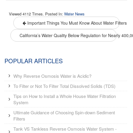
Viewed 4112 Times. Posted In:
Water News
Important Things You Must Know About Water Filters
California’s Water Quality Below Regulation for Nearly 400,
POPULAR ARTICLES
Why Reverse Osmosis Water is Acidic?
To Filter or Not To Filter Total Dissolved Solids (TDS)
Tips on How to Install a Whole House Water Filtration
System
Ultimate Guidance of Choosing Spin-down Sediment
Filters
Tank VS Tankless Reverse Osmosis Water System -