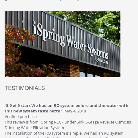
TESTIMONIALS
efore and the water with
"
4.0 of 5 stars Great filter - water takes gre
018
Verified purchase
This review is from: iSpring RCC7P-AK Under S
Sink 5-Stage Reverse Osmosis
Osmosis Drinking Water Filtration System
Great filter - water takes great. Lab results wer
ple. We had an RO system
faucet leaked after a few months, iSpring imm