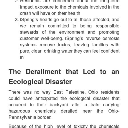
Residents are concerned about the long-term
impact exposure to the chemicals involved in the
crash will have on their health
iSpring’s hearts go out to all those affected, and
we remain committed to being responsible
stewards of the environment and promoting
customer well-being. iSpring’s reverse osmosis
systems remove toxins, leaving families with
pure, clean drinking water they can feel confident
in
The Derailment that Led to an
Ecological Disaster
There was no way East Palestine, Ohio residents
could have anticipated the ecological disaster that
occurred in their backyard after a train carrying
hazardous chemicals derailed near the Ohio-
Pennsylvania border.
Because of the high level of toxicity the chemicals