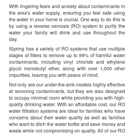
With lingering fears and anxiety about contaminants in
the area's water supply, ensuring you feel safe using
the water in your home is crucial. One way to do this is
by using a reverse osmosis (RO) system to purify the
water your family will drink and use throughout the
day.
iSpring has a variety of RO systems that use multiple
stages of filters to remove up to 99% of harmful water
contaminants, including vinyl chloride and ethylene
glycol monobutyl ether, along with over 1,000 other
impurities, leaving you with peace of mind.
Not only are our under-the-sink models highly effective
at removing contaminants, but they are also designed
to occupy minimal room while providing you with high-
quality drinking water. With an affordable cost, our RO
water filtration systems are ideal for families who have
concerns about their water quality as well as families
who want to ditch the water bottle and save money and
waste while not compromising on quality. All of our RO