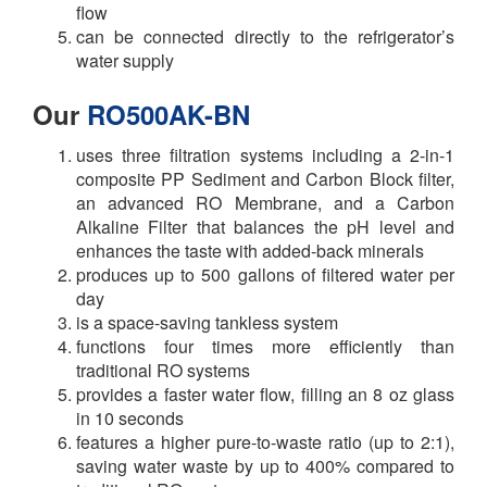
flow
can be connected directly to the refrigerator’s
water supply
Our
RO500AK-BN
uses three filtration systems including a 2-in-1
composite PP Sediment and Carbon Block filter,
an advanced RO Membrane, and a Carbon
Alkaline Filter that balances the pH level and
enhances the taste with added-back minerals
produces up to 500 gallons of filtered water per
day
is a space-saving tankless system
functions four times more efficiently than
traditional RO systems
provides a faster water flow, filling an 8 oz glass
in 10 seconds
features a higher pure-to-waste ratio (up to 2:1),
saving water waste by up to 400% compared to