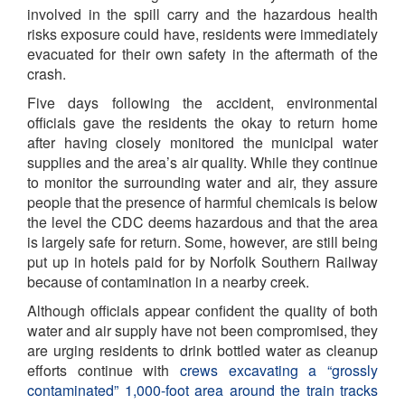
involved in the spill carry and the hazardous health
risks exposure could have, residents were immediately
evacuated for their own safety in the aftermath of the
crash.
Five days following the accident, environmental
officials gave the residents the okay to return home
after having closely monitored the municipal water
supplies and the area’s air quality. While they continue
to monitor the surrounding water and air, they assure
people that the presence of harmful chemicals is below
the level the CDC deems hazardous and that the area
is largely safe for return. Some, however, are still being
put up in hotels paid for by Norfolk Southern Railway
because of contamination in a nearby creek.
Although officials appear confident the quality of both
water and air supply have not been compromised, they
are urging residents to drink bottled water as cleanup
efforts continue with
crews excavating a “grossly
contaminated” 1,000-foot area around the train tracks