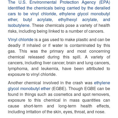
The U.S. Environmental Protection Agency (EPA)
identified the chemicals being carried by the derailed
cars to be vinyl chloride, ethylene glycol monobutyl
ether, butyl acrylate, ethylhexyl acrylate, and
isobutylene.
These chemicals pose a variety of health
risks, including being linked to a number of cancers.
Vinyl chloride
is a gas used to make plastic and can be
deadly if inhaled or if water is contaminated by this
gas. This was the primary and most concerning
chemical released during this spill. A variety of
cancers, including
liver cancer, brain and lung cancers,
lymphoma, and leukemia, have been attributed to
exposure to vinyl chloride.
Another chemical involved in the crash was
ethylene
glycol monobutyl ether
(EGBE). Though EGBE can be
found in things such as cosmetics and spot removers,
exposure to this chemical in mass quantities can
cause short-term and long-term health effects,
including irritation of the skin, eyes, throat, and nose.