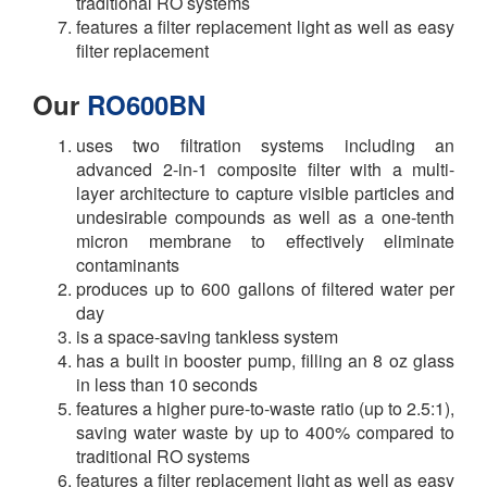
traditional RO systems
features a filter replacement light as well as easy
filter replacement
Our
RO600BN
uses two filtration systems including an
advanced 2-in-1 composite filter with a multi-
layer architecture to capture visible particles and
undesirable compounds as well as a one-tenth
micron membrane to effectively eliminate
contaminants
produces up to 600 gallons of filtered water per
day
is a space-saving tankless system
has a built in booster pump, filling an 8 oz glass
in less than 10 seconds
features a higher pure-to-waste ratio (up to 2.5:1),
saving water waste by up to 400% compared to
traditional RO systems
features a filter replacement light as well as easy