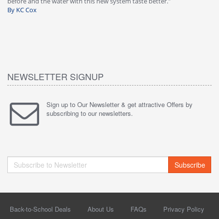
 taste better."
warranty, free of charge."
By HMA
NEWSLETTER SIGNUP
Sign up to Our Newsletter & get attractive Offers by
subscribing to our newsletters.
Subscribe
Back-to-School Deals
About Us
FAQs
Privacy Policy