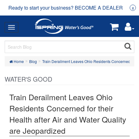
Ready to start your business? BECOME A DEALER
x
Home
Blog
Train Derailment Leaves Ohio Residents Concerned for the
WATER'S GOOD
Train Derailment Leaves Ohio
Residents Concerned for their
Health after Air and Water Quality
are Jeopardized