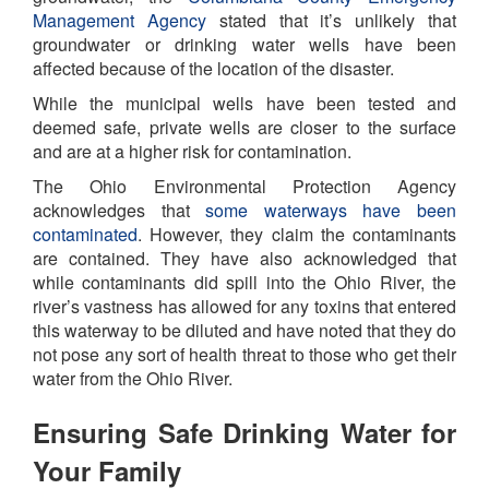
Management Agency
stated that it’s unlikely that
groundwater or drinking water wells have been
affected because of the location of the disaster.
While the municipal wells have been tested and
deemed safe, private wells are closer to the surface
and are at a higher risk for contamination.
The Ohio Environmental Protection Agency
acknowledges that
some waterways have been
contaminated
. However, they claim the contaminants
are contained. They have also acknowledged that
while contaminants did spill into the Ohio River, the
river’s vastness has allowed for any toxins that entered
this waterway to be diluted and have noted that they do
not pose any sort of health threat to those who get their
water from the Ohio River.
Ensuring Safe Drinking Water for
Your Family