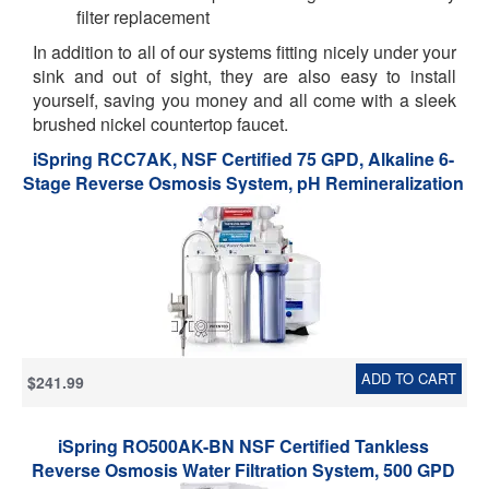
filter replacement
In addition to all of our systems fitting nicely under your
sink and out of sight, they are also easy to install
yourself, saving you money and all come with a sleek
brushed nickel countertop faucet.
iSpring RCC7AK, NSF Certified 75 GPD, Alkaline 6-
Stage Reverse Osmosis System, pH Remineralization
RO Water Filter System Under Sink, Superb Taste
Drinking Water Filter
ADD TO CART
$241.99
iSpring RO500AK-BN NSF Certified Tankless
Reverse Osmosis Water Filtration System, 500 GPD