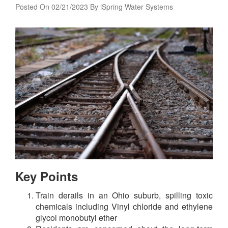
Posted On 02/21/2023 By iSpring Water Systems
Key Points
Train derails in an Ohio suburb, spilling toxic
chemicals including Vinyl chloride and ethylene
glycol monobutyl ether