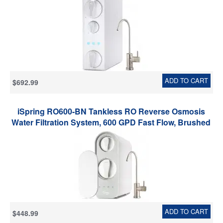
tankless RO system with Alkaline Remineralization,
Brushed Nickel Faucet , 2:1 Pure to Drain Ratio
ADD TO CART
$692.99
iSpring RO600-BN Tankless RO Reverse Osmosis
Water Filtration System, 600 GPD Fast Flow, Brushed
Nickel Faucet, 2.5:1 Pure to Drain Ratio
ADD TO CART
$448.99