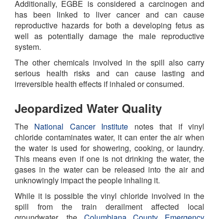
Additionally, EGBE is considered a carcinogen and
has been linked to liver cancer and can cause
reproductive hazards for both a developing fetus as
well as potentially damage the male reproductive
system.
The other chemicals involved in the spill also carry
serious health risks and can cause lasting and
irreversible health effects if inhaled or consumed.
Jeopardized Water Quality
The
National Cancer Institute
notes that if vinyl
chloride contaminates water, it can enter the air when
the water is used for showering, cooking, or laundry.
This means even if one is not drinking the water, the
gases in the water can be released into the air and
unknowingly impact the people inhaling it.
While it is possible the vinyl chloride involved in the
spill from the train derailment affected local
groundwater, the
Columbiana County Emergency