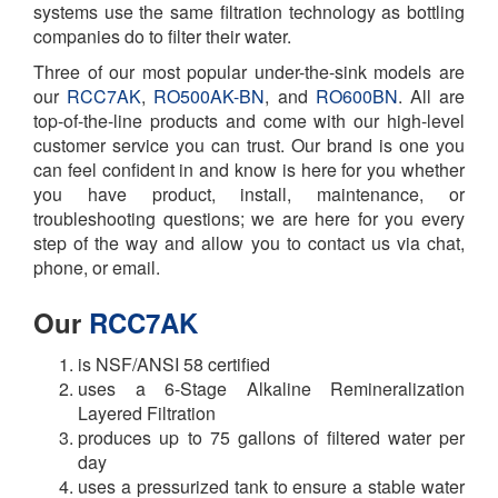
systems use the same filtration technology as bottling
companies do to filter their water.
Three of our most popular under-the-sink models are
our
RCC7AK
,
RO500AK-BN
, and
RO600BN
. All are
top-of-the-line products and come with our high-level
customer service you can trust. Our brand is one you
can feel confident in and know is here for you whether
you have
product, install, maintenance, or
troubleshooting questions; we are here for you every
step of the way and allow you to contact us via chat,
phone, or email.
Our
RCC7AK
is NSF/ANSI 58 certified
uses a 6-Stage Alkaline Remineralization
Layered Filtration
produces up to 75 gallons of filtered water per
day
uses a pressurized tank to ensure a stable water