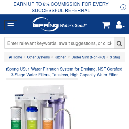
EARN UP TO 8% COMMISSION FOR EVERY
R
Rea
x
SUCCESSFUL REFERRAL
Home
Other Systems
Kitchen
Under Sink (Non-RO)
3 Stage Und
iSpring US31 Water Filtration System for Drinking, NSF Certified
3-Stage Water Filters, Tankless, High Capacity Water Filter
System with Brushed Nickel Faucet