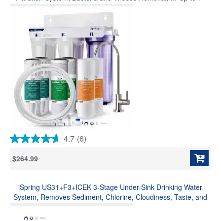
Year Replacement Filter Set & Fridge Connection Kit (Model:
US31-BV)
4.7
(6)
4.7
out
$264.99
of
5
stars.
iSpring US31+F3+ICEK 3-Stage Under-Sink Drinking Water
6
reviews
System, Removes Sediment, Chlorine, Cloudiness, Taste, and
Odor, w/ F3 Filter Replacement Pack and Ice Maker Kit