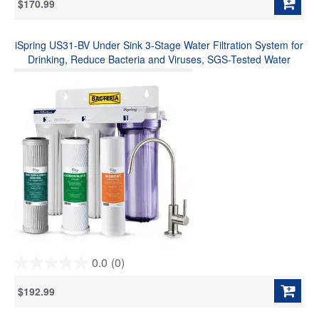
$170.99
of
5
stars.
iSpring US31-BV Under Sink 3-Stage Water Filtration System for
9
reviews
Drinking, Reduce Bacteria and Viruses, SGS-Tested Water
Filter, High Capacity Water Filter System with Faucet
0.0
(0)
0.0
out
$192.99
of
5