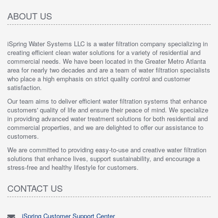
ABOUT US
iSpring Water Systems LLC is a water filtration company specializing in
creating efficient clean water solutions for a variety of residential and
commercial needs. We have been located in the Greater Metro Atlanta
area for nearly two decades and are a team of water filtration specialists
who place a high emphasis on strict quality control and customer
satisfaction.
Our team aims to deliver efficient water filtration systems that enhance
customers' quality of life and ensure their peace of mind. We specialize
in providing advanced water treatment solutions for both residential and
commercial properties, and we are delighted to offer our assistance to
customers.
We are committed to providing easy-to-use and creative water filtration
solutions that enhance lives, support sustainability, and encourage a
stress-free and healthy lifestyle for customers.
CONTACT US
iSpring Customer Support Center