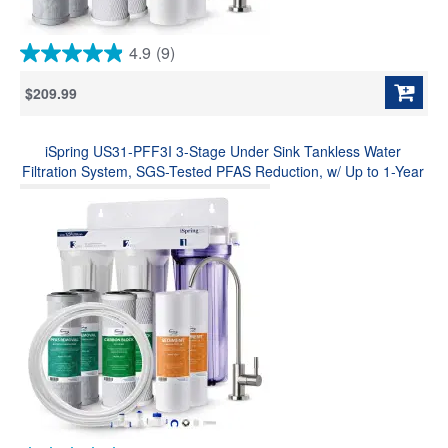
4.9
(9)
4.9
out
$209.99
of
5
stars.
iSpring US31-PFF3I 3-Stage Under Sink Tankless Water
9
reviews
Filtration System, SGS-Tested PFAS Reduction, w/ Up to 1-Year
Replacement Filters & Fridge/Ice Maker Connection Kit (Model:
US31-PF)