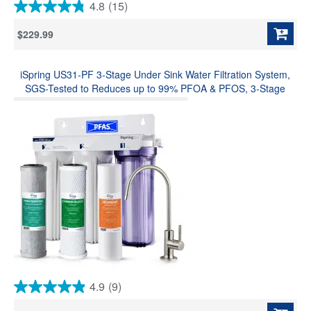
4.8
(15)
4.8
out
$229.99
of
5
stars.
iSpring US31-PF 3-Stage Under Sink Water Filtration System,
15
reviews
SGS-Tested to Reduces up to 99% PFOA & PFOS, 3-Stage
Filtration Reduces Sediment, Chlorine, Taste & Odor, 2.5" x 10"
4.9
(9)
4.9
out