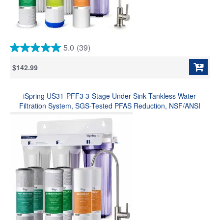
5.0
(39)
5.0
out
$142.99
of
5
stars.
iSpring US31-PFF3 3-Stage Under Sink Tankless Water
39
reviews
Filtration System, SGS-Tested PFAS Reduction, NSF/ANSI
Standards, Long-Lasting Durability, w/ Up to 1-Year
Replacement Filter Set (Model: US31-PF)