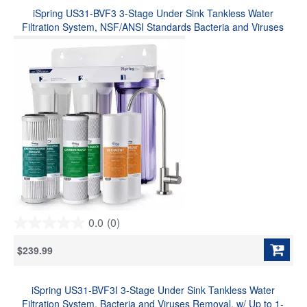
stars.
iSpring US31-BVF3 3-Stage Under Sink Tankless Water
Filtration System, NSF/ANSI Standards Bacteria and Viruses
Removal, Long-Lasting Durability, w/ Up to 1-Year Replacement
Filter Set (Model: US31-BV)
0.0
(0)
0.0
out
$239.99
of
5
stars.
iSpring US31-BVF3I 3-Stage Under Sink Tankless Water
Filtration System, Bacteria and Viruses Removal, w/ Up to 1-