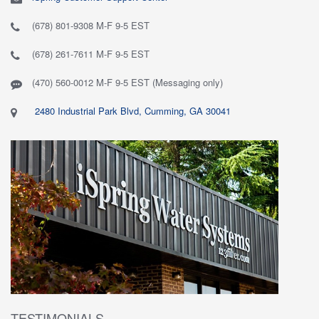
(678) 801-9308 M-F 9-5 EST
(678) 261-7611 M-F 9-5 EST
(470) 560-0012 M-F 9-5 EST (Messaging only)
2480 Industrial Park Blvd, Cumming, GA 30041
TESTIMONIALS