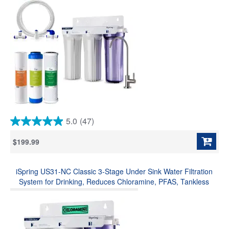
5.0
(47)
5.0
out
$199.99
of
5
stars.
iSpring US31-NC Classic 3-Stage Under Sink Water Filtration
47
reviews
System for Drinking, Reduces Chloramine, PFAS, Tankless
Under Sink Water Filter, High Capacity Water Filter for Sink