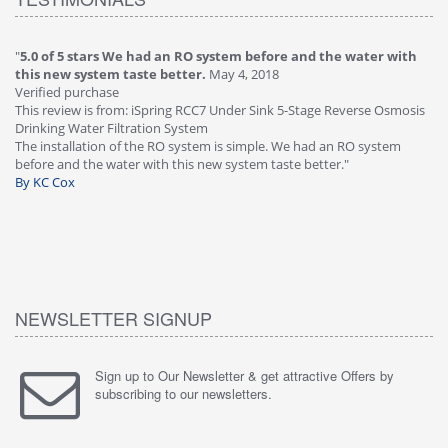
"
5.0 of 5 stars We had an RO system before and the water with
"
4
this new system taste better.
May 4, 2018
Ve
Verified purchase
Th
This review is from: iSpring RCC7 Under Sink 5-Stage Reverse Osmosis
Os
Drinking Water Filtration System
Gr
-
The installation of the RO system is simple. We had an RO system
fa
before and the water with this new system taste better."
wa
By KC Cox
B
NEWSLETTER SIGNUP
Sign up to Our Newsletter & get attractive Offers by
subscribing to our newsletters.