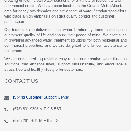
creating efficient clean water solutions for a variety of residential and
commercial needs. We have been located in the Greater Metro Atlanta
area for nearly two decades and are a team of water filtration specialists
who place a high emphasis on strict quality control and customer
satisfaction.
Our team aims to deliver efficient water filtration systems that enhance
customers' quality of life and ensure their peace of mind. We specialize
in providing advanced water treatment solutions for both residential and
commercial properties, and we are delighted to offer our assistance to
customers.
We are committed to providing easy-to-use and creative water filtration
solutions that enhance lives, support sustainability, and encourage a
stress-free and healthy lifestyle for customers.
CONTACT US
iSpring Customer Support Center
(678) 801-9308 M-F 9-5 EST
(678) 261-7611 M-F 9-5 EST