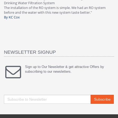
tem
Great filter - water takes great. Lab
stem is simple. We had an RO system
faucet leaked after a few months, 
 new system taste better."
warranty, free of charge."
By HMA
NEWSLETTER SIGNUP
Sign up to Our Newsletter & get attractive Offers by
subscribing to our newsletters.
Subscribe