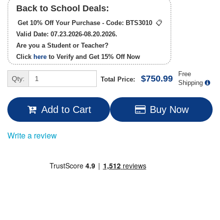
Back to School Deals:
Get 10% Off Your Purchase - Code:
BTS3010
📋
Valid Date: 07.23.2026-08.20.2026.
Are you a Student or Teacher?
Click
here
to Verify and Get
15% Off
Now
Free
$750.99
Qty:
Total Price:
Shipping
Add to Cart
Buy Now
Write a review