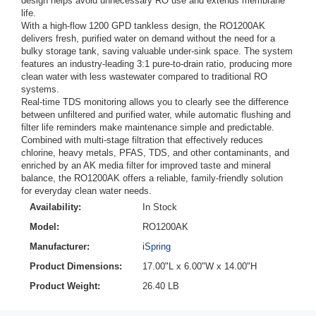
design helps avoid unnecessary RO use and extends membrane
life.
With a high-flow 1200 GPD tankless design, the RO1200AK
delivers fresh, purified water on demand without the need for a
bulky storage tank, saving valuable under-sink space. The system
features an industry-leading 3:1 pure-to-drain ratio, producing more
clean water with less wastewater compared to traditional RO
systems.
Real-time TDS monitoring allows you to clearly see the difference
between unfiltered and purified water, while automatic flushing and
filter life reminders make maintenance simple and predictable.
Combined with multi-stage filtration that effectively reduces
chlorine, heavy metals, PFAS, TDS, and other contaminants, and
enriched by an AK media filter for improved taste and mineral
balance, the RO1200AK offers a reliable, family-friendly solution
for everyday clean water needs.
Availability:
In Stock
Model:
RO1200AK
Manufacturer:
iSpring
Product Dimensions:
17.00"L x 6.00"W x 14.00"H
Product Weight:
26.40 LB