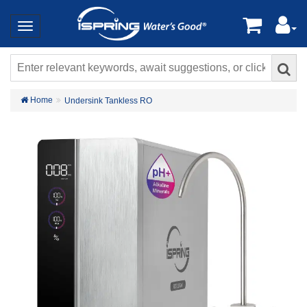
Home
Undersink Tankless RO