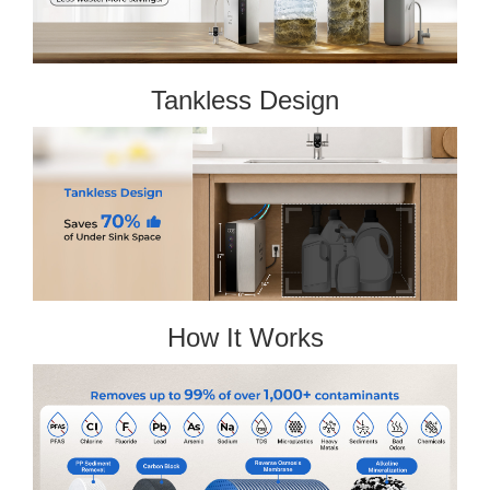
Tankless Design
How It Works