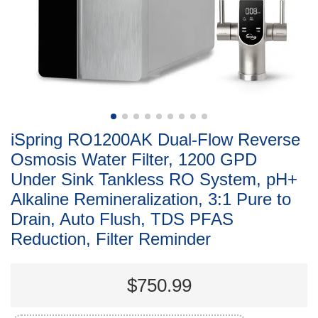
iSpring RO1200AK Dual-Flow Reverse
Osmosis Water Filter, 1200 GPD
Under Sink Tankless RO System, pH+
Alkaline Remineralization, 3:1 Pure to
Drain, Auto Flush, TDS PFAS
Reduction, Filter Reminder
$750.99