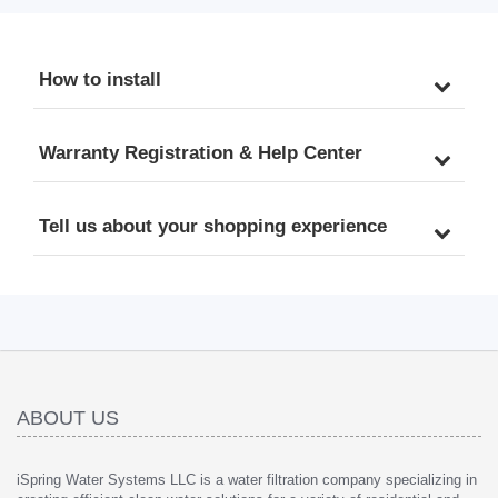
How to install
Warranty Registration & Help Center
Tell us about your shopping experience
ABOUT US
iSpring Water Systems LLC is a water filtration company specializing in