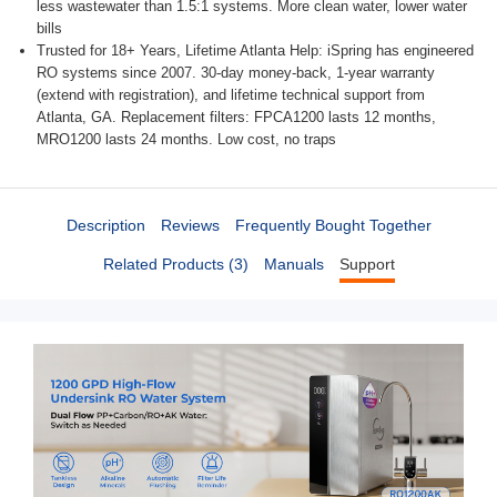
less wastewater than 1.5:1 systems. More clean water, lower water
bills
Trusted for 18+ Years, Lifetime Atlanta Help: iSpring has engineered
RO systems since 2007. 30‑day money‑back, 1‑year warranty
(extend with registration), and lifetime technical support from
Atlanta, GA. Replacement filters: FPCA1200 lasts 12 months,
MRO1200 lasts 24 months. Low cost, no traps
Description
Reviews
Frequently Bought Together
Related Products (3)
Manuals
Support