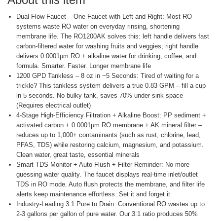
Dual‑Flow Faucet – One Faucet with Left and Right: Most RO
systems waste RO water on everyday rinsing, shortening
membrane life. The RO1200AK solves this: left handle delivers fast
carbon‑filtered water for washing fruits and veggies; right handle
delivers 0.0001μm RO + alkaline water for drinking, coffee, and
formula. Smarter. Faster. Longer membrane life
1200 GPD Tankless – 8 oz in ~5 Seconds: Tired of waiting for a
trickle? This tankless system delivers a true 0.83 GPM – fill a cup
in 5 seconds. No bulky tank, saves 70% under‑sink space
(Requires electrical outlet)
4‑Stage High‑Efficiency Filtration + Alkaline Boost: PP sediment +
activated carbon + 0.0001μm RO membrane + AK mineral filter –
reduces up to 1,000+ contaminants (such as rust, chlorine, lead,
PFAS, TDS) while restoring calcium, magnesium, and potassium.
Clean water, great taste, essential minerals
Smart TDS Monitor + Auto Flush + Filter Reminder: No more
guessing water quality. The faucet displays real‑time inlet/outlet
TDS in RO mode. Auto flush protects the membrane, and filter life
alerts keep maintenance effortless. Set it and forget it
Industry‑Leading 3:1 Pure to Drain: Conventional RO wastes up to
2‑3 gallons per gallon of pure water. Our 3:1 ratio produces 50%