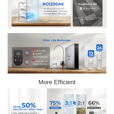
More Efficient