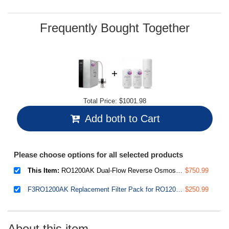
Frequently Bought Together
Total Price:
$1001.98
Add both to Cart
Please choose options for all selected products
This Item:
RO1200AK Dual-Flow Reverse Osmosis Water Filter, 1200 GPD Under Sink Tankless RO System, pH+ Alkaline Remineralization, 3:1 Pure to Drain, Auto Flush, TDS PFAS Reduction, Filter Reminder
$750.99
F3RO1200AK Replacement Filter Pack for RO1200AK Tankless Reverse Osmosis System, Up to 2 Years Lifetime, Includes 2X FPCA1200 & 1x MRO1200
$250.99
About this item