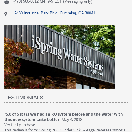
(470) 560-0012 M-F 9-5 EST (Messaging only)
2480 Industrial Park Blvd, Cumming, GA 30041
TESTIMONIALS
O system before and the water with
"
4.0 of 5 stars Great filter - wate
r.
May 4, 2018
Verified purchase
This review is from: iSpring RCC7P-
RCC7 Under Sink 5-Stage Reverse Osmosis
Osmosis Drinking Water Filtration 