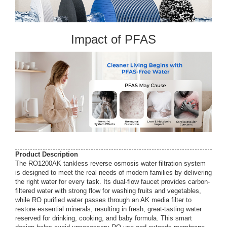
Impact of PFAS
Product Description
The RO1200AK tankless reverse osmosis water filtration system
is designed to meet the real needs of modern families by delivering
the right water for every task. Its dual-flow faucet provides carbon-
filtered water with strong flow for washing fruits and vegetables,
while RO purified water passes through an AK media filter to
restore essential minerals, resulting in fresh, great-tasting water
reserved for drinking, cooking, and baby formula. This smart