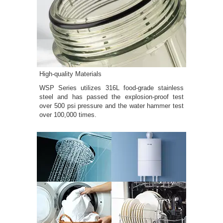
High-quality Materials
WSP Series utilizes 316L food-grade stainless
steel and has passed the explosion-proof test
over 500 psi pressure and the water hammer test
over 100,000 times.