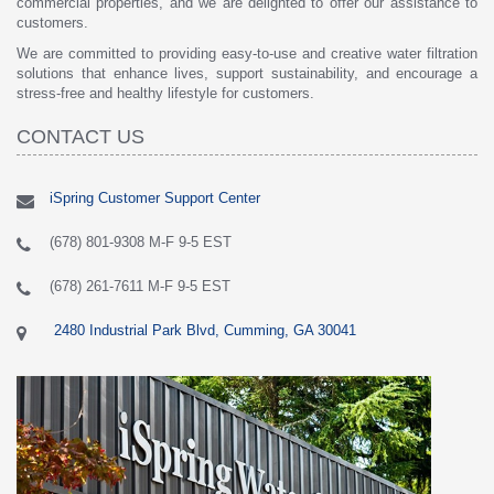
commercial properties, and we are delighted to offer our assistance to
customers.
We are committed to providing easy-to-use and creative water filtration
solutions that enhance lives, support sustainability, and encourage a
stress-free and healthy lifestyle for customers.
CONTACT US
iSpring Customer Support Center
(678) 801-9308 M-F 9-5 EST
(678) 261-7611 M-F 9-5 EST
2480 Industrial Park Blvd, Cumming, GA 30041