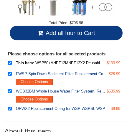
Total Price:
$706.96
Add all four to Cart
Please choose options for all selected products
This Item:
WSP50+AHPF12MNPT12X2 Reusable Spin Down Sediment Water Filter with Push Fit Ball Valve
$133.99
FWSP Spin Down Sediment Filter Replacement Cartridge
$26.99
Choose Options
WGB32BM Whole House Water Filter System, Reduces Iron, Manganese, Chlorine, Sediment, Taste, and Odor, 3-Stage Iron Filter Whole House
$535.99
Choose Options
ORWX2 Replacement O-ring for WSP WSPSL WSPGR Series Reusable Spin Down Sediment Water Filter - Pack of 2
$9.99
About this item