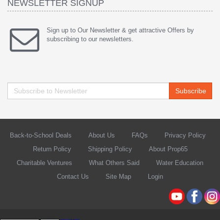
NEWSLETTER SIGNUP
Sign up to Our Newsletter & get attractive Offers by
subscribing to our newsletters.
Subscribe
Back-to-School Deals
About Us
FAQs
Privacy Policy
Return Policy
Shipping Policy
About Prop65
Charitable Ventures
What Others Said
Water Education
Contact Us
Site Map
Login