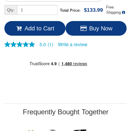
Free
$133.99
Qty:
Total Price:
Shipping
Add to Cart
Buy Now
Write a review
5.0
(1)
5.0
out
of
5
stars,
average
rating
value.
Read
a
Review.
Same
page
link.
Frequently Bought Together