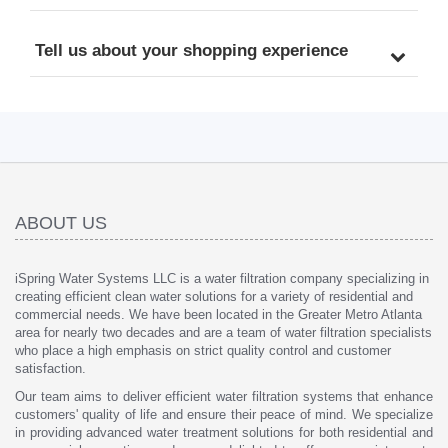
Tell us about your shopping experience
ABOUT US
iSpring Water Systems LLC is a water filtration company specializing in
creating efficient clean water solutions for a variety of residential and
commercial needs. We have been located in the Greater Metro Atlanta
area for nearly two decades and are a team of water filtration specialists
who place a high emphasis on strict quality control and customer
satisfaction.
Our team aims to deliver efficient water filtration systems that enhance
customers' quality of life and ensure their peace of mind. We specialize
in providing advanced water treatment solutions for both residential and