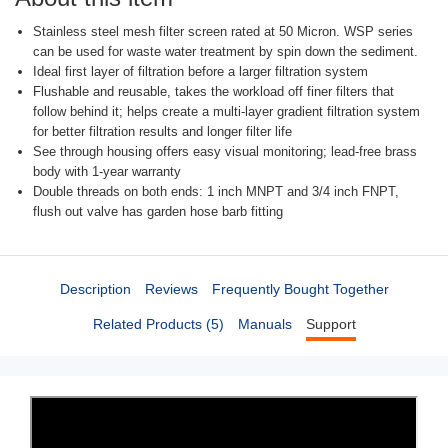
Stainless steel mesh filter screen rated at 50 Micron. WSP series
can be used for waste water treatment by spin down the sediment.
Ideal first layer of filtration before a larger filtration system
Flushable and reusable, takes the workload off finer filters that
follow behind it; helps create a multi-layer gradient filtration system
for better filtration results and longer filter life
See through housing offers easy visual monitoring; lead-free brass
body with 1-year warranty
Double threads on both ends: 1 inch MNPT and 3/4 inch FNPT,
flush out valve has garden hose barb fitting
Description
Reviews
Frequently Bought Together
Related Products (5)
Manuals
Support