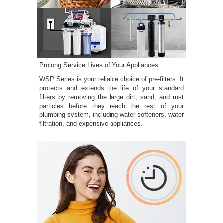
Prolong Service Lives of Your Appliances
WSP Series is your reliable choice of pre-filters. It
protects and extends the life of your standard
filters by removing the large dirt, sand, and rust
particles before they reach the rest of your
plumbing system, including water softeners, water
filtration, and expensive appliances.