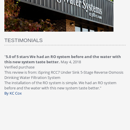
TESTIMONIALS
with
"
4.0 of 5 stars Great filter - water takes great
May 4, 2018
Verified purchase
This review is from: iSpring RCC7P-AK Under Sink 6-Stage Reverse
smosis
Osmosis Drinking Water Filtration System
Great filter - water takes great. Lab results were excellent. Valve on
em
faucet leaked after a few months, iSpring immediately replaced unde
warranty, free of charge."
By HMA