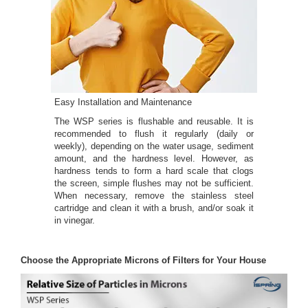
Easy Installation and Maintenance
The WSP series is flushable and reusable. It is
recommended to flush it regularly (daily or
weekly), depending on the water usage, sediment
amount, and the hardness level. However, as
hardness tends to form a hard scale that clogs
the screen, simple flushes may not be sufficient.
When necessary, remove the stainless steel
cartridge and clean it with a brush, and/or soak it
in vinegar.
Choose the Appropriate Microns of Filters for Your House