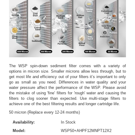
The WSP spin-down sediment filter comes with a variety of
options in micron size. Smaller microns allow less through, but to
get most life and efficiency out of your filters it’s important to only
go as small as you need. Differences in water quality and your
water pressure affect the performance of the WSP. Please avoid
the mistake of using 'fine' filters for 'rough' water and causing the
filters to clog sooner than expected. Use multi-stage filters to
achieve one of the best filtering results and longer cartridge life.
50 micron (Replace every 12-24 months)
Availability:
In Stock
Model:
WSP50+AHPF12MNPT12X2