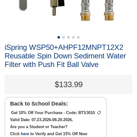
iSpring WSP50+AHPF12MNPT12X2
Reusable Spin Down Sediment Water
Filter with Push Fit Ball Valve
$133.99
Back to School Deals:
Get 10% Off Your Purchase - Code:
BTS3010
📋
Valid Date: 07.23.2026-08.20.2026.
Are you a Student or Teacher?
Click
here
to Verify and Get
15% Off
Now