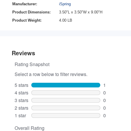
Manufacturer:
iSpring
Product Dimensions:
3.50"L x 3.50"W x 9.00"H
Product Weight:
4.00 LB