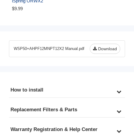
iSpring ORWX2 
Replacement O-ring for 
$9.99
WSP WSPSL WSPGR 
Series Reusable Spin 
Down Sediment Water 
Filter - Pack of 2
WSP50+AHPF12MNPT12X2 Manual.pdf
Download
How to install
Replacement Filters & Parts
Warranty Registration & Help Center